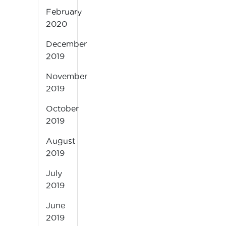
February
2020
December
2019
November
2019
October
2019
August
2019
July
2019
June
2019