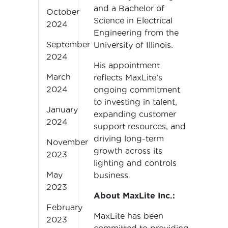
and a Bachelor of
October
Science in Electrical
2024
Engineering from the
September
University of Illinois.
2024
His appointment
March
reflects MaxLite’s
2024
ongoing commitment
to investing in talent,
January
expanding customer
2024
support resources, and
driving long-term
November
growth across its
2023
lighting and controls
May
business.
2023
About MaxLite Inc.:
February
MaxLite has been
2023