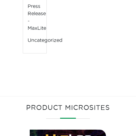
Press
Release
-
MaxLite
Uncategorized
PRODUCT MICROSITES