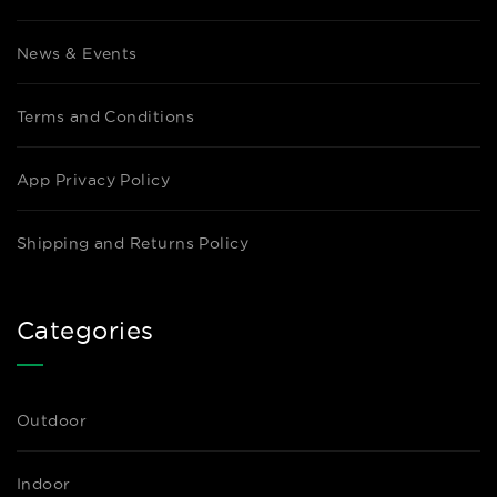
News & Events
Terms and Conditions
App Privacy Policy
Shipping and Returns Policy
Categories
Outdoor
Indoor