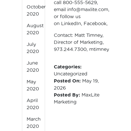
call 800-555-5629,
October
email
info@maxlite.com
,
2020
or follow us
on
LinkedIn
,
Facebook
,
X
and
In
August
2020
Contact: Matt Timney,
Director of Marketing,
July
973.244.7300,
mtimney@maxlite
2020
June
Categories:
2020
Uncategorized
Posted On:
May 19,
May
2026
2020
Posted By:
MaxLite
April
Marketing
2020
March
2020