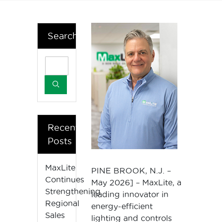
Search
Recent
Posts
MaxLite
PINE BROOK, N.J. –
Continues
May 2026] – MaxLite, a
Strengthening
leading innovator in
Regional
energy-efficient
Sales
lighting and controls