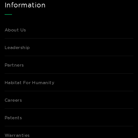
Information
About Us
Leadership
Partners
Habitat For Humanity
Careers
Patents
Warranties