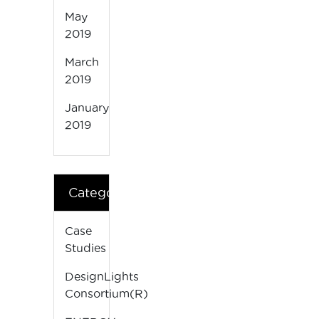
May
2019
March
2019
January
2019
Categories
Case
Studies
DesignLights
Consortium(R)