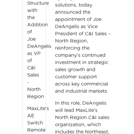
Structure
solutions, today
with
announced the
the
appointment of Joe
Addition
DeAngelis as Vice
of
President of C&I Sales –
Joe
North Region,
DeAngelis
reinforcing the
as VP
company’s continued
of
investment in strategic
C&I
sales growth and
Sales
customer support
-
across key commercial
North
and industrial markets.
Region
In this role, DeAngelis
MaxLite’s
will lead MaxLite’s
AE
North Region C&I sales
Switch
organization, which
Remote
includes the Northeast,