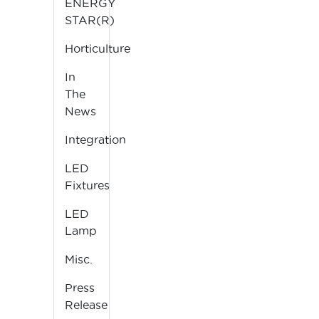
ENERGY
STAR(R)
Horticulture
In
The
News
Integration
LED
Fixtures
LED
Lamp
Misc.
Press
Release