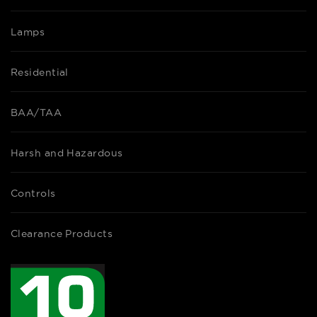
Lamps
Residential
BAA/TAA
Harsh and Hazardous
Controls
Clearance Products