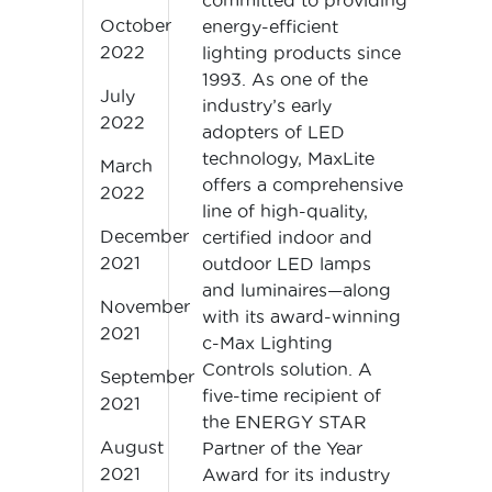
committed to providing
October
energy-efficient
2022
lighting products since
1993. As one of the
July
industry’s early
2022
adopters of LED
technology, MaxLite
March
offers a comprehensive
2022
line of high-quality,
December
certified indoor and
2021
outdoor LED lamps
and luminaires—along
November
with its award-winning
2021
c-Max Lighting
Controls solution. A
September
five-time recipient of
2021
the ENERGY STAR
August
Partner of the Year
2021
Award for its industry