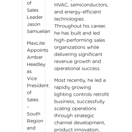
of
HVAC, semiconductors,
Sales
and energy-efficient
Leader
technologies.
Jason
Throughout his career,
Samuelian
he has built and led
high-performing sales
MaxLite
organizations while
Appoints
delivering significant
Amber
revenue growth and
Headley
operational success.
as
Vice
Most recently, he led a
President
rapidly growing
of
lighting controls retrofit
Sales
business, successfully
–
scaling operations
South
through strategic
Region
channel development,
and
product innovation,