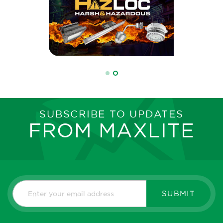
SUBSCRIBE TO UPDATES
FROM MAXLITE
SUBMIT