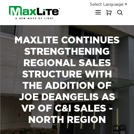
Select Language
▼
My Cart
MAXLITE CONTINUES
STRENGTHENING
REGIONAL SALES
STRUCTURE WITH
THE ADDITION OF
JOE DEANGELIS AS
VP OF C&I SALES -
NORTH REGION