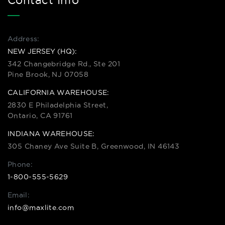
Contact Info
Address:
NEW JERSEY (HQ):
342 Changebridge Rd., Ste 201
Pine Brook, NJ 07058
CALIFORNIA WAREHOUSE:
2830 E Philadelphia Street,
Ontario, CA 91761
INDIANA WAREHOUSE:
305 Chaney Ave Suite B, Greenwood, IN 46143
Phone:
1-800-555-5629
Email:
info@maxlite.com