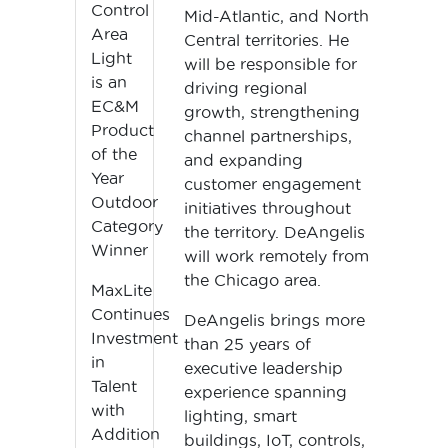
Control
Mid-Atlantic, and North
Area
Central territories. He
Light
will be responsible for
is an
driving regional
EC&M
growth, strengthening
Product
channel partnerships,
of the
and expanding
Year
customer engagement
Outdoor
initiatives throughout
Category
the territory. DeAngelis
Winner
will work remotely from
the Chicago area.
MaxLite
Continues
DeAngelis brings more
Investment
than 25 years of
in
executive leadership
Talent
experience spanning
with
lighting, smart
Addition
buildings, IoT, controls,