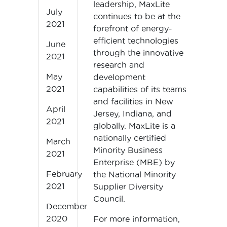
leadership, MaxLite
July
continues to be at the
2021
forefront of energy-
efficient technologies
June
through the innovative
2021
research and
May
development
2021
capabilities of its teams
and facilities in New
April
Jersey, Indiana, and
2021
globally. MaxLite is a
nationally certified
March
Minority Business
2021
Enterprise (MBE) by
February
the National Minority
2021
Supplier Diversity
Council.
December
2020
For more information,