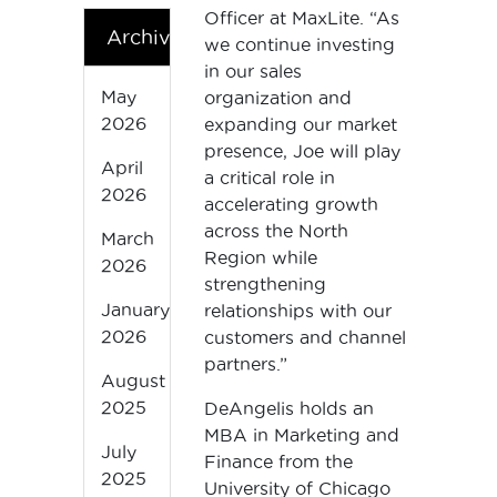
Officer at MaxLite. “As
Archives
we continue investing
in our sales
May
organization and
2026
expanding our market
presence, Joe will play
April
a critical role in
2026
accelerating growth
across the North
March
Region while
2026
strengthening
January
relationships with our
2026
customers and channel
partners.”
August
2025
DeAngelis holds an
MBA in Marketing and
July
Finance from the
2025
University of Chicago