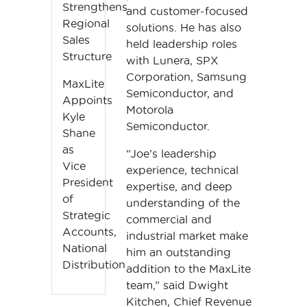
Strengthens
and customer-focused
Regional
solutions. He has also
Sales
held leadership roles
Structure
with Lunera, SPX
Corporation, Samsung
MaxLite
Semiconductor, and
Appoints
Motorola
Kyle
Semiconductor.
Shane
as
“Joe’s leadership
Vice
experience, technical
President
expertise, and deep
of
understanding of the
Strategic
commercial and
Accounts,
industrial market make
National
him an outstanding
Distribution
addition to the MaxLite
team,” said Dwight
Kitchen, Chief Revenue