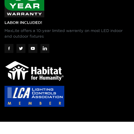
LABOR INCLUDED!
MaxLite offers a 10-year limited warranty on most LED indoor
and outdoor fixtures