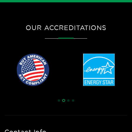
OUR ACCREDITATIONS