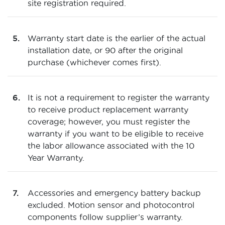
site registration required.
Warranty start date is the earlier of the actual
installation date, or 90 after the original
purchase (whichever comes first).
It is not a requirement to register the warranty
to receive product replacement warranty
coverage; however, you must register the
warranty if you want to be eligible to receive
the labor allowance associated with the 10
Year Warranty.
Accessories and emergency battery backup
excluded. Motion sensor and photocontrol
components follow supplier’s warranty.