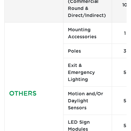
(Commercial
10
Round &
Direct/Indirect)
Mounting
1
Accessories
Poles
3
Exit &
Emergency
5
Lighting
OTHERS
Motion and/Or
Daylight
5
Sensors
LED Sign
5
Modules