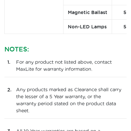
Magnetic Ballast
5
Non-LED Lamps
5
NOTES:
For any product not listed above, contact
MaxLite for warranty information.
Any products marked as Clearance shall carry
the lesser of a 5 Year warranty, or the
warranty period stated on the product data
sheet.