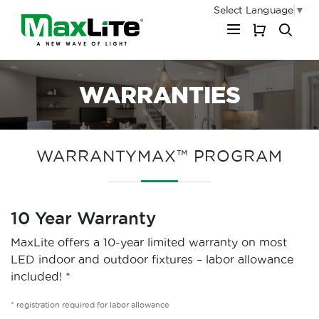
Select Language
▼
My Cart
WARRANTIES
WARRANTYMAX™ PROGRAM
10 Year Warranty
MaxLite offers a 10-year limited warranty on most
LED indoor and outdoor fixtures – labor allowance
included! *
* registration required for labor allowance