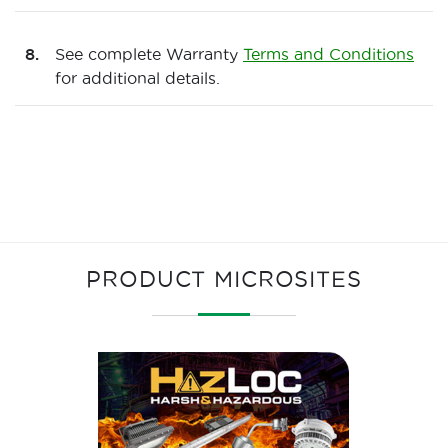
See complete Warranty
Terms and Conditions
for additional details.
PRODUCT MICROSITES