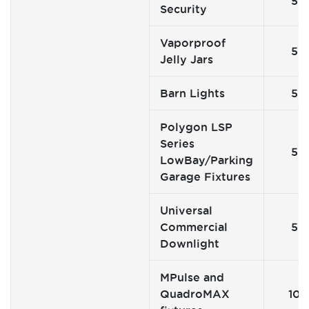
5
Security
Vaporproof
5
Jelly Jars
Barn Lights
5
Polygon LSP
Series
5
LowBay/Parking
Garage Fixtures
Universal
Commercial
5
Downlight
MPulse and
QuadroMAX
10