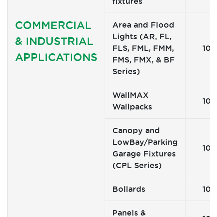
fixtures
COMMERCIAL
Area and Flood
Lights (AR, FL,
& INDUSTRIAL
FLS, FML, FMM,
10
APPLICATIONS
FMS, FMX, & BF
Series)
WallMAX
10
Wallpacks
Canopy and
LowBay/Parking
10
Garage Fixtures
(CPL Series)
Bollards
10
Panels &