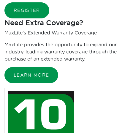
REGISTER
Need Extra Coverage?
MaxLite's Extended Warranty Coverage
MaxLite provides the opportunity to expand our
industry-leading warranty coverage through the
purchase of an extended warranty.
LEARN MORE