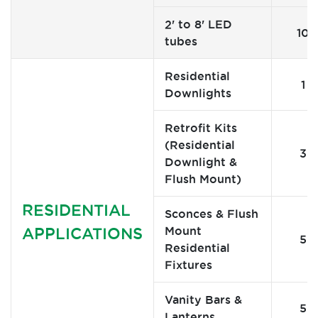
2' to 8' LED
10
tubes
Residential
1
Downlights
Retrofit Kits
(Residential
3
Downlight &
Flush Mount)
RESIDENTIAL
Sconces & Flush
Mount
APPLICATIONS
5
Residential
Fixtures
Vanity Bars &
5
Lanterns