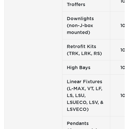
10
Troffers
Downlights
(non-J-box
10
mounted)
Retrofit Kits
10
(TRK, LRK, RS)
High Bays
10
Linear Fixtures
(L-MAX, VT, LF,
LS, LSU,
10
LSUECO, LSV, &
LSVECO)
Pendants