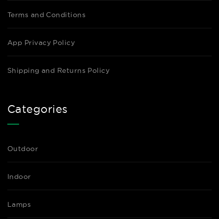
Terms and Conditions
App Privacy Policy
Shipping and Returns Policy
Categories
Outdoor
Indoor
Lamps