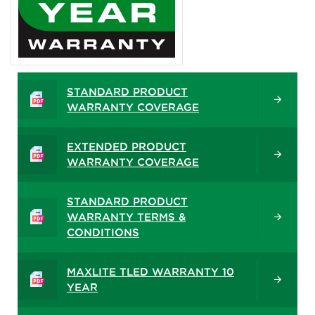
STANDARD PRODUCT
WARRANTY COVERAGE
EXTENDED PRODUCT
WARRANTY COVERAGE
STANDARD PRODUCT
WARRANTY TERMS &
CONDITIONS
MAXLITE TLED WARRANTY 10
YEAR