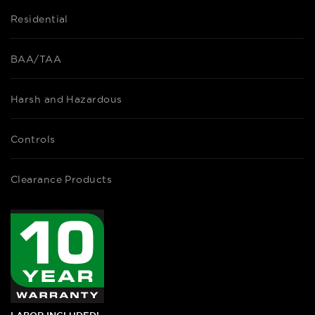
Residential
BAA/TAA
Harsh and Hazardous
Controls
Clearance Products