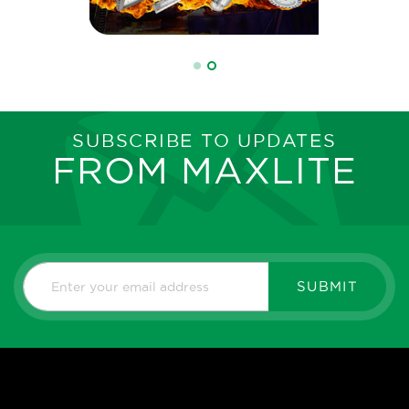
SUBSCRIBE TO UPDATES
FROM MAXLITE
SUBMIT