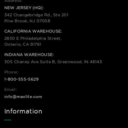
Address:
NEW JERSEY (HQ):
342 Changebridge Rd., Ste 201
Pine Brook, NJ 07058
CALIFORNIA WAREHOUSE:
2830 E Philadelphia Street,
Ontario, CA 91761
INDIANA WAREHOUSE:
305 Chaney Ave Suite B, Greenwood, IN 46143
Phone:
1-800-555-5629
Email:
info@maxlite.com
Information