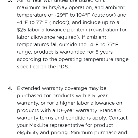
All 10 Year warranties are based on a
maximum 16 hrs/day operation, and ambient
temperature of -29°F to 104°F (outdoor) and
-4°F to 77°F (indoor), and include up to a
$25 labor allowance per item (registration for
labor allowance required). If ambient
temperatures fall outside the -4°F to 77°F
range, product is warrantied for 5 years
according to the operating temperature range
specified on the PDS.
Extended warranty coverage may be
purchased for products with a 5-year
warranty, or for a higher labor allowance on
products with a 10-year warranty. Standard
warranty terms and conditions apply. Contact
your MaxLite representative for product
eligibility and pricing. Minimum purchase and