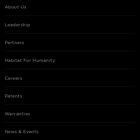
About Us
Leadership
Partners
Habitat For Humanity
Careers
Patents
Warranties
News & Events