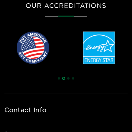
OUR ACCREDITATIONS
Contact Info