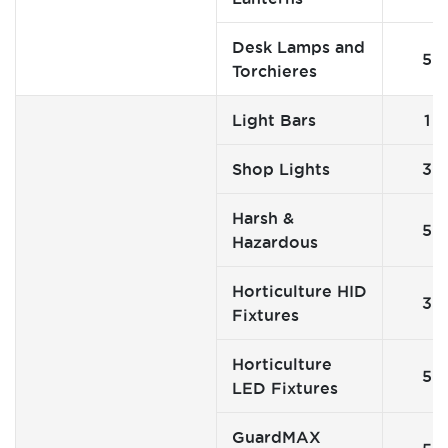
Desk Lamps and
5
Torchieres
Light Bars
1
Shop Lights
3
Harsh &
5
Hazardous
Horticulture HID
3
Fixtures
Horticulture
5
LED Fixtures
GuardMAX