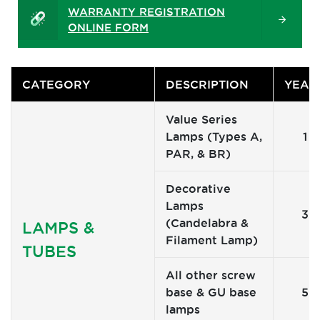
WARRANTY REGISTRATION
ONLINE FORM
CATEGORY
DESCRIPTION
YEAR
Value Series
Lamps (Types A,
1
PAR, & BR)
Decorative
Lamps
3
(Candelabra &
LAMPS &
Filament Lamp)
TUBES
All other screw
base & GU base
5
lamps