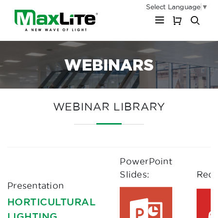
Select Language
▼
My Cart
WEBINARS
WEBINAR LIBRARY
PowerPoint
Slides:
Reco
Presentation
HORTICULTURAL
LIGHTING