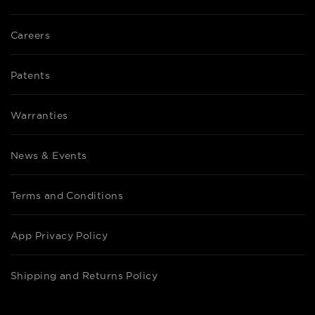
Careers
Patents
Warranties
News & Events
Terms and Conditions
App Privacy Policy
Shipping and Returns Policy