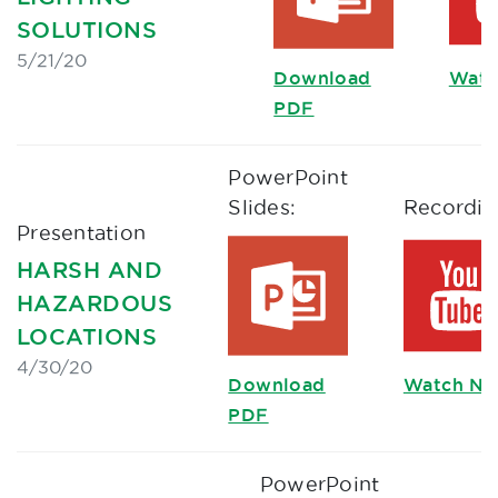
SOLUTIONS
5/21/20
Download
Watc
PDF
PowerPoint
Slides:
Recordin
Presentation
HARSH AND
HAZARDOUS
LOCATIONS
4/30/20
Download
Watch N
PDF
PowerPoint