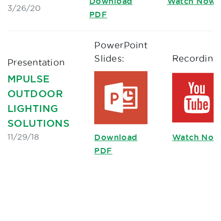
Download
Watch Now
3/26/20
PDF
PowerPoint
Slides:
Recording
Presentation
MPULSE
OUTDOOR
LIGHTING
SOLUTIONS
11/29/18
Download
Watch Now
PDF