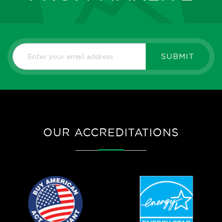
SUBMIT
OUR ACCREDITATIONS