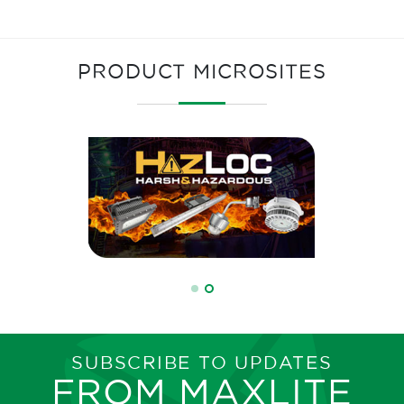
PRODUCT MICROSITES
SUBSCRIBE TO UPDATES
FROM MAXLITE