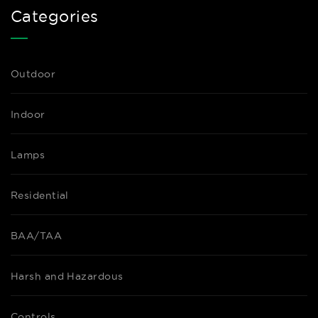
Categories
Outdoor
Indoor
Lamps
Residential
BAA/TAA
Harsh and Hazardous
Controls