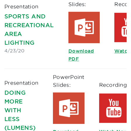
Slides:
Recor
Presentation
SPORTS AND
RECREATIONAL
AREA
LIGHTING
4/23/20
Download
Watch
PDF
PowerPoint
Presentation
Slides:
Recording:
DOING
MORE
WITH
LESS
(LUMENS)