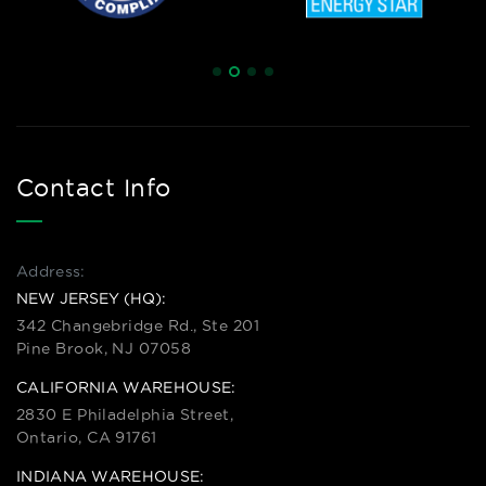
Contact Info
Address:
NEW JERSEY (HQ):
342 Changebridge Rd., Ste 201
Pine Brook, NJ 07058
CALIFORNIA WAREHOUSE:
2830 E Philadelphia Street,
Ontario, CA 91761
INDIANA WAREHOUSE: