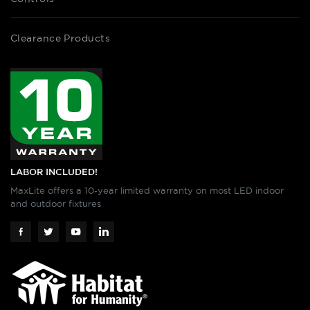
Clearance Products
LABOR INCLUDED!
MaxLite offers a 10-year limited warranty on most LED indoor
and outdoor fixtures