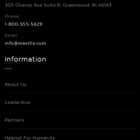
305 Chaney Ave Suite B, Greenwood, IN 46143
Phone:
1-800-555-5629
Email:
info@maxlite.com
Information
About Us
Leadership
Partners
Habitat For Humanity