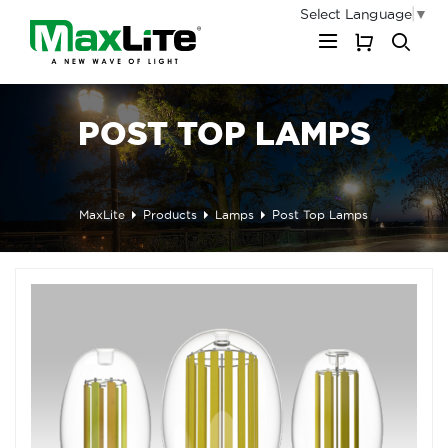
Select Language
▼
My Cart
POST TOP LAMPS
MaxLite
Products
Lamps
Post Top Lamps