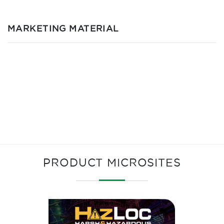
MARKETING MATERIAL
PRODUCT MICROSITES