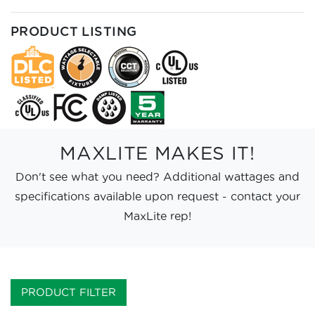
PRODUCT LISTING
MAXLITE MAKES IT!
Don't see what you need? Additional wattages and
specifications available upon request - contact your
MaxLite rep!
PRODUCT FILTER