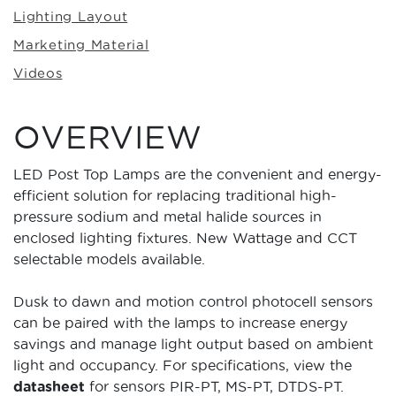
Lighting Layout
Marketing Material
Videos
OVERVIEW
LED Post Top Lamps are the convenient and energy-
efficient solution for replacing traditional high-
pressure sodium and metal halide sources in
enclosed lighting fixtures. New Wattage and CCT
selectable models available.
Dusk to dawn and motion control photocell sensors
can be paired with the lamps to increase energy
savings and manage light output based on ambient
light and occupancy. For specifications, view the
datasheet
for sensors PIR-PT, MS-PT, DTDS-PT.