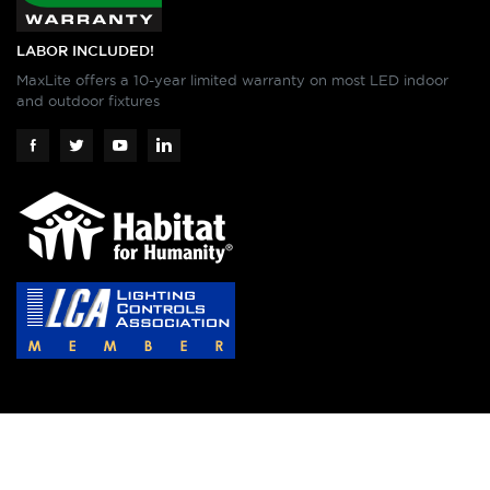
LABOR INCLUDED!
MaxLite offers a 10-year limited warranty on most LED indoor
and outdoor fixtures