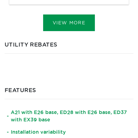
VIEW MORE
UTILITY REBATES
FEATURES
A21 with E26 base, ED28 with E26 base, ED37
with EX39 base
Installation variability