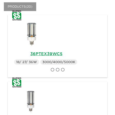
PRODUCTS(20)
36PTEX39WCS
18/ 27/ 36W
3000/4000/5000K