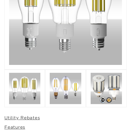
Utility Rebates
Features