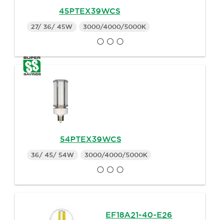
45PTEX39WCS
27/ 36/ 45W
3000/4000/5000K
54PTEX39WCS
36/ 45/ 54W
3000/4000/5000K
EF18A21-40-E26