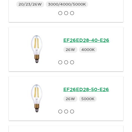
20/23/26W
3000/4000/5000K
EF26ED28-40-E26
26W
4000K
EF26ED28-50-E26
26W
5000K