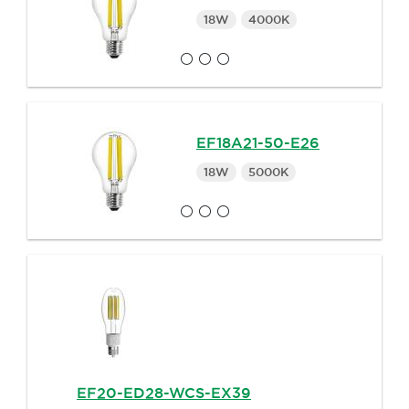
18W
4000K
EF18A21-50-E26
18W
5000K
EF20-ED28-WCS-EX39