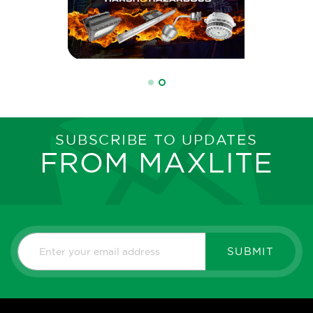
SUBSCRIBE TO UPDATES
FROM MAXLITE
SUBMIT