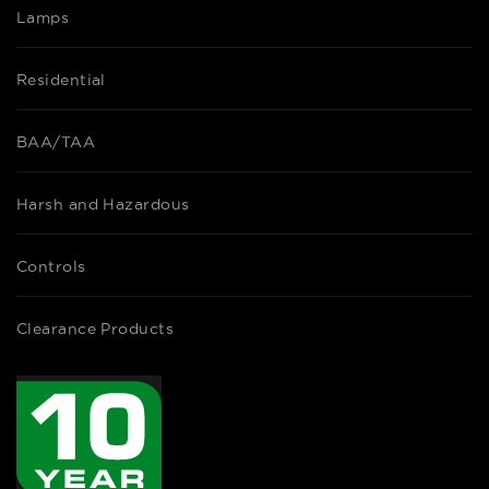
Lamps
Residential
BAA/TAA
Harsh and Hazardous
Controls
Clearance Products