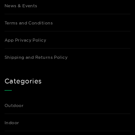
News & Events
Terms and Conditions
App Privacy Policy
Shipping and Returns Policy
Categories
Outdoor
Indoor