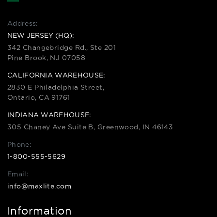
Address:
NEW JERSEY (HQ):
342 Changebridge Rd., Ste 201
Pine Brook, NJ 07058
CALIFORNIA WAREHOUSE:
2830 E Philadelphia Street,
Ontario, CA 91761
INDIANA WAREHOUSE:
305 Chaney Ave Suite B, Greenwood, IN 46143
Phone:
1-800-555-5629
Email:
info@maxlite.com
Information