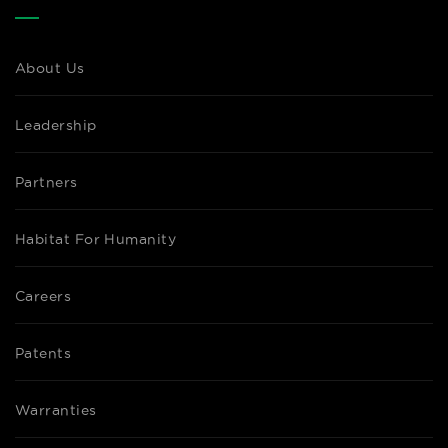
About Us
Leadership
Partners
Habitat For Humanity
Careers
Patents
Warranties