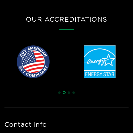
OUR ACCREDITATIONS
Contact Info