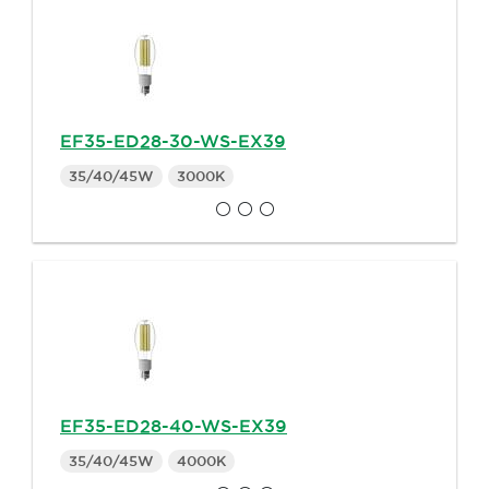
EF35-ED28-30-WS-EX39
35/40/45W
3000K
EF35-ED28-40-WS-EX39
35/40/45W
4000K