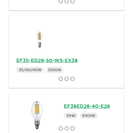
EF35-ED28-50-WS-EX39
35/40/45W
5000K
EF39ED28-40-E26
39W
4000K