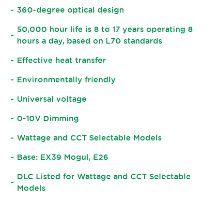
360-degree optical design
50,000 hour life is 8 to 17 years operating 8
hours a day, based on L70 standards
Effective heat transfer
Environmentally friendly
Universal voltage
0-10V Dimming
Wattage and CCT Selectable Models
Base: EX39 Mogul, E26
DLC Listed for Wattage and CCT Selectable
Models