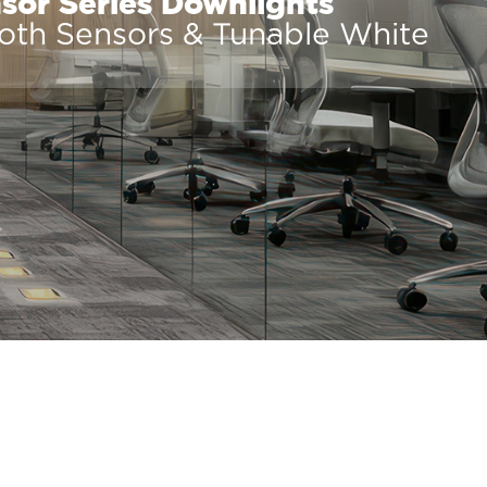
or Series Downlights
ooth Sensors & Tunable White