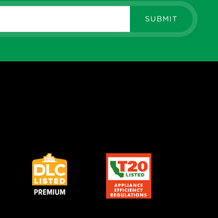
SUBMIT