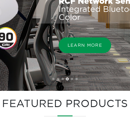
RCF Network Sens
Integrated Bluet
Color
LEARN MORE
FEATURED PRODUCTS