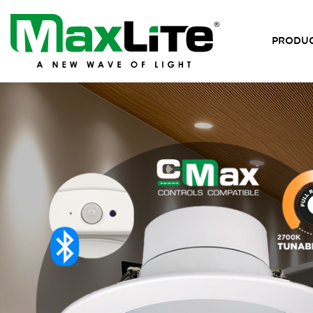
PRODU
MaxLite