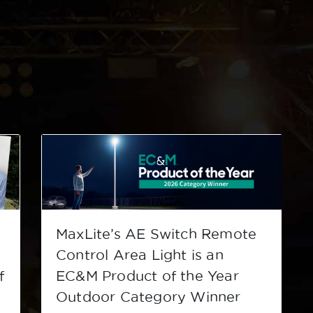
MaxLite’s AE Switch Remote
s
Control Area Light is an
f
EC&M Product of the Year
Outdoor Category Winner