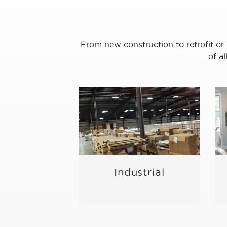
From new construction to retrofit or 
of a
/ Meeting
Industrial
ace