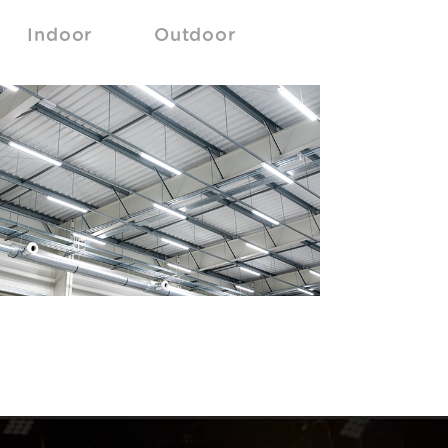
Indoor
Outdoor