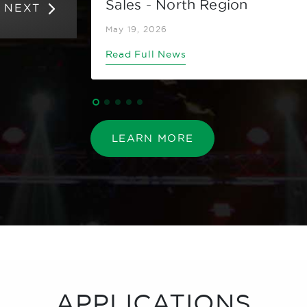
Sales - North Region
NEXT
May 19, 2026
Read Full News
LEARN MORE
APPLICATIONS