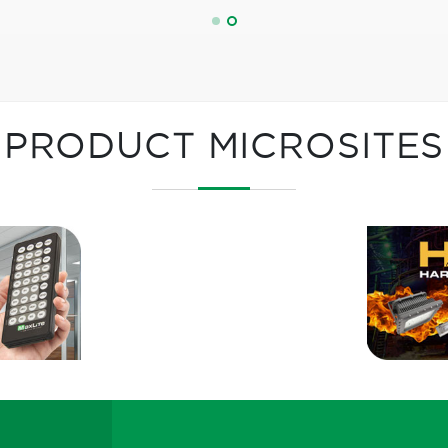
PRODUCT MICROSITES