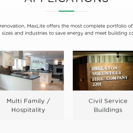
renovation, MaxLite offers the most complete portfolio of
ll sizes and industries to save energy and meet building c
Multi Family /
Civil Service
Hospitality
Buildings