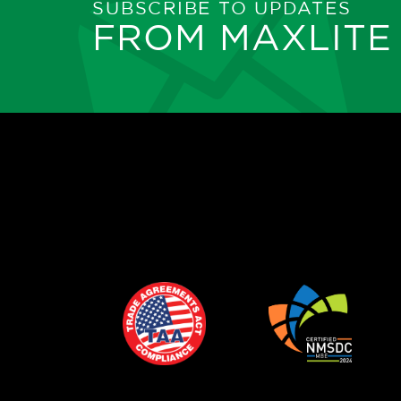
SUBSCRIBE TO UPDATES
FROM MAXLITE