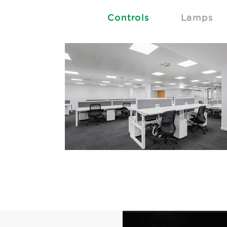
Controls
Lamps