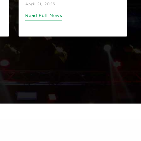
April 21, 2026
Read Full News