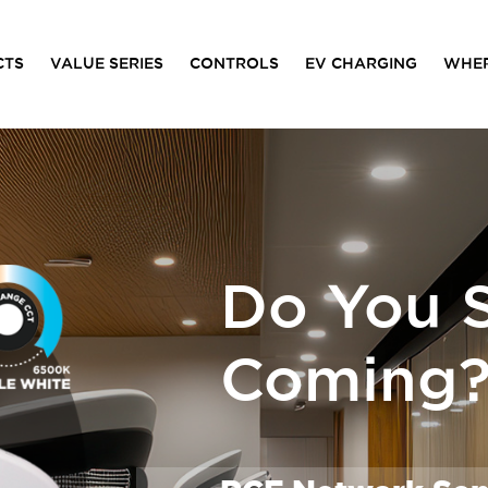
CTS
VALUE SERIES
CONTROLS
EV CHARGING
WHER
Do You S
Coming? 