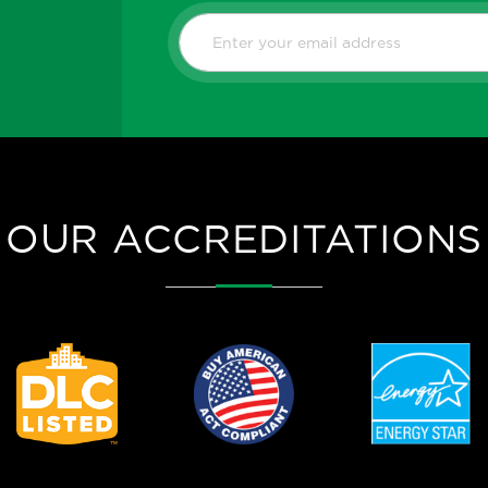
OUR ACCREDITATIONS