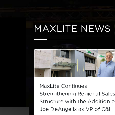
MAXLITE NEWS
ree of
MaxLite Continues
ducts
Strengthening Regional Sale
Structure with the Addition o
Joe DeAngelis as VP of C&I