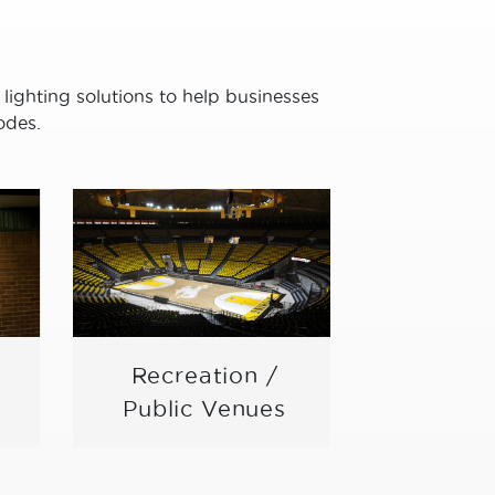
 lighting solutions to help businesses
odes.
Recreation /
Schoo
Public Venues
Univer