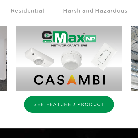
Residential
Harsh and Hazardous
SEE FEATURED PRODUCT