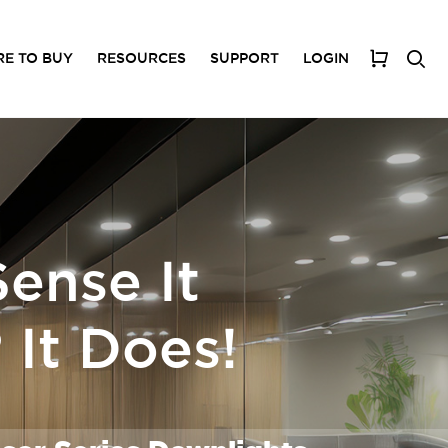
E TO BUY
RESOURCES
SUPPORT
LOGIN
My Cart
ense It
It Does!