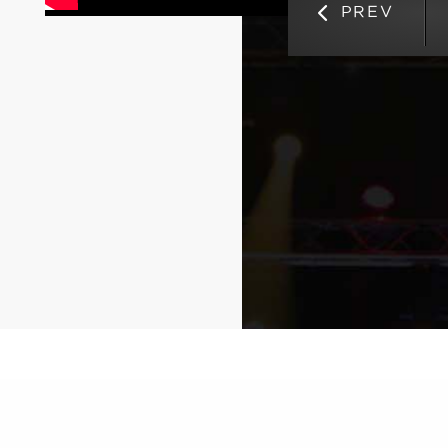
Competition
PREV
September 18, 2024
Read Full News