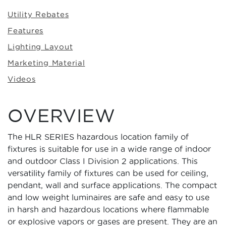
Utility Rebates
Features
Lighting Layout
Marketing Material
Videos
OVERVIEW
The HLR SERIES hazardous location family of
fixtures is suitable for use in a wide range of indoor
and outdoor Class I Division 2 applications. This
versatility family of fixtures can be used for ceiling,
pendant, wall and surface applications. The compact
and low weight luminaires are safe and easy to use
in harsh and hazardous locations where flammable
or explosive vapors or gases are present. They are an