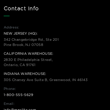
Contact Info
Address:
NEW JERSEY (HQ):
342 Changebridge Rd., Ste 201
Pine Brook, NJ 07058
CALIFORNIA WAREHOUSE:
2830 E Philadelphia Street,
Ontario, CA 91761
INDIANA WAREHOUSE:
305 Chaney Ave Suite B, Greenwood, IN 46143
Phone:
1-800-555-5629
Email:
info@maxlite.com