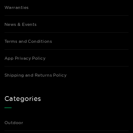
Warranties
News & Events
Terms and Conditions
App Privacy Policy
Shipping and Returns Policy
Categories
Outdoor