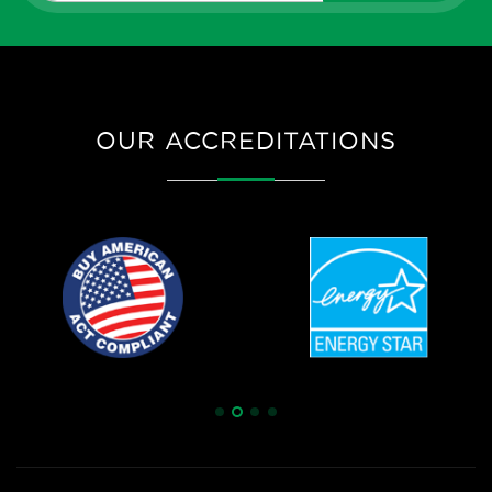
OUR ACCREDITATIONS