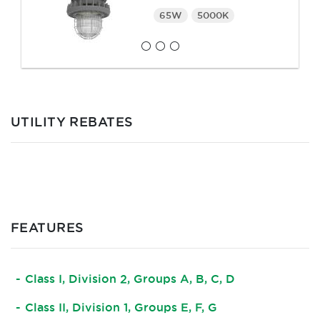
65W
5000K
UTILITY REBATES
FEATURES
Class I, Division 2, Groups A, B, C, D
Class II, Division 1, Groups E, F, G