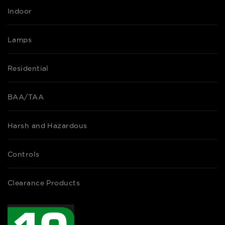
Indoor
Lamps
Residential
BAA/TAA
Harsh and Hazardous
Controls
Clearance Products