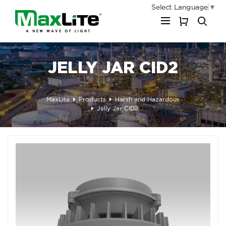
Select Language
▼
My Cart
JELLY JAR CID2
MaxLite
Products
Harsh and Hazardous
Jelly Jar CID2