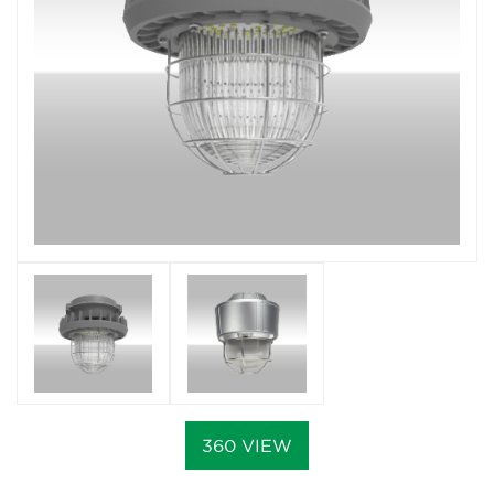
360 VIEW