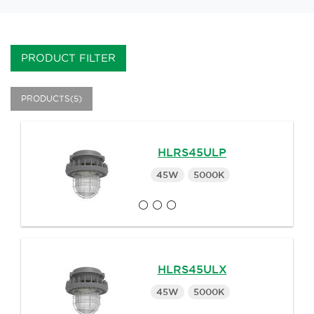
PRODUCT FILTER
PRODUCTS(5)
HLRS45ULP
45W
5000K
HLRS45ULX
45W
5000K