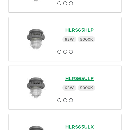
HLRS65HLP
65W
5000K
HLRS65ULP
65W
5000K
HLRS65ULX