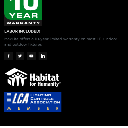
LABOR INCLUDED!
MaxLite offers a 10-year limited warranty on most LED indoor
and outdoor fixtures