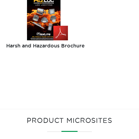
Harsh and Hazardous Brochure
PRODUCT MICROSITES