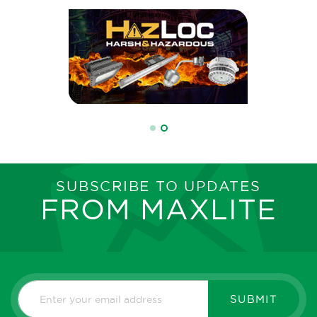
SUBSCRIBE TO UPDATES
FROM MAXLITE
SUBMIT