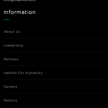
Information
About Us
Leadership
Partners
Habitat For Humanity
Careers
Patents