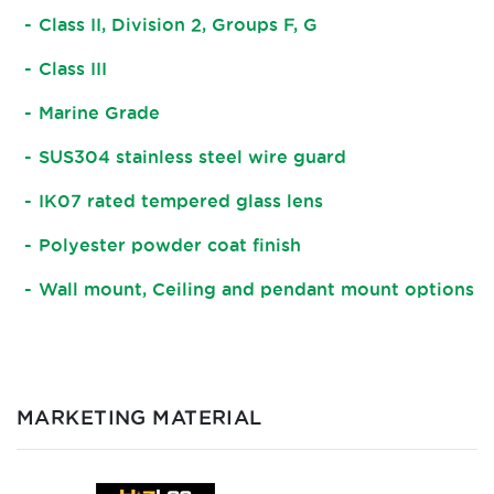
Class II, Division 2, Groups F, G
Class III
Marine Grade
SUS304 stainless steel wire guard
IK07 rated tempered glass lens
Polyester powder coat finish
Wall mount, Ceiling and pendant mount options
MARKETING MATERIAL