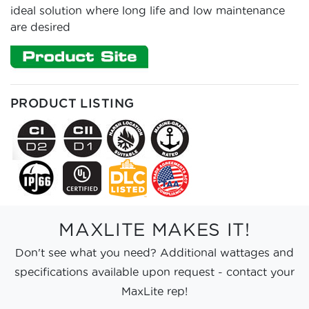
ideal solution where long life and low maintenance
are desired
PRODUCT LISTING
MAXLITE MAKES IT!
Don't see what you need? Additional wattages and
specifications available upon request - contact your
MaxLite rep!