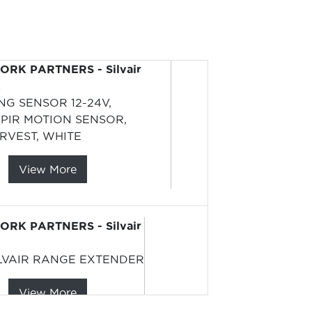
RK PARTNERS - Silvair
L
ING SENSOR 12-24V,
PIR MOTION SENSOR,
RVEST, WHITE
View More
RK PARTNERS - Silvair
LVAIR RANGE EXTENDER
View More