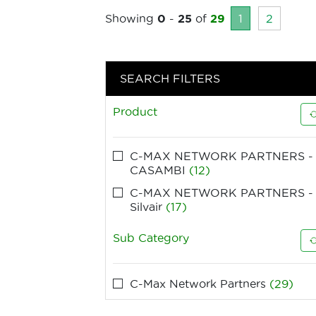
Showing
0
-
25
of
29
1
2
SEARCH FILTERS
Product
C-MAX NETWORK PARTNERS -
CASAMBI
(12)
C-MAX NETWORK PARTNERS -
Silvair
(17)
Sub Category
C-Max Network Partners
(29)