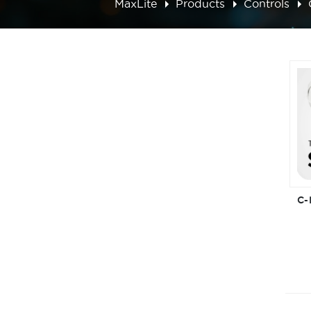
MaxLite
Products
Controls
C-