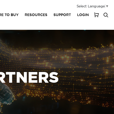
Select Language
▼
E TO BUY
RESOURCES
SUPPORT
LOGIN
My Cart
RTNERS