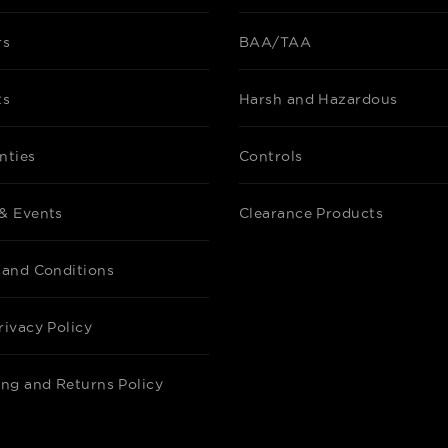
Datasheet
rs
BAA/TAA
ts
Harsh and Hazardous
C-MAX NETWO
NN-RTW-SL
SILVAIR NE
nties
Controls
WHITE
& Events
Clearance Products
Datasheet
 and Conditions
rivacy Policy
C-MAX NETWO
NNA-RDMSW-
SILVAIR NET
ing and Returns Policy
MOTION SENS
WHITE