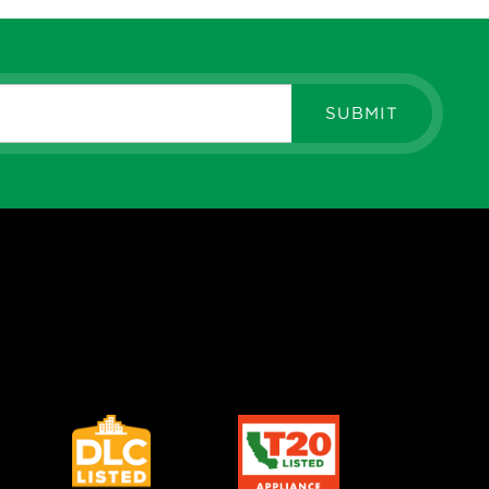
RK PARTNERS - Silvair
SUBMIT
L
WORK NODE ROUND, PIR
OR, PHOTOCELL , BRONZE
View More
RK PARTNERS - Silvair
L
WORK NODE ROUND, PIR
OR/DAYLIGHT HARVESTING,