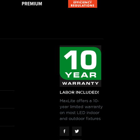
View More
RK PARTNERS - Silvair
TWORK NODE ROUND, WHITE
View More
LABOR INCLUDED!
MaxLite offers a 10-
RK PARTNERS - Silvair
year limited warranty
L
on most LED indoor
TWORK NODE RECTANGULAR,
and outdoor fixtures
SENSOR/DAYLIGHT
 WHITE