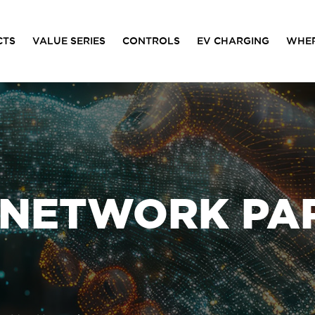
CTS
VALUE SERIES
CONTROLS
EV CHARGING
WHER
 NETWORK PA