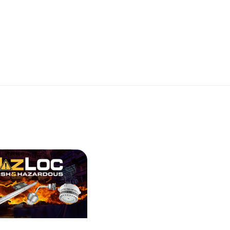
RK PARTNERS - Silvair
LVAIR GATEWAY WHITE
View More
RK PARTNERS - Silvair
WORK NODE MAGNET,
T
View More