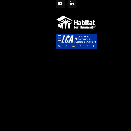
View More
RK PARTNERS - Silvair
TWORK NODE RECTANGULAR,
View More
RK PARTNERS - Silvair
SL
WORK NODE (AJ) ROUND, PIR
OR/DAYLIGHT HARVESTING,