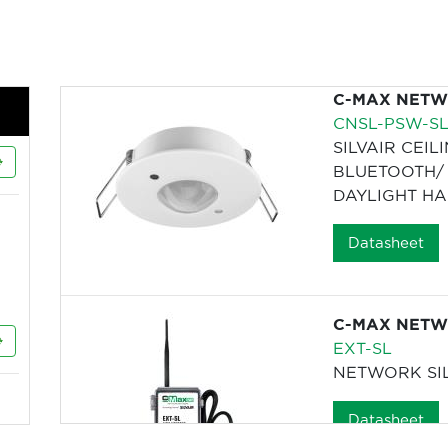
C-MAX NETWO
CNSL-PSW-S
SILVAIR CEIL
BLUETOOTH/ 
DAYLIGHT HA
Datasheet
C-MAX NETWO
EXT-SL
NETWORK SI
Datasheet