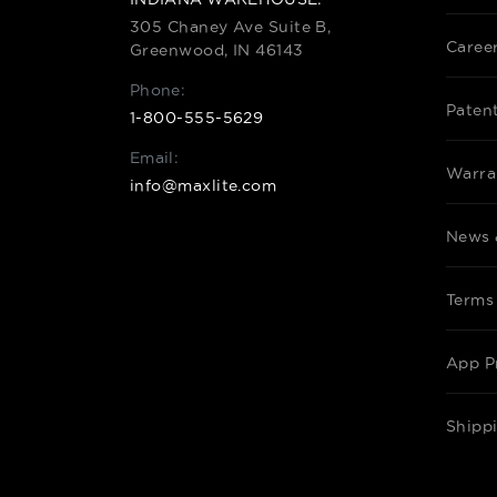
305 Chaney Ave Suite B,
Caree
Greenwood, IN 46143
Phone:
Paten
1-800-555-5629
Email:
Warra
info@maxlite.com
News 
Terms
App P
Shipp