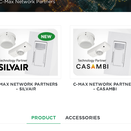
C-Max Network Partners
MAX NETWORK PARTNERS
C-MAX NETWORK PARTN
- SILVAIR
- CASAMBI
PRODUCT
ACCESSORIES