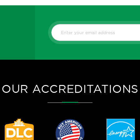
C-MAX NETWO
NN-RDMPB-S
SILVAIR NET
MOTION SENS
Datasheet
OUR ACCREDITATIONS
C-MAX NETWO
NN-RDMSW-S
SILVAIR NET
MOTION SENS
WHITE