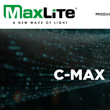
PRODU
C-MAX