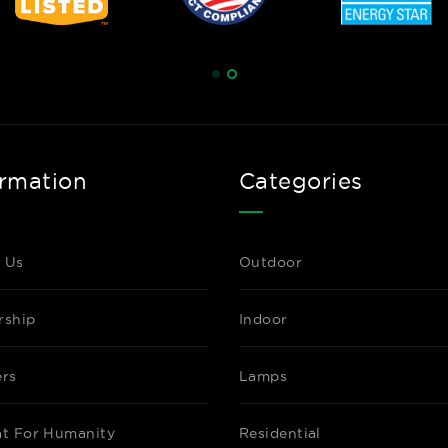
Datasheet
C-MAX NETWO
NN-RDW-SL
SILVAIR NE
ormation
Categories
Datasheet
 Us
Outdoor
rship
Indoor
C-MAX NETWO
NN-RTPSW-S
ers
Lamps
SILVAIR NE
PIR MOTION 
HARVESTING,
at For Humanity
Residential