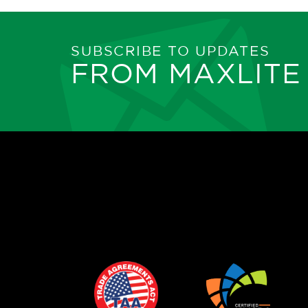
SUBSCRIBE TO UPDATES
FROM MAXLITE