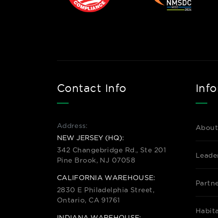
Contact Info
Inf
Address:
About
NEW JERSEY (HQ):
342 Changebridge Rd., Ste 201
Leade
Pine Brook, NJ 07058
CALIFORNIA WAREHOUSE:
Partn
2830 E Philadelphia Street,
Ontario, CA 91761
Habit
INDIANA WAREHOUSE: