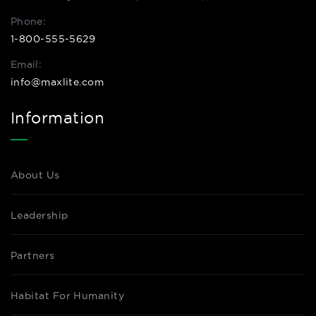
Phone:
1-800-555-5629
Email:
info@maxlite.com
Information
About Us
Leadership
Partners
Habitat For Humanity