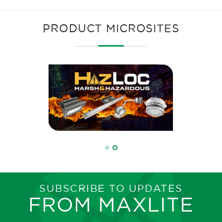
PRODUCT MICROSITES
SUBSCRIBE TO UPDATES
FROM MAXLITE