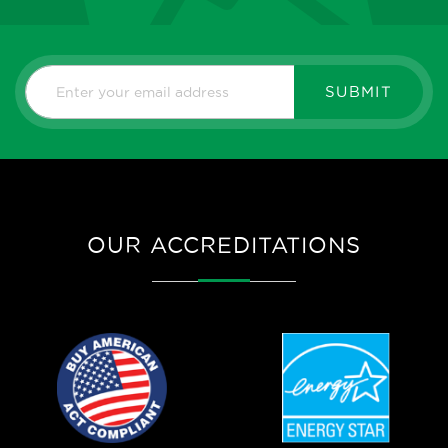
SUBMIT
OUR ACCREDITATIONS