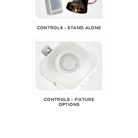
CONTROLS - STAND ALONE
CONTROLS - FIXTURE
OPTIONS