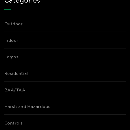
Categories
Outdoor
Indoor
Lamps
Residential
BAA/TAA
Harsh and Hazardous
Controls