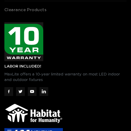
Clearance Products
LABOR INCLUDED!
MaxLite offers a 10-year limited warranty on most LED indoor
and outdoor fixtures