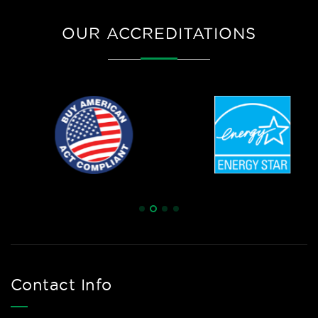
OUR ACCREDITATIONS
Contact Info