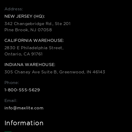
Address:
NEW JERSEY (HQ):
342 Changebridge Rd., Ste 201
Pine Brook, NJ 07058
CALIFORNIA WAREHOUSE:
2830 E Philadelphia Street,
Ontario, CA 91761
INDIANA WAREHOUSE:
305 Chaney Ave Suite B, Greenwood, IN 46143
Phone:
1-800-555-5629
Email:
info@maxlite.com
Information