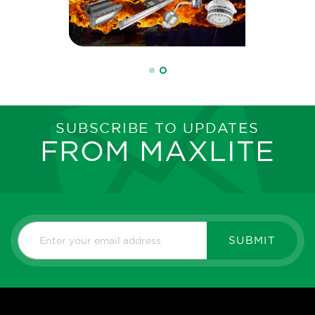
SUBSCRIBE TO UPDATES
FROM MAXLITE
SUBMIT