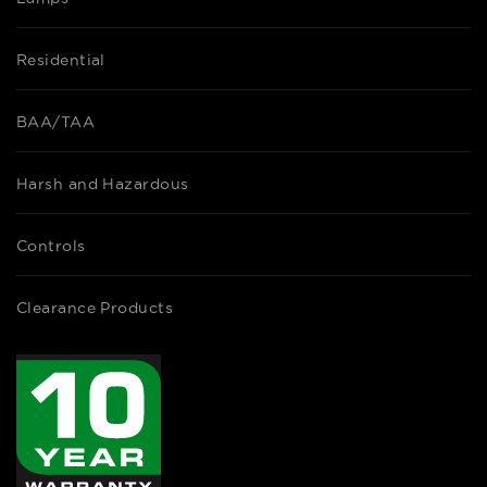
Residential
BAA/TAA
Harsh and Hazardous
Controls
Clearance Products