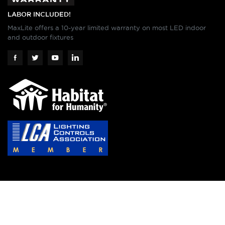
LABOR INCLUDED!
MaxLite offers a 10-year limited warranty on most LED indoor
and outdoor fixtures