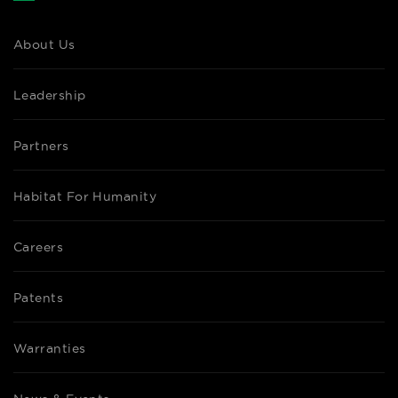
About Us
Leadership
Partners
Habitat For Humanity
Careers
Patents
Warranties