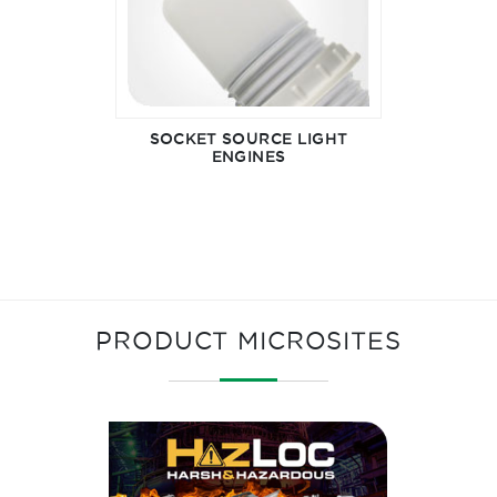
SOCKET SOURCE LIGHT
ENGINES
PRODUCT MICROSITES