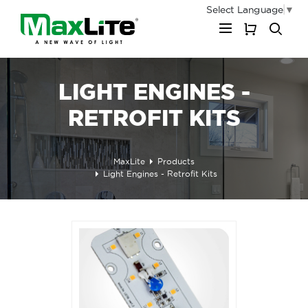
Select Language
▼
My Cart
LIGHT ENGINES -
RETROFIT KITS
MaxLite
Products
Light Engines - Retrofit Kits