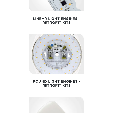
LINEAR LIGHT ENGINES -
RETROFIT KITS
ROUND LIGHT ENGINES -
RETROFIT KITS