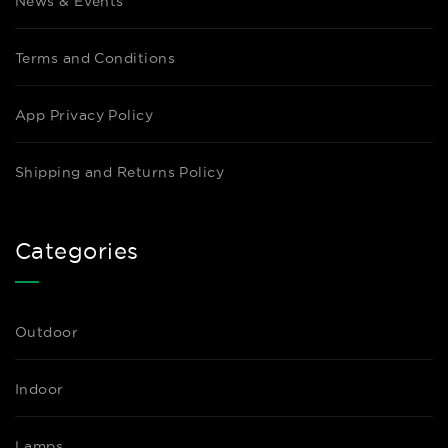
News & Events
Terms and Conditions
App Privacy Policy
Shipping and Returns Policy
Categories
Outdoor
Indoor
Lamps