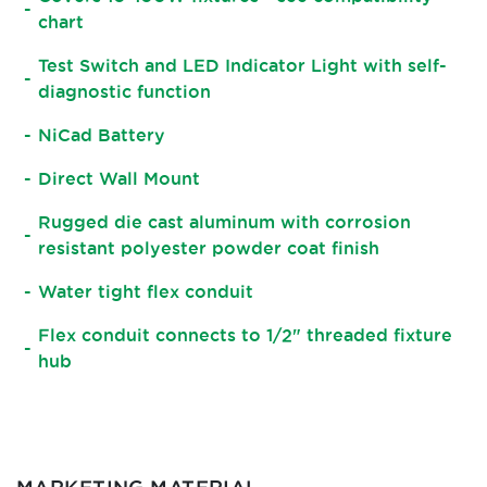
chart
Test Switch and LED Indicator Light with self-
diagnostic function
NiCad Battery
Direct Wall Mount
Rugged die cast aluminum with corrosion
resistant polyester powder coat finish
Water tight flex conduit
Flex conduit connects to 1/2" threaded fixture
hub