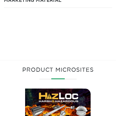
MARKETING MATERIAL
PRODUCT MICROSITES