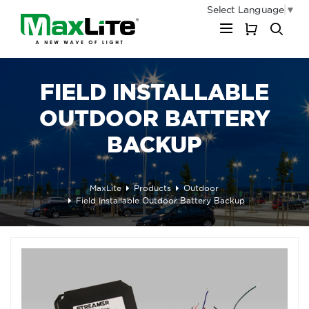
Select Language
▼
My Cart
FIELD INSTALLABLE
OUTDOOR BATTERY
BACKUP
MaxLite
Products
Outdoor
Field Installable Outdoor Battery Backup