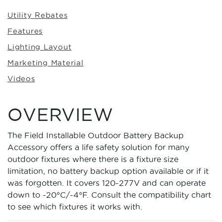
Utility Rebates
Features
Lighting Layout
Marketing Material
Videos
OVERVIEW
The Field Installable Outdoor Battery Backup
Accessory offers a life safety solution for many
outdoor fixtures where there is a fixture size
limitation, no battery backup option available or if it
was forgotten. It covers 120-277V and can operate
down to -20°C/-4°F. Consult the compatibility chart
to see which fixtures it works with.