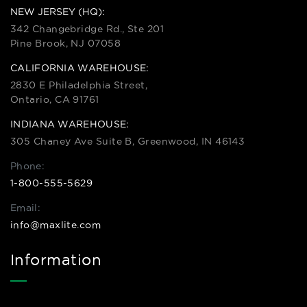
NEW JERSEY (HQ):
342 Changebridge Rd., Ste 201
Pine Brook, NJ 07058
CALIFORNIA WAREHOUSE:
2830 E Philadelphia Street,
Ontario, CA 91761
INDIANA WAREHOUSE:
305 Chaney Ave Suite B, Greenwood, IN 46143
Phone:
1-800-555-5629
Email:
info@maxlite.com
Information