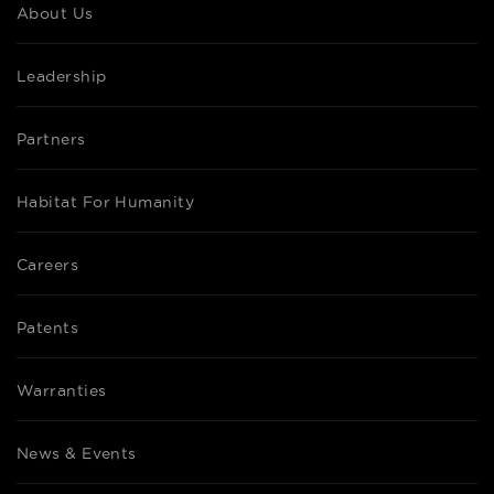
About Us
Leadership
Partners
Habitat For Humanity
Careers
Patents
Warranties
News & Events