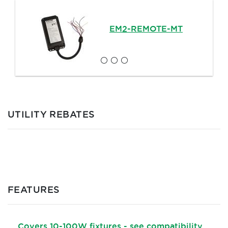
EM2-REMOTE-MT
UTILITY REBATES
FEATURES
Covers 10-100W fixtures - see compatibility