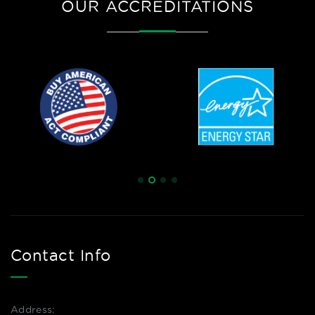
OUR ACCREDITATIONS
Contact Info
Address: