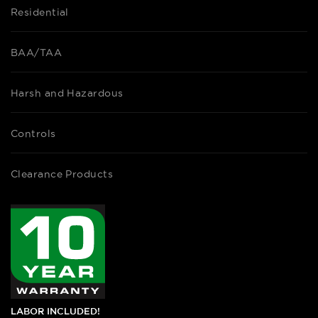
Residential
BAA/TAA
Harsh and Hazardous
Controls
Clearance Products
LABOR INCLUDED!