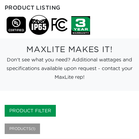
PRODUCT LISTING
MAXLITE MAKES IT!
Don't see what you need? Additional wattages and
specifications available upon request - contact your
MaxLite rep!
PRODUCT FILTER
PRODUCTS(1)