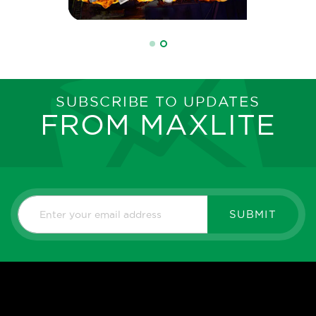
SUBSCRIBE TO UPDATES
FROM MAXLITE
SUBMIT