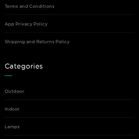
Terms and Conditions
App Privacy Policy
Shipping and Returns Policy
Categories
Outdoor
Indoor
Lamps