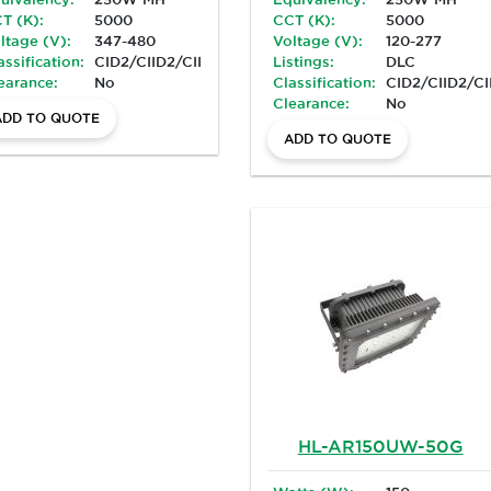
T (K):
5000
CCT (K):
5000
ltage (V):
347-480
Voltage (V):
120-277
assification:
CID2/CIID2/CIII/Marine
Listings:
DLC
earance:
No
Classification:
CID2/CIID2/CI
Clearance:
No
ADD TO QUOTE
ADD TO QUOTE
HL-AR150UW-50G