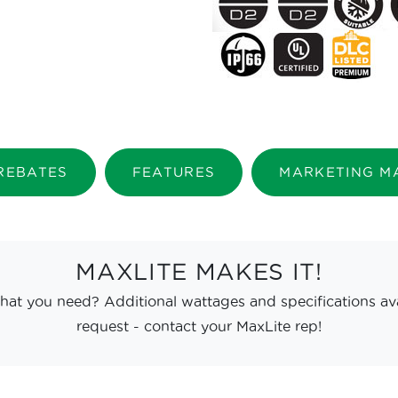
 REBATES
FEATURES
MARKETING M
MAXLITE MAKES IT!
hat you need? Additional wattages and specifications av
request - contact your MaxLite rep!