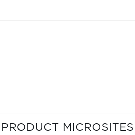
PRODUCT MICROSITES