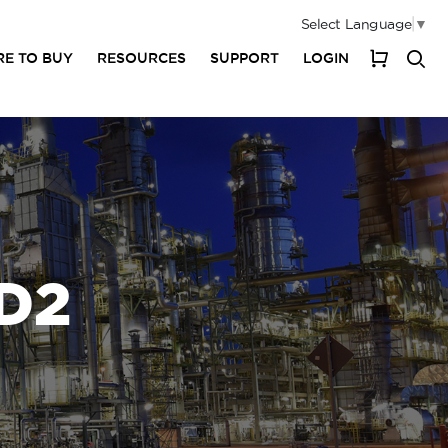
Select Language
▼
E TO BUY
RESOURCES
SUPPORT
LOGIN
My Cart
D2