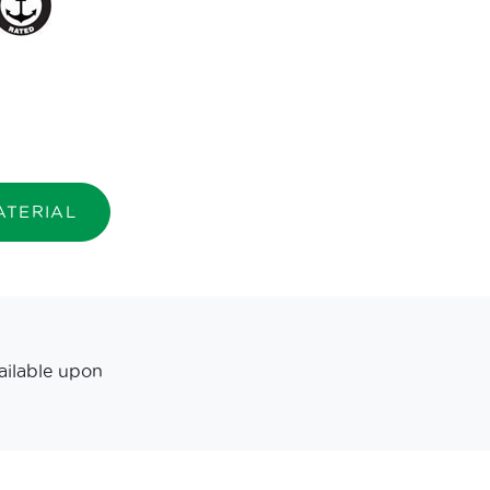
ATERIAL
ailable upon