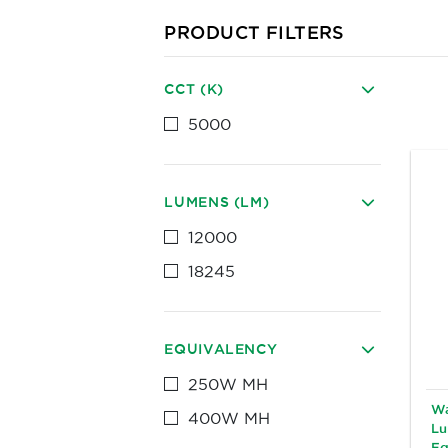
PRODUCT FILTERS
CCT (K)
5000
LUMENS (LM)
12000
18245
EQUIVALENCY
250W MH
Wa
400W MH
Lu
Eq