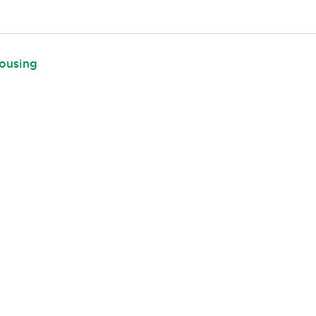
ousing