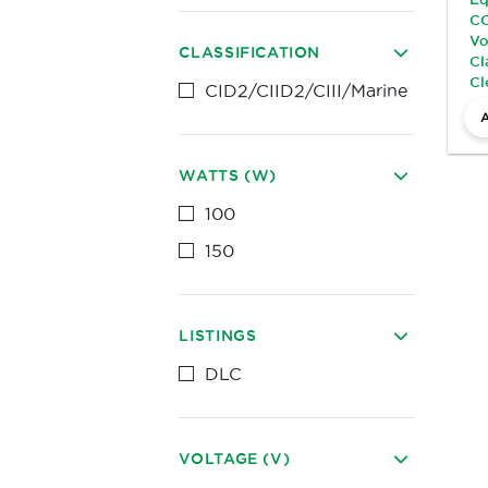
CC
Vo
CLASSIFICATION
Cl
Cl
CID2/CIID2/CIII/Marine
WATTS (W)
100
150
LISTINGS
DLC
VOLTAGE (V)