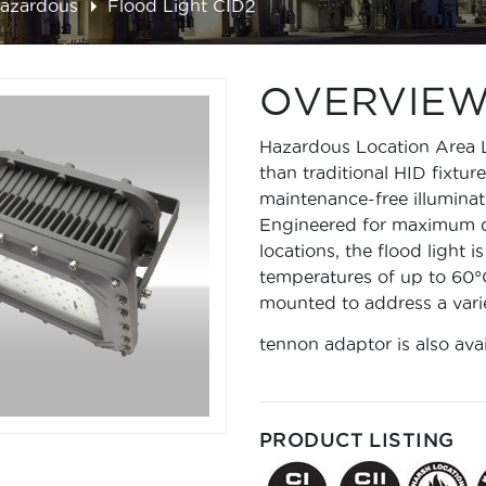
Hazardous
Flood Light CID2
OVERVIE
Hazardous Location Area 
than traditional HID fixtur
maintenance-free illuminati
Engineered for maximum du
locations, the flood light 
temperatures of up to 60°C
mounted to address a varie
tennon adaptor is also ava
PRODUCT LISTING