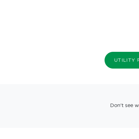
UTILITY
Don't see w