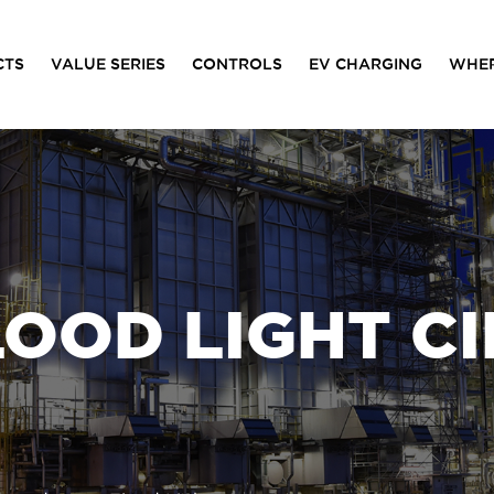
CTS
VALUE SERIES
CONTROLS
EV CHARGING
WHER
LOOD LIGHT CI