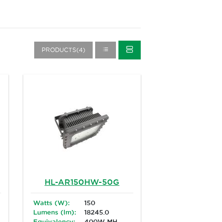
PRODUCTS(4)
HL-AR150HW-50G
Watts (W):
150
Lumens (lm):
18245.0
Equivalency:
400W MH