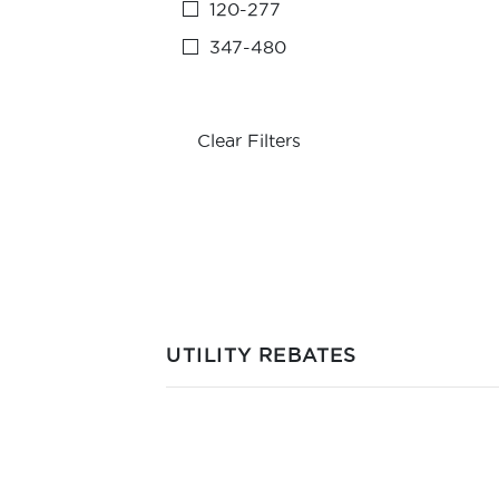
120-277
347-480
Clear Filters
UTILITY REBATES