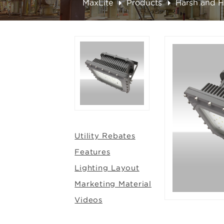
MaxLite
Products
Harsh and 
Utility Rebates
Features
Lighting Layout
Marketing Material
Videos