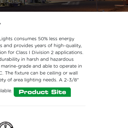
W
Lights consumes 50% less energy
es and provides years of high-quality,
on for Class I Division 2 applications.
rability in harsh and hazardous
is marine-grade and able to operate in
. The fixture can be ceiling or wall
ty of area lighting needs. A 2-3/8"
ilable.