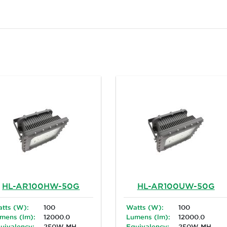
HL-AR100HW-50G
HL-AR100UW-50G
tts (W):
100
Watts (W):
100
mens (lm):
12000.0
Lumens (lm):
12000.0
uivalency:
250W MH
Equivalency:
250W MH