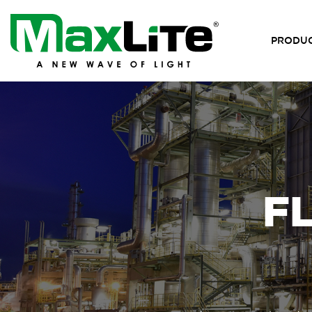
PRODU
F