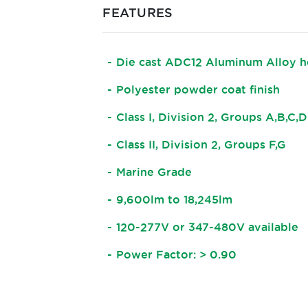
FEATURES
Die cast ADC12 Aluminum Alloy h
Polyester powder coat finish
Class I, Division 2, Groups A,B,C,D
Class II, Division 2, Groups F,G
Marine Grade
9,600lm to 18,245lm
120-277V or 347-480V available
Power Factor: > 0.90