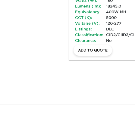
Watts (W):
150
Lumens (lm):
18245.0
Equivalency:
400W MH
CCT (K):
5000
Voltage (V):
120-277
Listings:
DLC
Classification:
CID2/CIID2/CI
Clearance:
No
ADD TO QUOTE