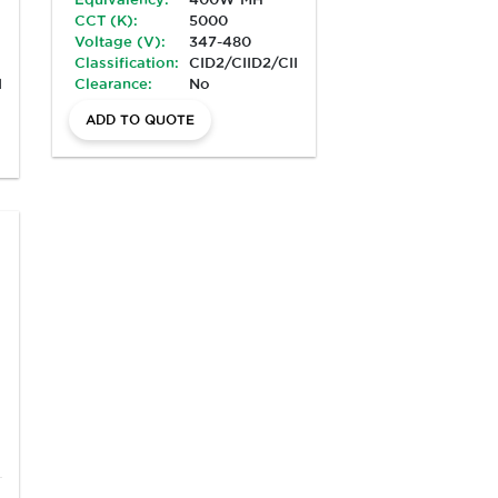
CCT (K):
5000
Voltage (V):
347-480
Classification:
CID2/CIID2/CIII/Marine
II/Marine
Clearance:
No
ADD TO QUOTE