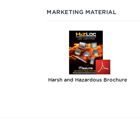
MARKETING MATERIAL
Harsh and Hazardous Brochure