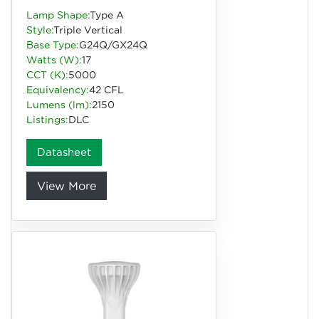
Lamp Shape:
Type A
Style:
Triple Vertical
Base Type:
G24Q/GX24Q
Watts (W):
17
CCT (K):
5000
Equivalency:
42 CFL
Lumens (lm):
2150
Listings:
DLC
Datasheet
View More