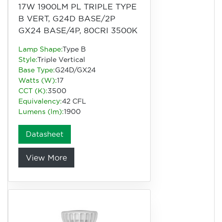
17W 1900LM PL TRIPLE TYPE
B VERT, G24D BASE/2P
GX24 BASE/4P, 80CRI 3500K
Lamp Shape:
Type B
Style:
Triple Vertical
Base Type:
G24D/GX24
Watts (W):
17
CCT (K):
3500
Equivalency:
42 CFL
Lumens (lm):
1900
Datasheet
View More