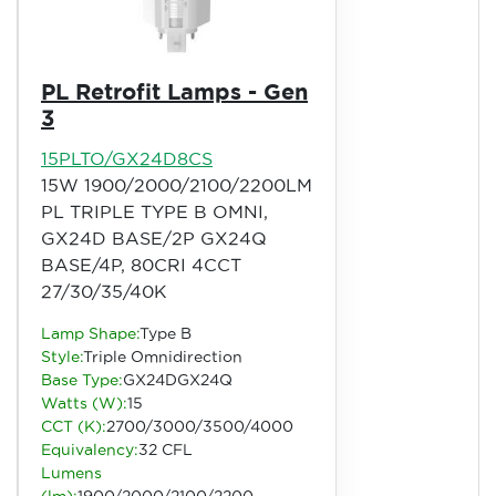
PL Retrofit Lamps - Gen
3
15PLTO/GX24D8CS
15W 1900/2000/2100/2200LM
PL TRIPLE TYPE B OMNI,
GX24D BASE/2P GX24Q
BASE/4P, 80CRI 4CCT
27/30/35/40K
Lamp Shape:
Type B
Style:
Triple Omnidirection
Base Type:
GX24DGX24Q
Watts (W):
15
CCT (K):
2700/3000/3500/4000
Equivalency:
32 CFL
Lumens