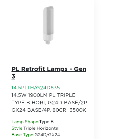
PL Retrofit Lamps - Gen
3
14.5PLTH/G24D835
14.5W 1900LM PL TRIPLE
TYPE B HORI, G24D BASE/2P
GX24 BASE/4P, 80CRI 3500K
Lamp Shape:
Type B
Style:
Triple Horizontal
Base Type:
G24D/GX24