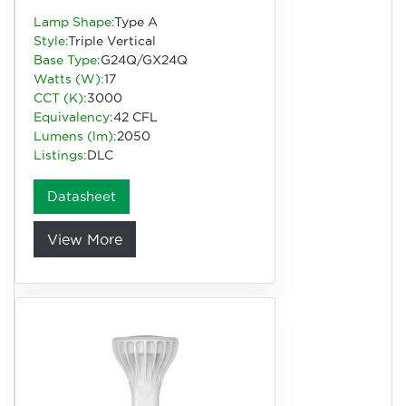
Lamp Shape:
Type A
Style:
Triple Vertical
Base Type:
G24Q/GX24Q
Watts (W):
17
CCT (K):
3000
Equivalency:
42 CFL
Lumens (lm):
2050
Listings:
DLC
Datasheet
View More