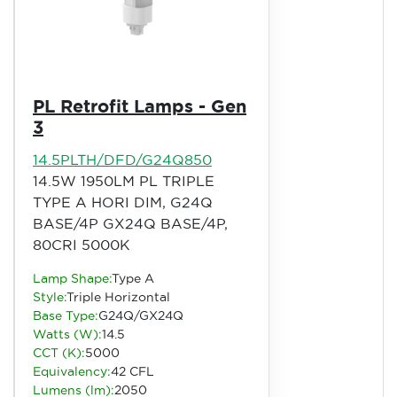
PL Retrofit Lamps - Gen
3
14.5PLTH/DFD/G24Q850
14.5W 1950LM PL TRIPLE
TYPE A HORI DIM, G24Q
BASE/4P GX24Q BASE/4P,
80CRI 5000K
Lamp Shape:
Type A
Style:
Triple Horizontal
Base Type:
G24Q/GX24Q
Watts (W):
14.5
CCT (K):
5000
Equivalency:
42 CFL
Lumens (lm):
2050