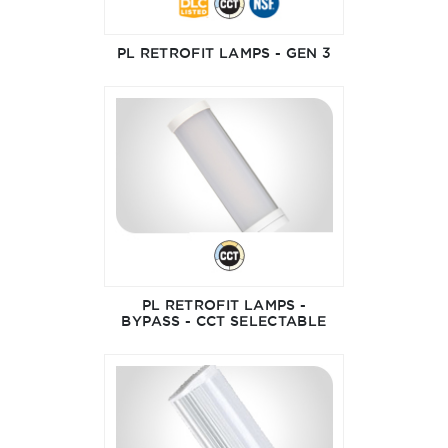
PL RETROFIT LAMPS - GEN 3
PL RETROFIT LAMPS -
BYPASS - CCT SELECTABLE