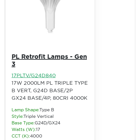
PL Retrofit Lamps - Gen
3
17PLTV/G24D840
17W 2000LM PL TRIPLE TYPE
B VERT, G24D BASE/2P
GX24 BASE/4P, 80CRI 4000K
Lamp Shape:
Type B
Style:
Triple Vertical
Base Type:
G24D/GX24
Watts (W):
17
CCT (K):
4000