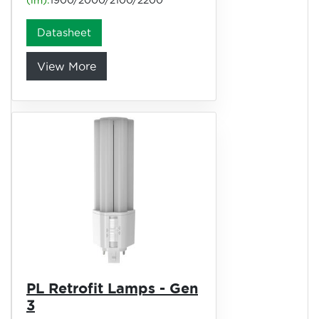
(lm):
1900/2000/2100/2200
Datasheet
View More
PL Retrofit Lamps - Gen
3