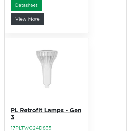
Datasheet
View More
PL Retrofit Lamps - Gen
3
17PLTV/G24D835