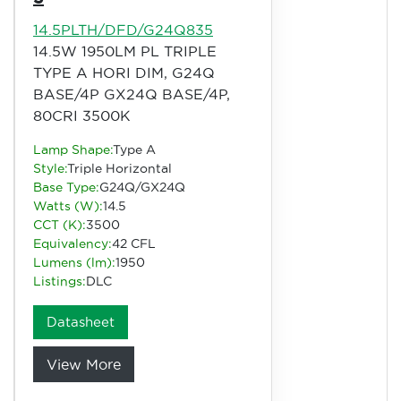
14.5PLTH/DFD/G24Q835
14.5W 1950LM PL TRIPLE
TYPE A HORI DIM, G24Q
BASE/4P GX24Q BASE/4P,
80CRI 3500K
Lamp Shape:
Type A
Style:
Triple Horizontal
Base Type:
G24Q/GX24Q
Watts (W):
14.5
CCT (K):
3500
Equivalency:
42 CFL
Lumens (lm):
1950
Listings:
DLC
Datasheet
View More