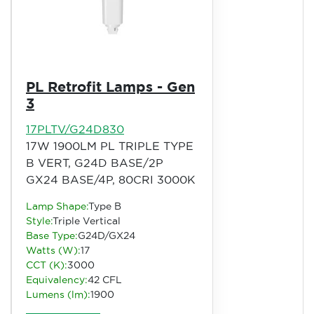
PL Retrofit Lamps - Gen
3
17PLTV/G24D830
17W 1900LM PL TRIPLE TYPE
B VERT, G24D BASE/2P
GX24 BASE/4P, 80CRI 3000K
Lamp Shape:
Type B
Style:
Triple Vertical
Base Type:
G24D/GX24
Watts (W):
17
CCT (K):
3000
Equivalency:
42 CFL
Lumens (lm):
1900