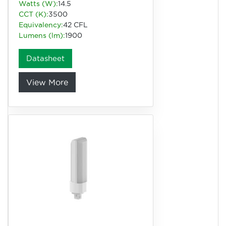
Watts (W):
14.5
CCT (K):
3500
Equivalency:
42 CFL
Lumens (lm):
1900
Datasheet
View More