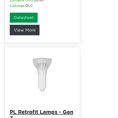
Listings:
DLC
Datasheet
View More
PL Retrofit Lamps - Gen