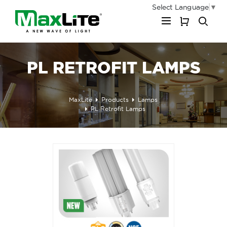
Select Language
▼
My Cart
PL RETROFIT LAMPS
MaxLite
Products
Lamps
PL Retrofit Lamps