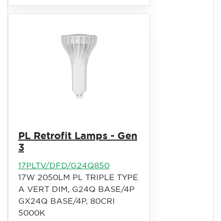
PL Retrofit Lamps - Gen
3
17PLTV/DFD/G24Q850
17W 2050LM PL TRIPLE TYPE
A VERT DIM, G24Q BASE/4P
GX24Q BASE/4P, 80CRI
5000K