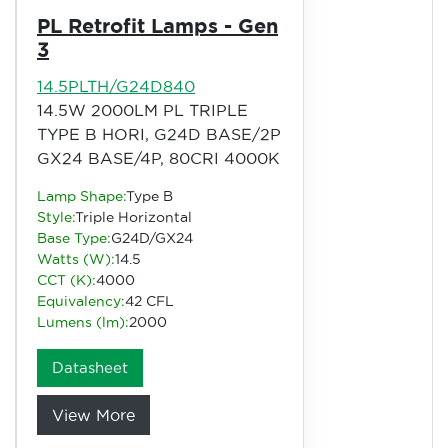
PL Retrofit Lamps - Gen
3
14.5PLTH/G24D840
14.5W 2000LM PL TRIPLE
TYPE B HORI, G24D BASE/2P
GX24 BASE/4P, 80CRI 4000K
Lamp Shape:
Type B
Style:
Triple Horizontal
Base Type:
G24D/GX24
Watts (W):
14.5
CCT (K):
4000
Equivalency:
42 CFL
Lumens (lm):
2000
Datasheet
View More