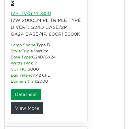
3
17PLTV/G24D850
17W 2000LM PL TRIPLE TYPE
B VERT, G24D BASE/2P
GX24 BASE/4P, 80CRI 5000K
Lamp Shape:
Type B
Style:
Triple Vertical
Base Type:
G24D/GX24
Watts (W):
17
CCT (K):
5000
Equivalency:
42 CFL
Lumens (lm):
2000
Datasheet
View More