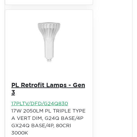
PL Retrofit Lamps - Gen
3
17PLTV/DFD/G24Q830
17W 2050LM PL TRIPLE TYPE
A VERT DIM, G24Q BASE/4P
GX24Q BASE/4P, 80CRI
3000K