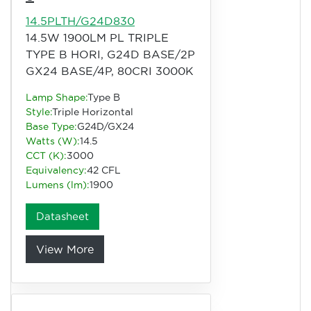
14.5PLTH/G24D830
14.5W 1900LM PL TRIPLE
TYPE B HORI, G24D BASE/2P
GX24 BASE/4P, 80CRI 3000K
Lamp Shape:
Type B
Style:
Triple Horizontal
Base Type:
G24D/GX24
Watts (W):
14.5
CCT (K):
3000
Equivalency:
42 CFL
Lumens (lm):
1900
Datasheet
View More