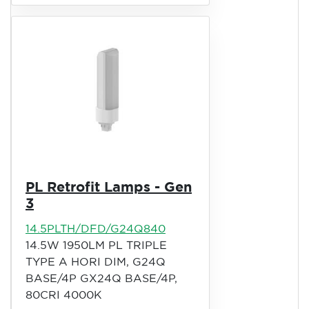
PL Retrofit Lamps - Gen
3
14.5PLTH/DFD/G24Q840
14.5W 1950LM PL TRIPLE
TYPE A HORI DIM, G24Q
BASE/4P GX24Q BASE/4P,
80CRI 4000K