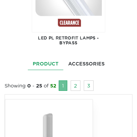
LED PL RETROFIT LAMPS -
BYPASS
PRODUCT
ACCESSORIES
Showing
0
-
25
of
52
1
2
3