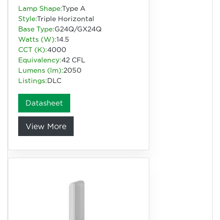
Lamp Shape:
Type A
Style:
Triple Horizontal
Base Type:
G24Q/GX24Q
Watts (W):
14.5
CCT (K):
4000
Equivalency:
42 CFL
Lumens (lm):
2050
Listings:
DLC
Datasheet
View More