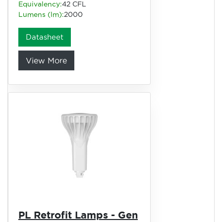
Equivalency:
42 CFL
Lumens (lm):
2000
Datasheet
View More
PL Retrofit Lamps - Gen