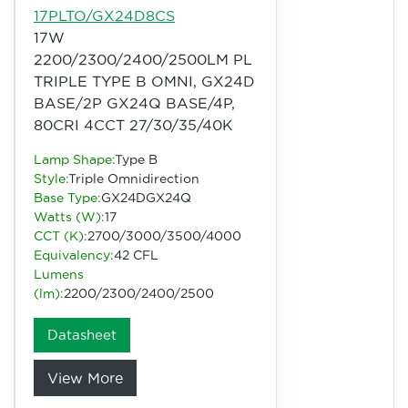
17PLTO/GX24D8CS
17W
2200/2300/2400/2500LM PL
TRIPLE TYPE B OMNI, GX24D
BASE/2P GX24Q BASE/4P,
80CRI 4CCT 27/30/35/40K
Lamp Shape:
Type B
Style:
Triple Omnidirection
Base Type:
GX24DGX24Q
Watts (W):
17
CCT (K):
2700/3000/3500/4000
Equivalency:
42 CFL
Lumens
(lm):
2200/2300/2400/2500
Datasheet
View More