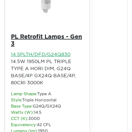
PL Retrofit Lamps - Gen
3
14.5PLTH/DFD/G24Q830
14.5W 1950LM PL TRIPLE
TYPE A HORI DIM, G24Q
BASE/4P GX24Q BASE/4P,
80CRI 3000K
Lamp Shape:
Type A
Style:
Triple Horizontal
Base Type:
G24Q/GX24Q
Watts (W):
14.5
CCT (K):
3000
Equivalency:
42 CFL
Lumens (lm):
1950