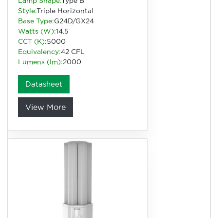
Lamp Shape:
Type B
Style:
Triple Horizontal
Base Type:
G24D/GX24
Watts (W):
14.5
CCT (K):
5000
Equivalency:
42 CFL
Lumens (lm):
2000
Datasheet
View More