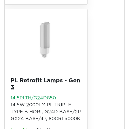
PL Retrofit Lamps - Gen
3
14.5PLTH/G24D850
14.5W 2000LM PL TRIPLE
TYPE B HORI, G24D BASE/2P
GX24 BASE/4P, 80CRI 5000K