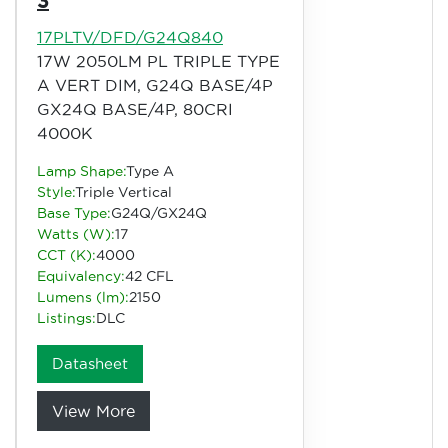
3
17PLTV/DFD/G24Q840
17W 2050LM PL TRIPLE TYPE
A VERT DIM, G24Q BASE/4P
GX24Q BASE/4P, 80CRI
4000K
Lamp Shape:
Type A
Style:
Triple Vertical
Base Type:
G24Q/GX24Q
Watts (W):
17
CCT (K):
4000
Equivalency:
42 CFL
Lumens (lm):
2150
Listings:
DLC
Datasheet
View More