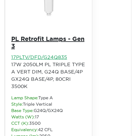
PL Retrofit Lamps - Gen
3
17PLTV/DFD/G24Q835
17W 2050LM PL TRIPLE TYPE
A VERT DIM, G24Q BASE/4P
GX24Q BASE/4P, 80CRI
3500K
Lamp Shape:
Type A
Style:
Triple Vertical
Base Type:
G24Q/GX24Q
Watts (W):
17
CCT (K):
3500
Equivalency:
42 CFL
Lumens (lm):
2050