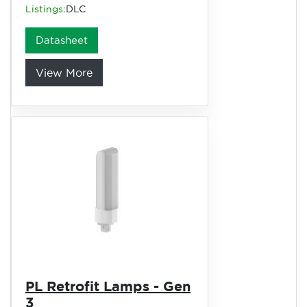
Listings:
DLC
Datasheet
View More
PL Retrofit Lamps - Gen
3