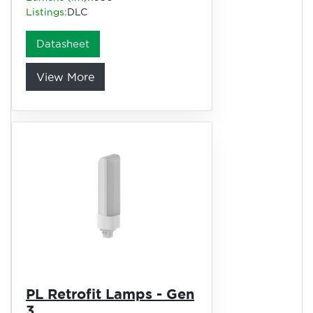
Listings:
DLC
Datasheet
View More
PL Retrofit Lamps - Gen
3