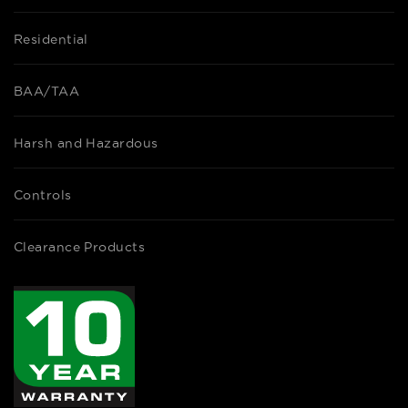
Residential
BAA/TAA
Harsh and Hazardous
Controls
Clearance Products