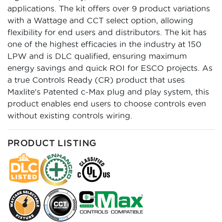
applications. The kit offers over 9 product variations
with a Wattage and CCT select option, allowing
flexibility for end users and distributors. The kit has
one of the highest efficacies in the industry at 150
LPW and is DLC qualified, ensuring maximum
energy savings and quick ROI for ESCO projects. As
a true Controls Ready (CR) product that uses
Maxlite's Patented c-Max plug and play system, this
product enables end users to choose controls even
without existing controls wiring.
PRODUCT LISTING