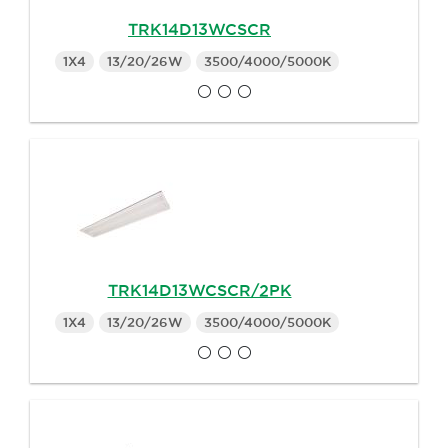
TRK14D13WCSCR
1X4
13/20/26W
3500/4000/5000K
TRK14D13WCSCR/2PK
1X4
13/20/26W
3500/4000/5000K