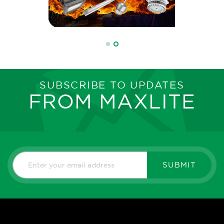
SUBSCRIBE TO UPDATES
FROM MAXLITE
SUBMIT