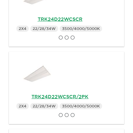
TRK24D22WCSCR
2X4
22/28/34W
3500/4000/5000K
TRK24D22WCSCR/2PK
2X4
22/28/34W
3500/4000/5000K