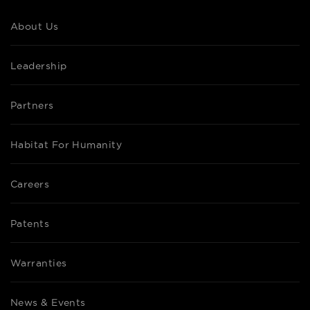
About Us
Leadership
Partners
Habitat For Humanity
Careers
Patents
Warranties
News & Events