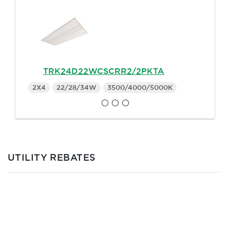
TRK24D22WCSCRR2/2PKTA
2X4
22/28/34W
3500/4000/5000K
UTILITY REBATES