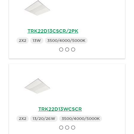
TRK22D13CSCR/2PK
2X2
13W
3500/4000/5000K
TRK22D13WCSCR
2X2
13/20/26W
3500/4000/5000K