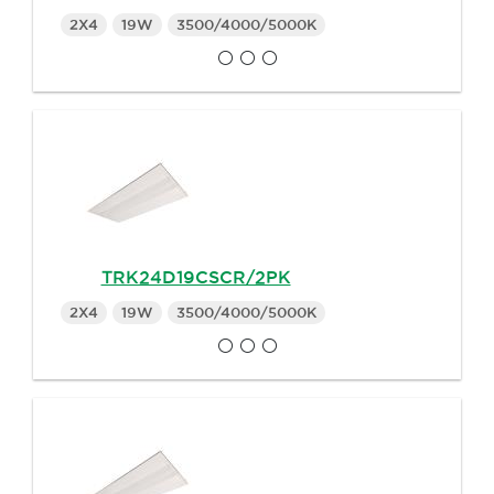
2X4
19W
3500/4000/5000K
TRK24D19CSCR/2PK
2X4
19W
3500/4000/5000K