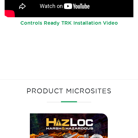
Controls Ready TRK Installation Video
PRODUCT MICROSITES