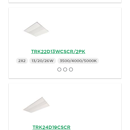
TRK22D13WCSCR/2PK
2X2
13/20/26W
3500/4000/5000K
TRK24D19CSCR