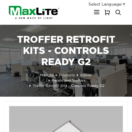
Select Language
▼
My Cart
TROFFER RETROFIT
KITS - CONTROLS
READY G2
MaxLite
Products
Indoor
Panels and Troffers
Troffer Retrofit Kits - Controls Ready G2