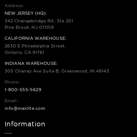
Address:
NEW JERSEY (HQ):
342 Changebridge Rd., Ste 201
Pine Brook, NJ 07058
CALIFORNIA WAREHOUSE:
2830 E Philadelphia Street,
Ontario, CA 91761
INDIANA WAREHOUSE:
305 Chaney Ave Suite B, Greenwood, IN 46143
Phone:
1-800-555-5629
Email:
info@maxlite.com
Information