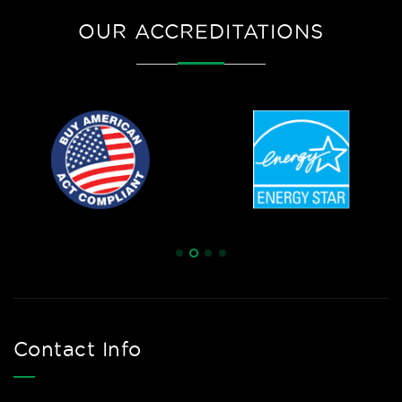
OUR ACCREDITATIONS
Contact Info