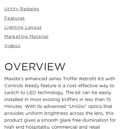
Utility Rebates
Features
Lighting Layout
Marketing Material
Videos
OVERVIEW
Maxlite's enhanced series Troffer Retrofit Kit with
Controls Ready feature is a cost-effective way to
switch to LED technology. The kit can be easily
installed in most existing troffers in less than 15
minutes. With its advanced "UniGlo" optics that
provides uniform brightness across the lens, this
product gives a smooth glare free illumination for
high end hospitality, commercial and retail