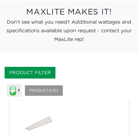
MAXLITE MAKES IT!
Don't see what you need? Additional wattages and
specifications available upon request - contact your
MaxLite rep!
PRODUCT FILTER
PRODUCTS(10)
7