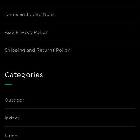
Terms and Conditions
App Privacy Policy
Shipping and Returns Policy
Categories
Outdoor
Indoor
Lamps