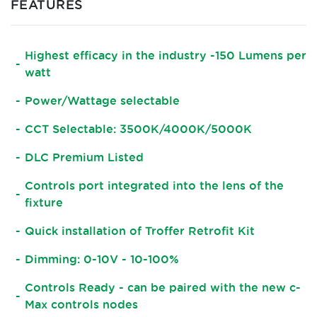
FEATURES
Highest efficacy in the industry -150 Lumens per
watt
Power/Wattage selectable
CCT Selectable: 3500K/4000K/5000K
DLC Premium Listed
Controls port integrated into the lens of the
fixture
Quick installation of Troffer Retrofit Kit
Dimming: 0-10V - 10-100%
Controls Ready - can be paired with the new c-
Max controls nodes