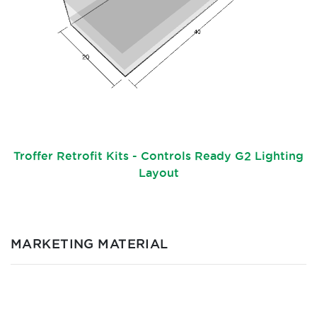
Troffer Retrofit Kits - Controls Ready G2 Lighting
Layout
MARKETING MATERIAL