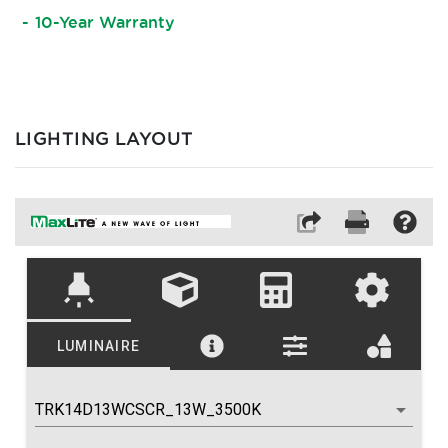
10-Year Warranty
LIGHTING LAYOUT