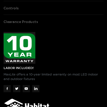
Controls
Clearance Products
LABOR INCLUDED!
MaxLite offers a 10-year limited warranty on most LED indoor
and outdoor fixtures