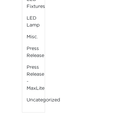
Fixtures
LED
Lamp
Misc.
Press
Release
Press
Release
-
MaxLite
Uncategorized