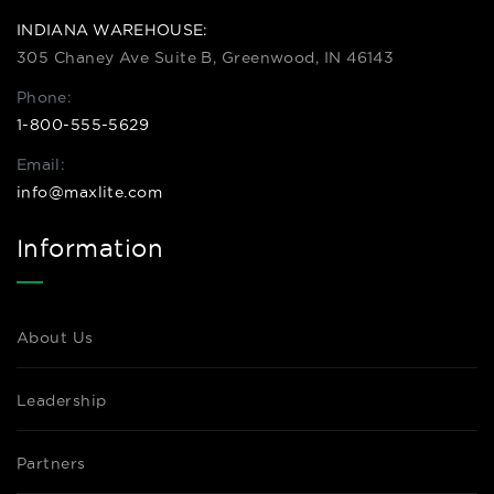
INDIANA WAREHOUSE:
305 Chaney Ave Suite B, Greenwood, IN 46143
Phone:
1-800-555-5629
Email:
info@maxlite.com
Information
About Us
Leadership
Partners