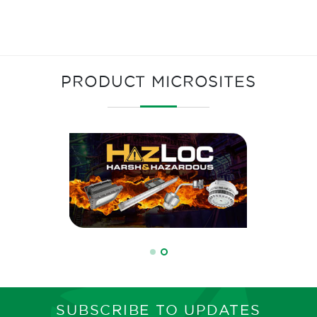
PRODUCT MICROSITES
SUBSCRIBE TO UPDATES