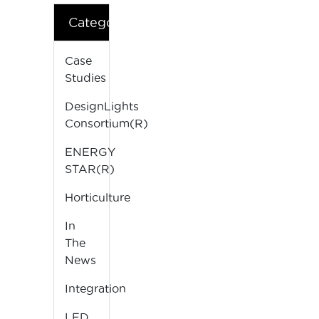
Categories
Case
Studies
DesignLights
Consortium(R)
ENERGY
STAR(R)
Horticulture
In
The
News
Integration
LED