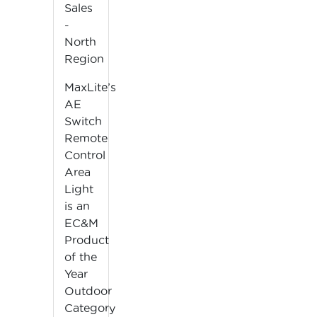
Sales
-
North
Region
MaxLite’s
AE
Switch
Remote
Control
Area
Light
is an
EC&M
Product
of the
Year
Outdoor
Category