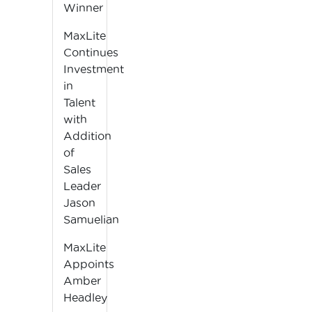
Winner
MaxLite
Continues
Investment
in
Talent
with
Addition
of
Sales
Leader
Jason
Samuelian
MaxLite
Appoints
Amber
Headley