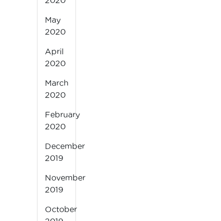
2020
May
2020
April
2020
March
2020
February
2020
December
2019
November
2019
October