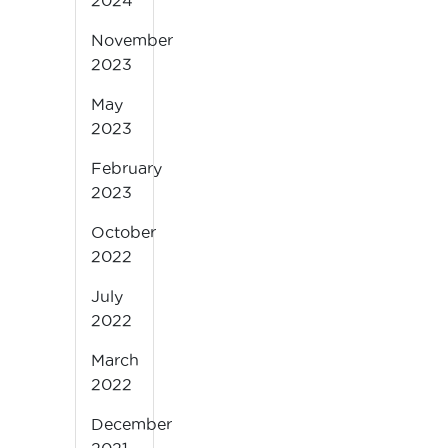
2024
November
2023
May
2023
February
2023
October
2022
July
2022
March
2022
December