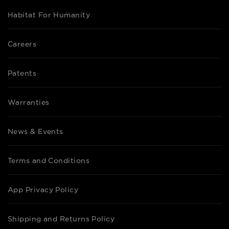
Habitat For Humanity
Careers
Patents
Warranties
News & Events
Terms and Conditions
App Privacy Policy
Shipping and Returns Policy