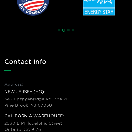
Contact Info
Address:
NEW JERSEY (HQ):
342 Changebridge Rd., Ste 201
Pine Brook, NJ 07058
CALIFORNIA WAREHOUSE:
2830 E Philadelphia Street,
Ontario, CA 91761