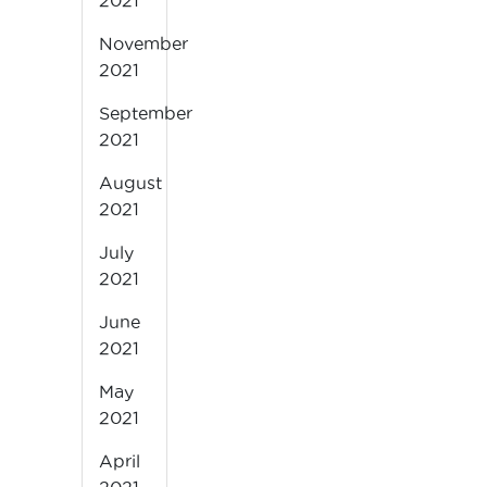
2021
November
2021
September
2021
August
2021
July
2021
June
2021
May
2021
April