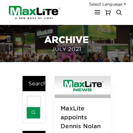
Select Language
▼
My Cart
ARCHIVE
JULY 2021
Search
MaxLite
appoints
Dennis Nolan