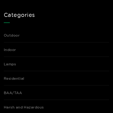
Categories
Outdoor
Indoor
Lamps
Residential
BAA/TAA
Harsh and Hazardous