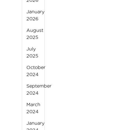
2026
January
2026
August
2025
July
2025
October
2024
September
2024
March
2024
January