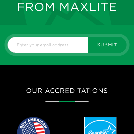
FROM MAXLITE
SUBMIT
OUR ACCREDITATIONS