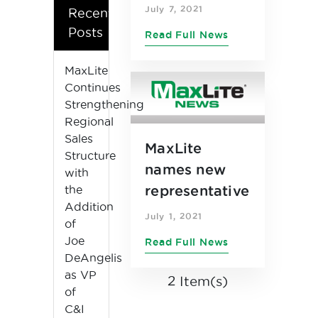
as Chief
July 7, 2021
Recent
Financial
Posts
Read Full News
Officer
MaxLite
Continues
Strengthening
Regional
Sales
MaxLite
Structure
names new
with
the
representative
Addition
s in central
July 1, 2021
of
United States
Joe
Read Full News
DeAngelis
as VP
2 Item(s)
of
C&I