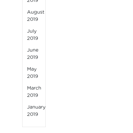
2019
August
2019
July
2019
June
2019
May
2019
March
2019
January
2019