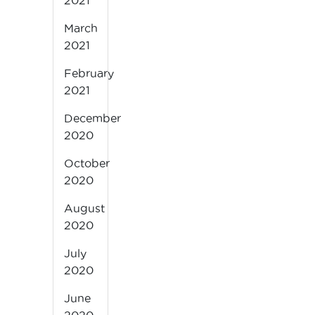
2021
March
2021
February
2021
December
2020
October
2020
August
2020
July
2020
June