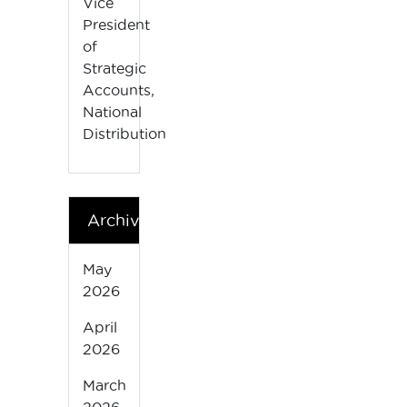
Vice
President
of
Strategic
Accounts,
National
Distribution
Archives
May
2026
April
2026
March