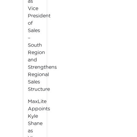
as
Vice
President
of
Sales
–
South
Region
and
Strengthens
Regional
Sales
Structure
MaxLite
Appoints
Kyle
Shane
as