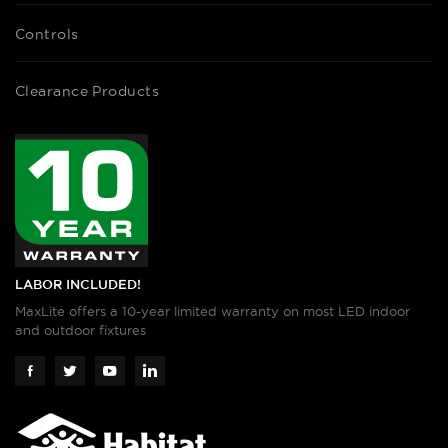
Controls
Clearance Products
LABOR INCLUDED!
MaxLite offers a 10-year limited warranty on most LED indoor
and outdoor fixtures