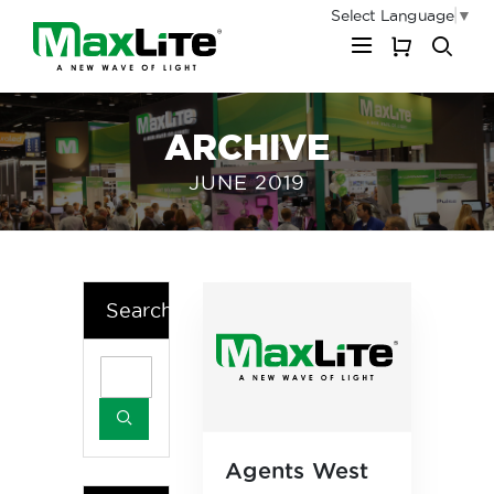
Select Language
▼
My Cart
ARCHIVE
JUNE 2019
Search
Agents West