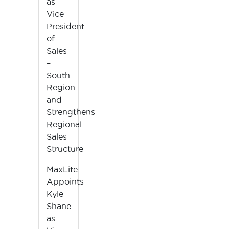
as
Vice
President
of
Sales
–
South
Region
and
Strengthens
Regional
Sales
Structure
MaxLite
Appoints
Kyle
Shane
as