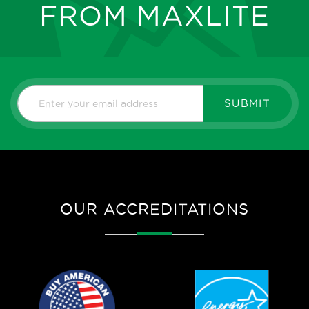
FROM MAXLITE
SUBMIT
OUR ACCREDITATIONS