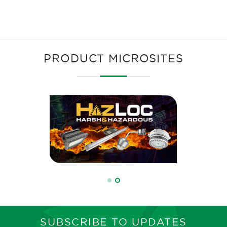
PRODUCT MICROSITES
SUBSCRIBE TO UPDATES