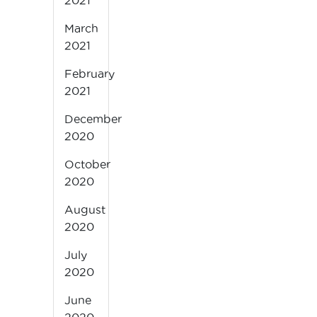
2021
March
2021
February
2021
December
2020
October
2020
August
2020
July
2020
June