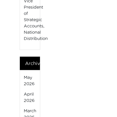
Vice
President
of
Strategic
Accounts,
National
Distribution
Archives
May
2026
April
2026
March