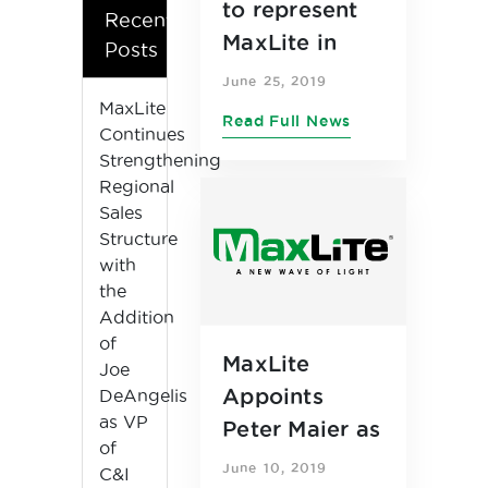
to represent
Recent
MaxLite in
Posts
Southern
June 25, 2019
California,
MaxLite
Read Full News
Continues
Southern
Strengthening
Nevada,
Regional
Arizona and
Sales
New Mexico
Structure
with
markets
the
Addition
of
MaxLite
Joe
Appoints
DeAngelis
as VP
Peter Maier as
of
Chief
June 10, 2019
C&I