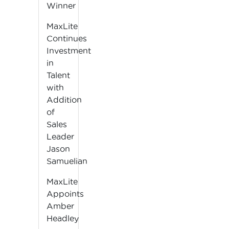
Winner
MaxLite
Continues
Investment
in
Talent
with
Addition
of
Sales
Leader
Jason
Samuelian
MaxLite
Appoints
Amber
Headley