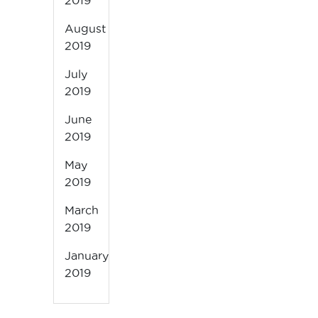
2019
August
2019
July
2019
June
2019
May
2019
March
2019
January
2019