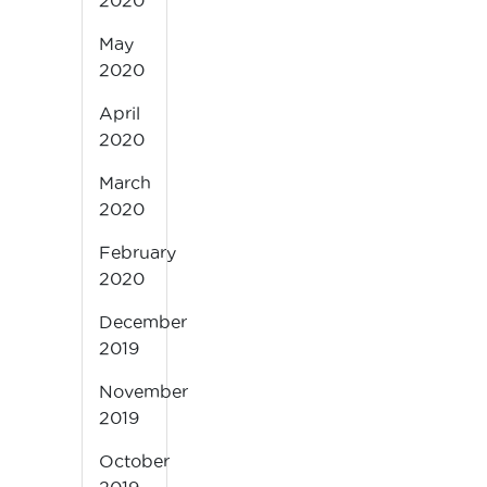
2020
May
2020
April
2020
March
2020
February
2020
December
2019
November
2019
October