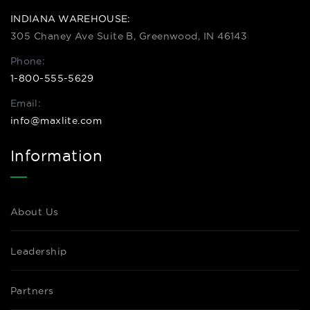
INDIANA WAREHOUSE:
305 Chaney Ave Suite B, Greenwood, IN 46143
Phone:
1-800-555-5629
Email:
info@maxlite.com
Information
About Us
Leadership
Partners