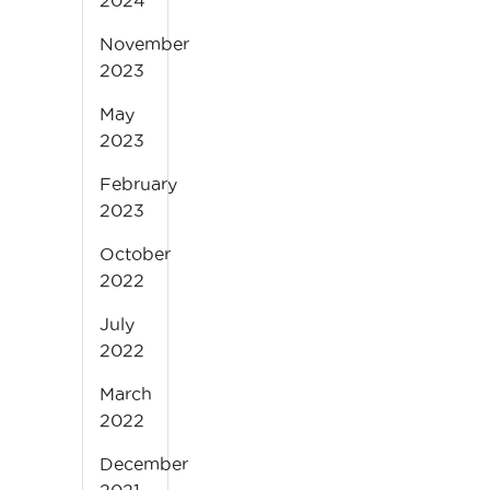
2024
November
2023
May
2023
February
2023
October
2022
July
2022
March
2022
December