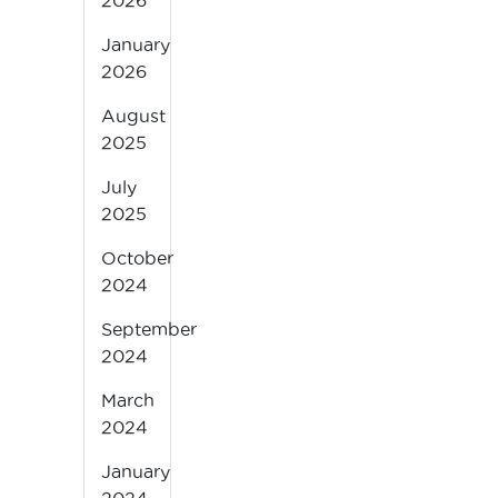
2026
January
2026
August
2025
July
2025
October
2024
September
2024
March
2024
January