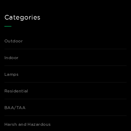
Categories
Outdoor
Indoor
Lamps
Residential
BAA/TAA
Harsh and Hazardous