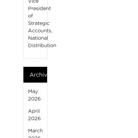
Vice
President
of
Strategic
Accounts,
National
Distribution
Archives
May
2026
April
2026
March