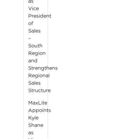
as
Vice
President
of
Sales
–
South
Region
and
Strengthens
Regional
Sales
Structure
MaxLite
Appoints
Kyle
Shane
as