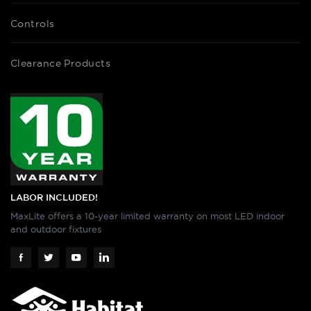
Controls
Clearance Products
LABOR INCLUDED!
MaxLite offers a 10-year limited warranty on most LED indoor
and outdoor fixtures