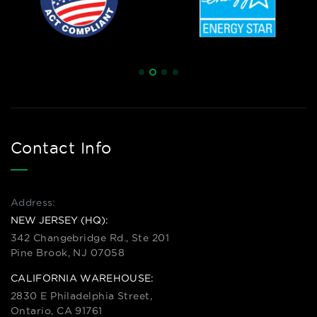
Contact Info
Address:
NEW JERSEY (HQ):
342 Changebridge Rd., Ste 201
Pine Brook, NJ 07058
CALIFORNIA WAREHOUSE:
2830 E Philadelphia Street,
Ontario, CA 91761