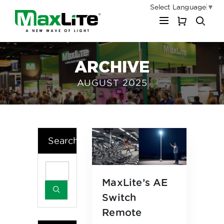
Select Language
▼
My Cart
ARCHIVE
AUGUST 2025
Search
MaxLite’s AE
Switch
Remote