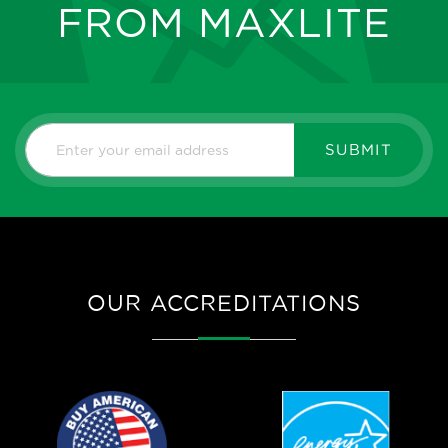
FROM MAXLITE
SUBMIT
OUR ACCREDITATIONS