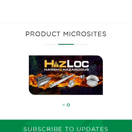
PRODUCT MICROSITES
SUBSCRIBE TO UPDATES