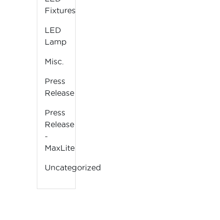
Fixtures
LED
Lamp
Misc.
Press
Release
Press
Release
-
MaxLite
Uncategorized