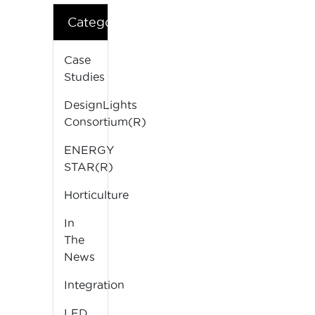
Categories
Case
Studies
DesignLights
Consortium(R)
ENERGY
STAR(R)
Horticulture
In
The
News
Integration
LED