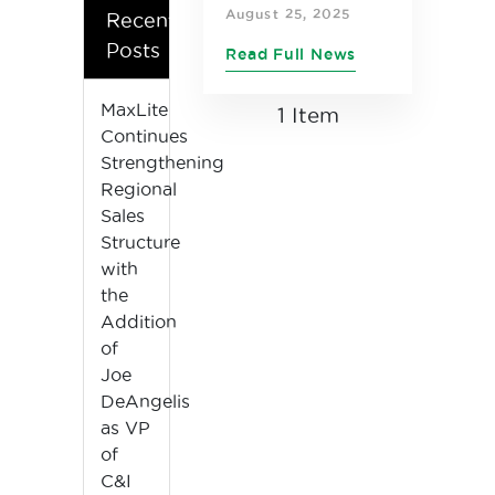
Control and
August 25, 2025
Recent
VersaMax
Posts
Read Full News
Modular T8
listed in the
MaxLite
1 Item
Continues
prestigious
Strengthening
IES Progress
Regional
Report for
Sales
2025
Structure
with
the
Addition
of
Joe
DeAngelis
as VP
of
C&I