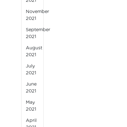
2021
November
2021
September
2021
August
2021
July
2021
June
2021
May
2021
April