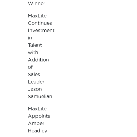
Winner
MaxLite
Continues
Investment
in
Talent
with
Addition
of
Sales
Leader
Jason
Samuelian
MaxLite
Appoints
Amber
Headley