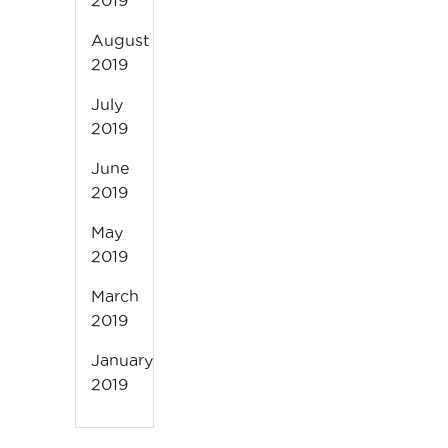
2019
August
2019
July
2019
June
2019
May
2019
March
2019
January
2019