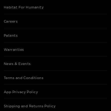
Habitat For Humanity
Careers
Patents
Warranties
News & Events
Terms and Conditions
App Privacy Policy
Shipping and Returns Policy