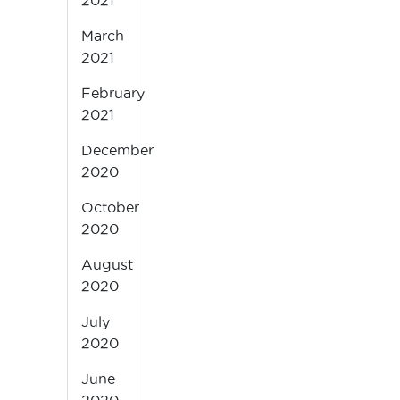
2021
March
2021
February
2021
December
2020
October
2020
August
2020
July
2020
June