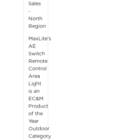
Sales
-
North
Region
MaxLite’s
AE
Switch
Remote
Control
Area
Light
is an
EC&M
Product
of the
Year
Outdoor
Category