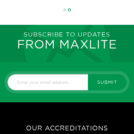
SUBSCRIBE TO UPDATES
FROM MAXLITE
SUBMIT
OUR ACCREDITATIONS