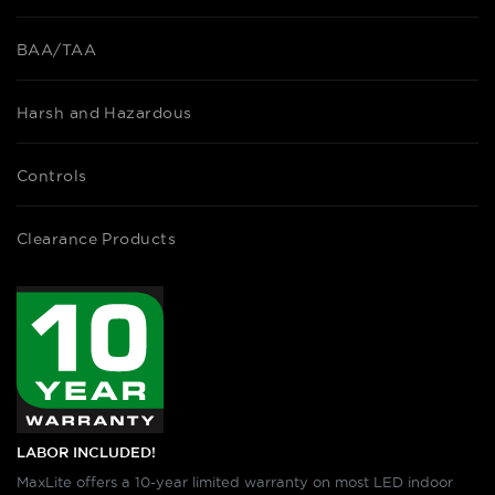
BAA/TAA
Harsh and Hazardous
Controls
Clearance Products
LABOR INCLUDED!
MaxLite offers a 10-year limited warranty on most LED indoor