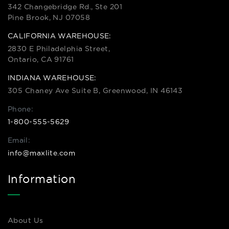
342 Changebridge Rd., Ste 201
Pine Brook, NJ 07058
CALIFORNIA WAREHOUSE:
2830 E Philadelphia Street,
Ontario, CA 91761
INDIANA WAREHOUSE:
305 Chaney Ave Suite B, Greenwood, IN 46143
Phone:
1-800-555-5629
Email:
info@maxlite.com
Information
About Us