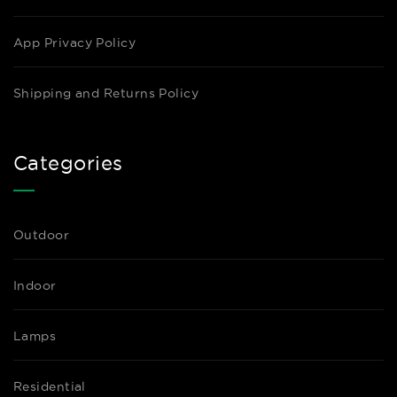
App Privacy Policy
Shipping and Returns Policy
Categories
Outdoor
Indoor
Lamps
Residential