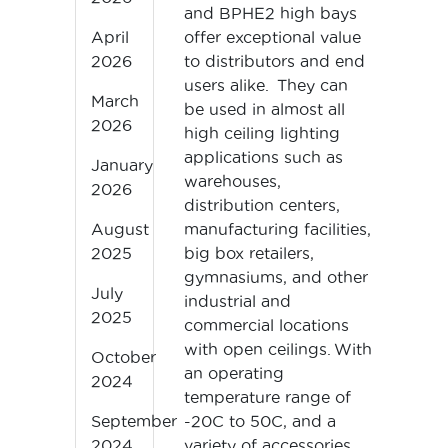
and BPHE2 high bays
offer exceptional value
April
to distributors and end
2026
users alike. They can
March
be used in almost all
2026
high ceiling lighting
applications such as
January
warehouses,
2026
distribution centers,
manufacturing facilities,
August
big box retailers,
2025
gymnasiums, and other
July
industrial and
2025
commercial locations
with open ceilings. With
October
an operating
2024
temperature range of
-20C to 50C, and a
September
variety of accessories
2024