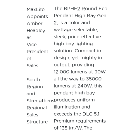
The BPHE2 Round Eco
MaxLite
Pendant High Bay Gen
Appoints
2, is a color and
Amber
wattage selectable,
Headley
sleek, price-effective
as
high bay lighting
Vice
solution. Compact in
President
design, yet mighty in
of
output, providing
Sales
12,000 lumens at 90W
–
all the way to 35000
South
lumens at 240W, this
Region
pendant high bay
and
produces uniform
Strengthens
illumination and
Regional
exceeds the DLC 5.1
Sales
Premium requirements
Structure
of 135 lm/W. The