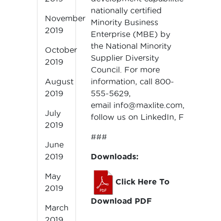
nationally certified
November
Minority Business
2019
Enterprise (MBE) by
the National Minority
October
Supplier Diversity
2019
Council. For more
information, call 800-
August
555-5629,
2019
email
info@maxlite.com,
or
July
follow us on
LinkedIn
,
Facebook
,
2019
###
June
Downloads:
2019
May
Click Here To
2019
Download PDF
March
2019