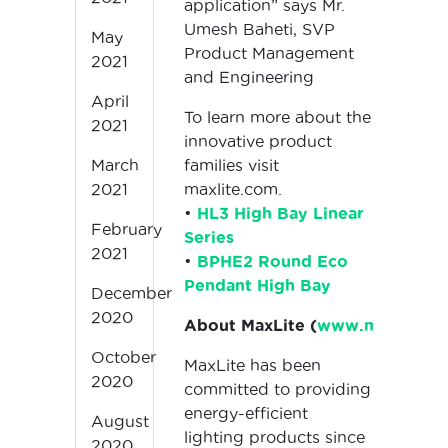
application” says Mr.
Umesh Baheti, SVP
May
Product Management
2021
and Engineering
April
To learn more about the
2021
innovative product
families visit
March
maxlite.com.
2021
•
HL3 High Bay Linear
February
Series
2021
•
BPHE2 Round Eco
Pendant High Bay
December
2020
About MaxLite (
www.maxlite.c
October
MaxLite has been
2020
committed to providing
energy-efficient
August
lighting products since
2020