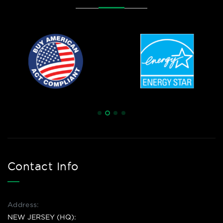
Contact Info
Address:
NEW JERSEY (HQ):