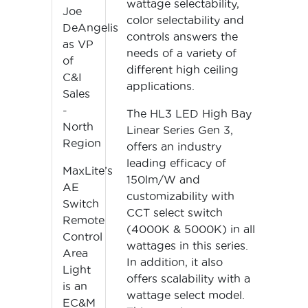
wattage selectability,
Joe
color selectability and
DeAngelis
controls answers the
as VP
needs of a variety of
of
different high ceiling
C&I
applications.
Sales
-
The HL3 LED High Bay
North
Linear Series Gen 3,
Region
offers an industry
leading efficacy of
MaxLite’s
150lm/W and
AE
customizability with
Switch
CCT select switch
Remote
(4000K & 5000K) in all
Control
wattages in this series.
Area
In addition, it also
Light
offers scalability with a
is an
wattage select model.
EC&M