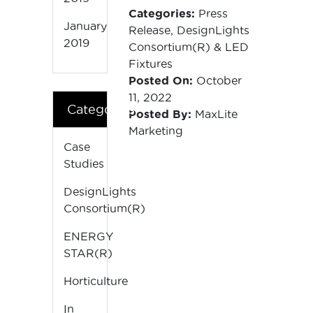
Categories:
Press
January
Release
,
DesignLights
2019
Consortium(R)
&
LED
Fixtures
Posted On:
October
11, 2022
Categories
Posted By:
MaxLite
Marketing
Case
Studies
DesignLights
Consortium(R)
ENERGY
STAR(R)
Horticulture
In