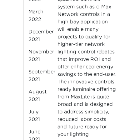
system such as c-Max
March
Network controls in a
2022
high bay application
will enable many
December
projects to qualify for
2021
higher-tier network
lighting control rebates
November
that improve ROI and
2021
offer enhanced energy
September
savings to the end-user.
2021
The innovative controls
ready luminaire offering
August
from MaxLite is quite
2021
broad and is designed
to address simplicity,
July
reduced labor costs
2021
and future ready for
June
your lighting
2021