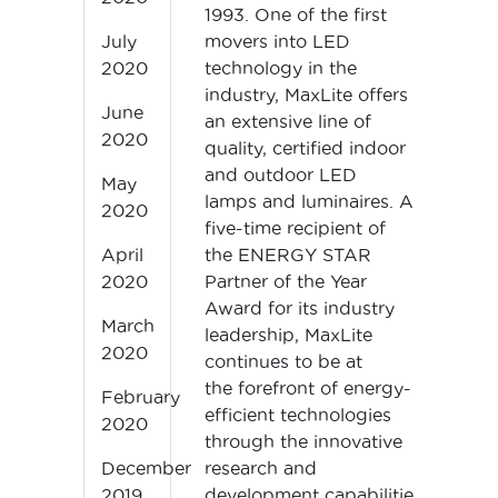
1993. One of the first
movers into LED
July
technology in the
2020
industry, MaxLite offers
June
an extensive line of
2020
quality, certified indoor
and outdoor LED
May
lamps and luminaires. A
2020
five-time recipient of
the ENERGY STAR
April
Partner of the Year
2020
Award for its industry
March
leadership, MaxLite
2020
continues to be at
the forefront of energy-
February
efficient technologies
2020
through the innovative
research and
December
development capabilities of its te
2019