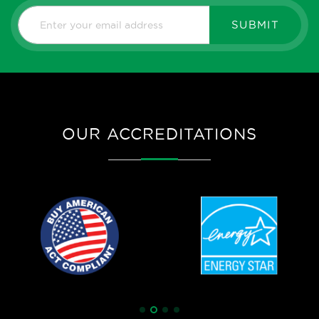
SUBMIT
OUR ACCREDITATIONS