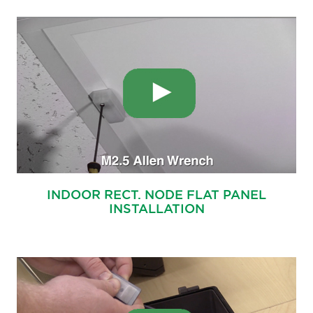
INDOOR RECT. NODE FLAT PANEL
INSTALLATION