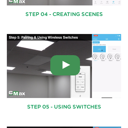
STEP 04 - CREATING SCENES
STEP 05 - USING SWITCHES