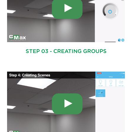
STEP 03 - CREATING GROUPS