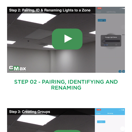
STEP 02 - PAIRING, IDENTIFYING AND
RENAMING