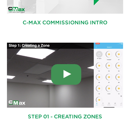
C-MAX COMMISSIONING INTRO
STEP 01 - CREATING ZONES