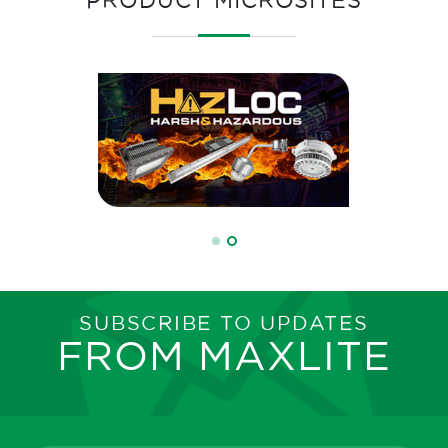
SUBSCRIBE TO UPDATES
FROM MAXLITE