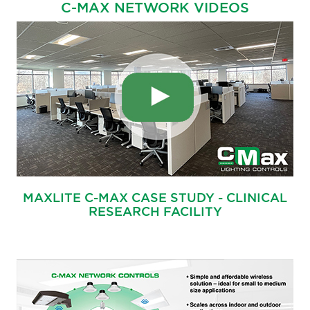
C-MAX NETWORK VIDEOS
MAXLITE C-MAX CASE STUDY - CLINICAL
RESEARCH FACILITY