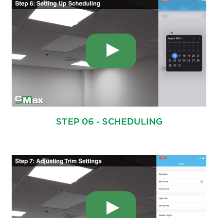
STEP 06 - SCHEDULING