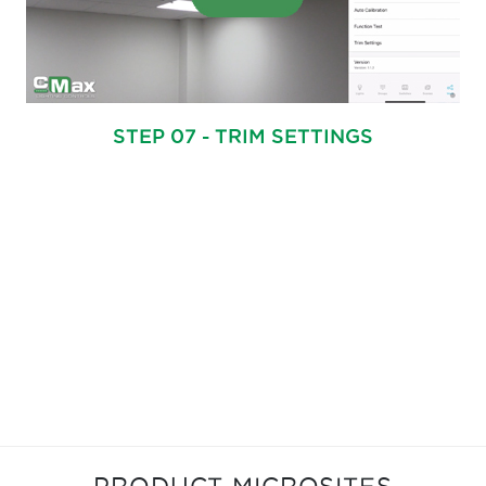
STEP 07 - TRIM SETTINGS
PRODUCT MICROSITES