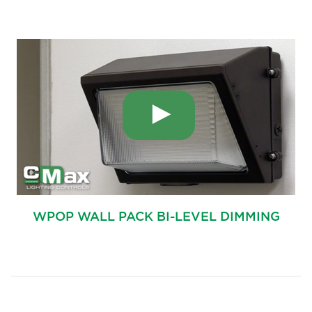
WPOP WALL PACK BI-LEVEL DIMMING