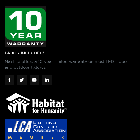
LABOR INCLUDED!
MaxLite offers a 10-year limited warranty on most LED indoor
and outdoor fixtures