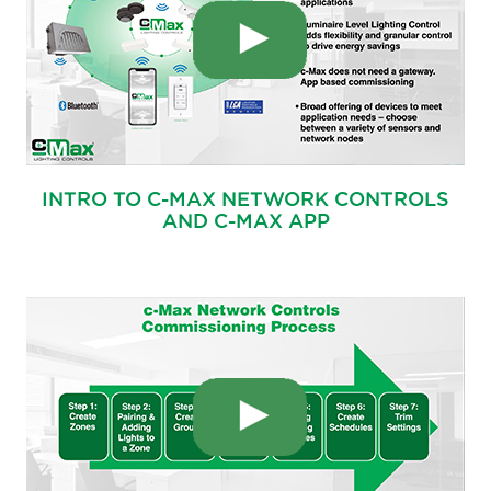
INTRO TO C-MAX NETWORK CONTROLS
AND C-MAX APP