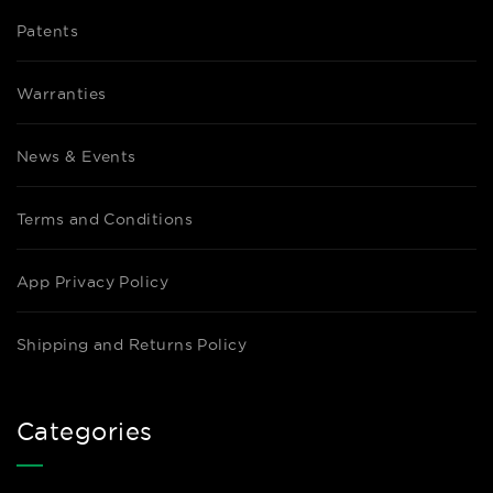
Patents
Warranties
News & Events
Terms and Conditions
App Privacy Policy
Shipping and Returns Policy
Categories