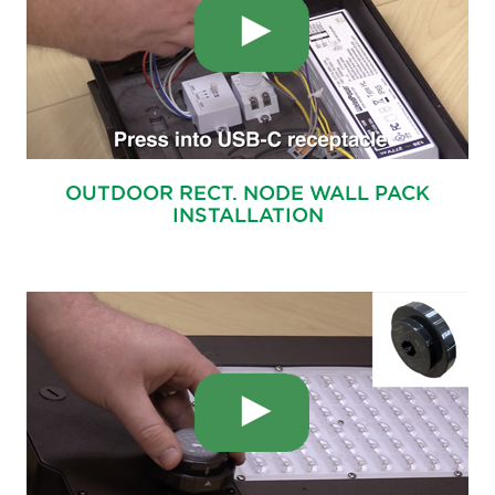
OUTDOOR RECT. NODE WALL PACK
INSTALLATION