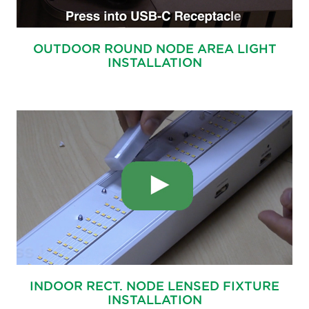
OUTDOOR ROUND NODE AREA LIGHT
INSTALLATION
INDOOR RECT. NODE LENSED FIXTURE
INSTALLATION