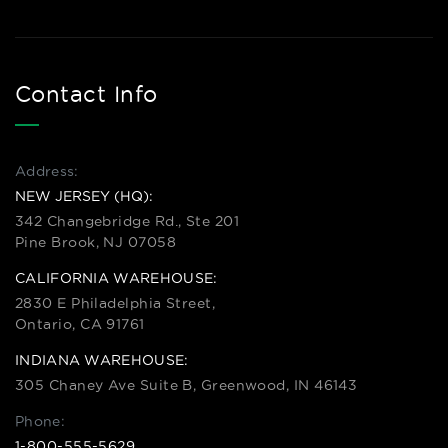
Contact Info
Address:
NEW JERSEY (HQ):
342 Changebridge Rd., Ste 201
Pine Brook, NJ 07058
CALIFORNIA WAREHOUSE:
2830 E Philadelphia Street,
Ontario, CA 91761
INDIANA WAREHOUSE:
305 Chaney Ave Suite B, Greenwood, IN 46143
Phone:
1-800-555-5629