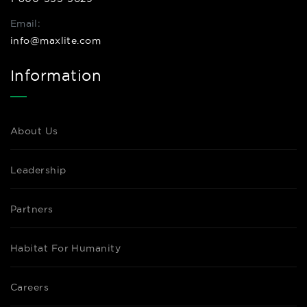
Email:
info@maxlite.com
Information
About Us
Leadership
Partners
Habitat For Humanity
Careers