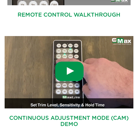
REMOTE CONTROL WALKTHROUGH
CONTINUOUS ADJUSTMENT MODE (CAM)
DEMO