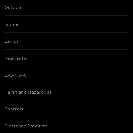
Outdoor
Indoor
Lamps
Residential
BAA/TAA
Harsh and Hazardous
Controls
Clearance Products