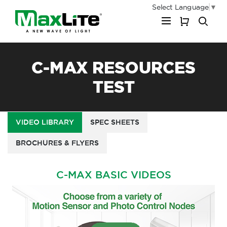
Select Language
▼
My Cart
C-MAX RESOURCES
TEST
VIDEO LIBRARY
SPEC SHEETS
BROCHURES & FLYERS
C-MAX BASIC VIDEOS