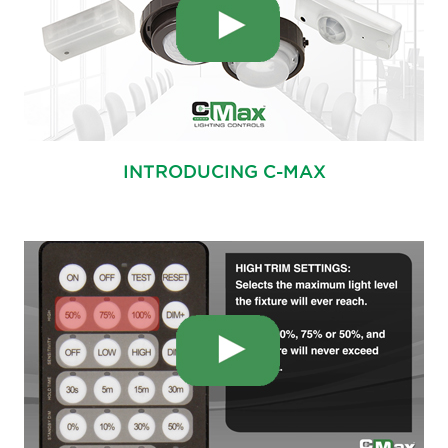
INTRODUCING C-MAX