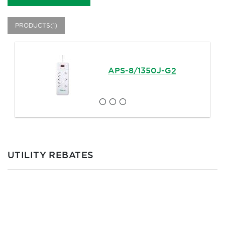
PRODUCTS(1)
APS-8/1350J-G2
UTILITY REBATES