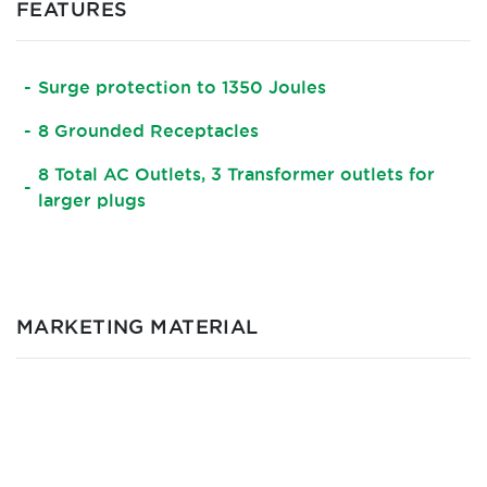
FEATURES
Surge protection to 1350 Joules
8 Grounded Receptacles
8 Total AC Outlets, 3 Transformer outlets for
larger plugs
MARKETING MATERIAL