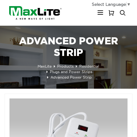
Select Language
▼
My Cart
ADVANCED POWER
STRIP
MaxLite
Products
Residential
Plugs and Power Strips
Advanced Power Strip