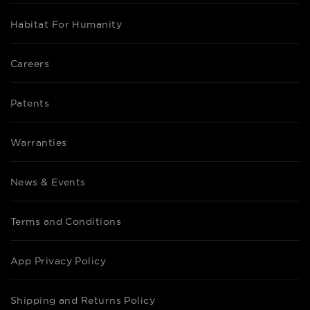
Habitat For Humanity
Careers
Patents
Warranties
News & Events
Terms and Conditions
App Privacy Policy
Shipping and Returns Policy