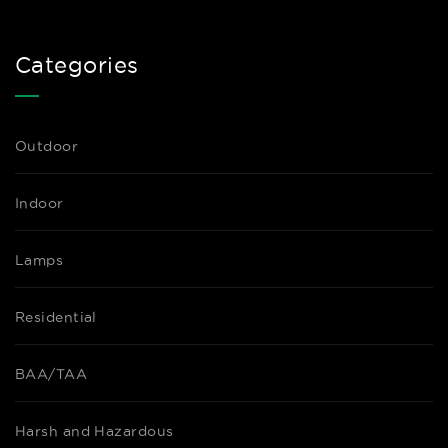
Categories
Outdoor
Indoor
Lamps
Residential
BAA/TAA
Harsh and Hazardous