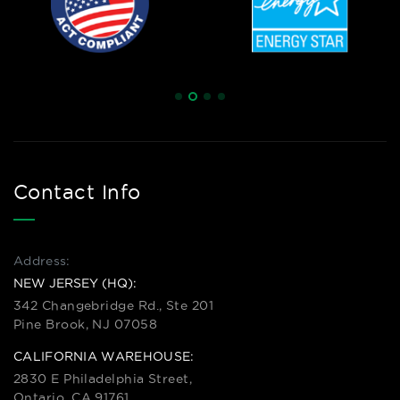
Contact Info
Address:
NEW JERSEY (HQ):
342 Changebridge Rd., Ste 201
Pine Brook, NJ 07058
CALIFORNIA WAREHOUSE:
2830 E Philadelphia Street,
Ontario, CA 91761