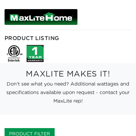
PRODUCT LISTING
MAXLITE MAKES IT!
Don't see what you need? Additional wattages and
specifications available upon request - contact your
MaxLite rep!
PRODUCT FILTER