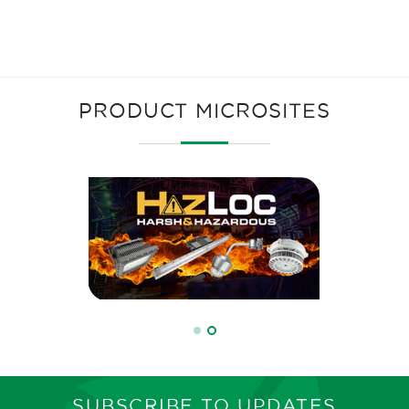
PRODUCT MICROSITES
SUBSCRIBE TO UPDATES