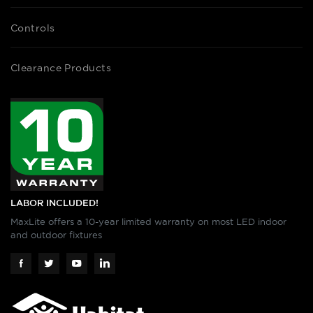
Controls
Clearance Products
LABOR INCLUDED!
MaxLite offers a 10-year limited warranty on most LED indoor
and outdoor fixtures