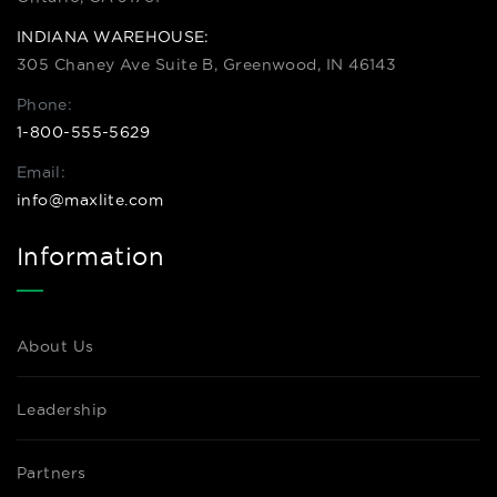
INDIANA WAREHOUSE:
305 Chaney Ave Suite B, Greenwood, IN 46143
Phone:
1-800-555-5629
Email:
info@maxlite.com
Information
About Us
Leadership
Partners