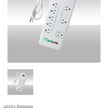
Utility Rebates