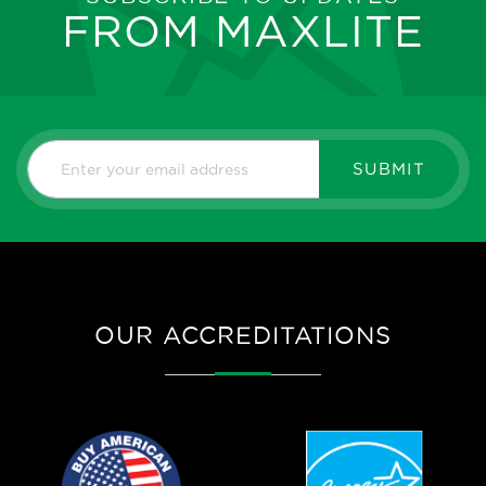
FROM MAXLITE
SUBMIT
OUR ACCREDITATIONS