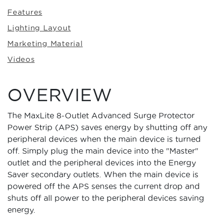
Features
Lighting Layout
Marketing Material
Videos
OVERVIEW
The MaxLite 8-Outlet Advanced Surge Protector
Power Strip (APS) saves energy by shutting off any
peripheral devices when the main device is turned
off. Simply plug the main device into the "Master"
outlet and the peripheral devices into the Energy
Saver secondary outlets. When the main device is
powered off the APS senses the current drop and
shuts off all power to the peripheral devices saving
energy.