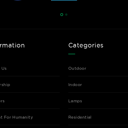
ormation
Categories
 Us
Outdoor
rship
Indoor
ers
Lamps
at For Humanity
Residential