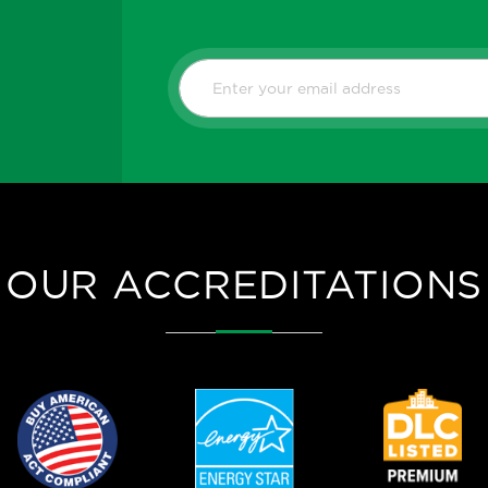
OUR ACCREDITATIONS