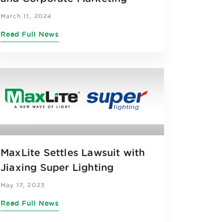
March 11, 2024
Read Full News
MaxLite Settles Lawsuit with
Jiaxing Super Lighting
May 17, 2023
Read Full News