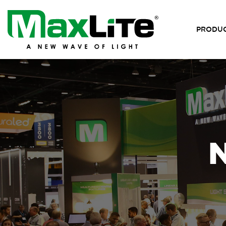
PRODU