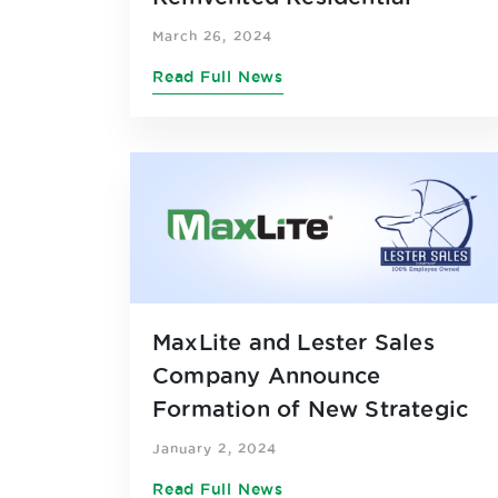
Product Line
March 26, 2024
Read Full News
MaxLite and Lester Sales
Company Announce
Formation of New Strategic
Partnership across Eight
January 2, 2024
Midwestern States
Read Full News