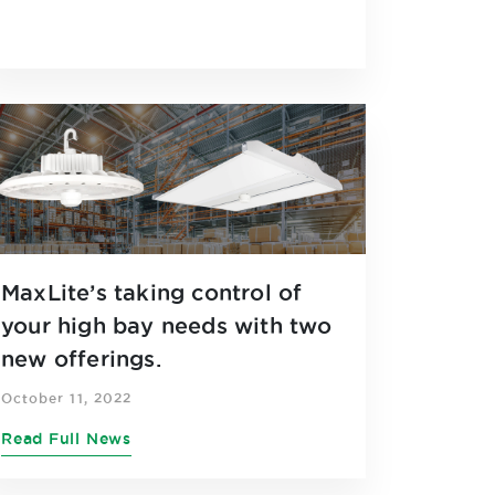
MaxLite’s taking control of
your high bay needs with two
new offerings.
October 11, 2022
Read Full News