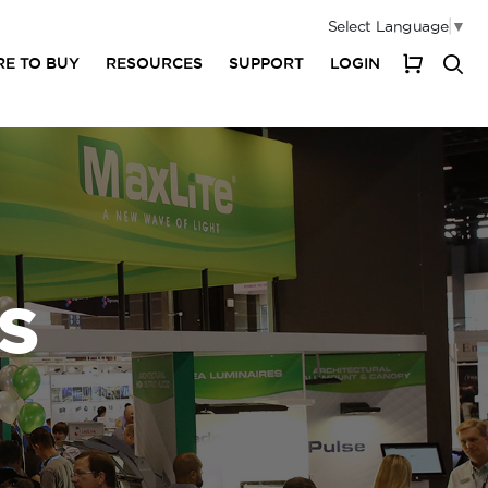
Select Language
▼
E TO BUY
RESOURCES
SUPPORT
LOGIN
My Cart
S