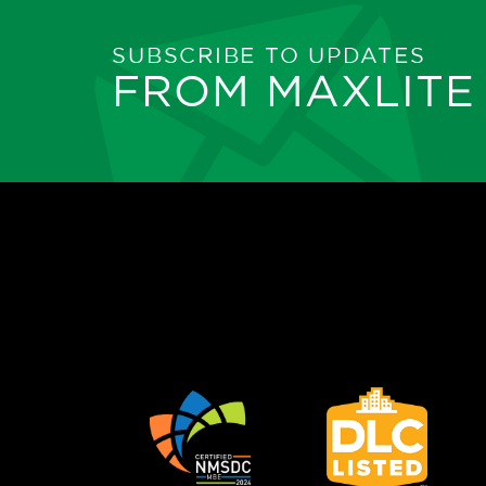
SUBSCRIBE TO UPDATES
FROM MAXLITE