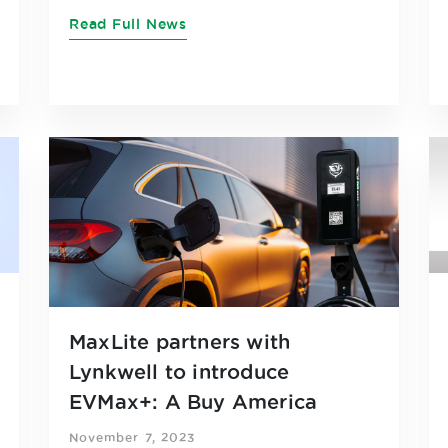
Read Full News
MaxLite partners with
Lynkwell to introduce
EVMax+: A Buy America
compliant EVSE Solution
November 7, 2023