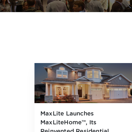
MaxLite Launches
MaxLiteHome™, Its
Reinvented Residential