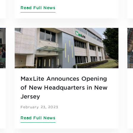
Read Full News
MaxLite Announces Opening
of New Headquarters in New
Jersey
February 23, 2023
Read Full News