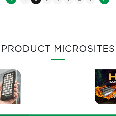
PRODUCT MICROSITES