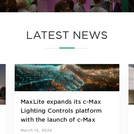
LATEST NEWS
MaxLite expands its c-Max
Lighting Controls platform
with the launch of c-Max
Network Partners
March 13, 2024