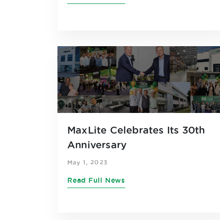
MaxLite Celebrates Its 30th
Anniversary
May 1, 2023
Read Full News