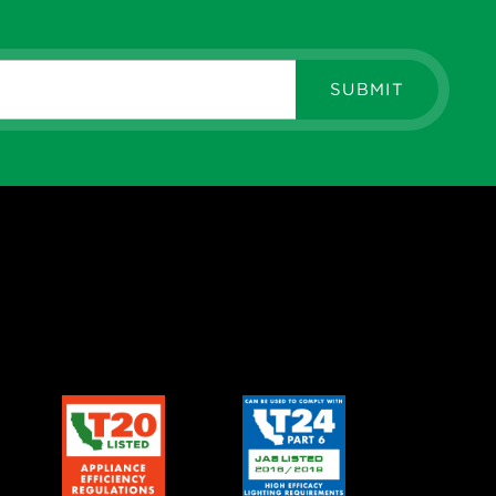
SUBMIT