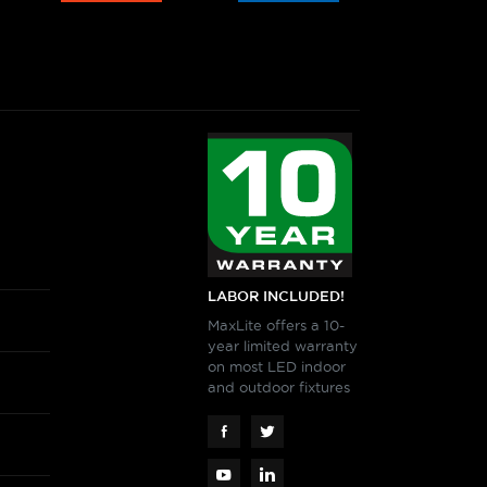
LABOR INCLUDED!
MaxLite offers a 10-
year limited warranty
on most LED indoor
and outdoor fixtures