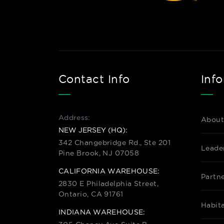
Contact Info
Inf
Address:
About
NEW JERSEY (HQ):
342 Changebridge Rd., Ste 201
Leade
Pine Brook, NJ 07058
CALIFORNIA WAREHOUSE:
Partn
2830 E Philadelphia Street,
Ontario, CA 91761
Habit
INDIANA WAREHOUSE: