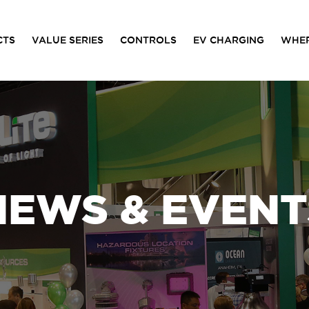
CTS
VALUE SERIES
CONTROLS
EV CHARGING
WHER
NEWS & EVENT