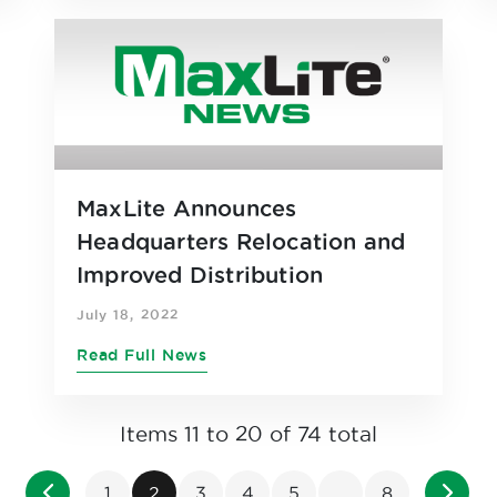
MaxLite Announces
Headquarters Relocation and
Improved Distribution
Efficiencies as Part of Ease of
July 18, 2022
Doing Business Strategy
Read Full News
Items 11 to 20 of 74 total
Page
Page
Previous
Page
You're currently reading page
Page
Page
Page
Page
Page
Next
1
2
3
4
5
...
8