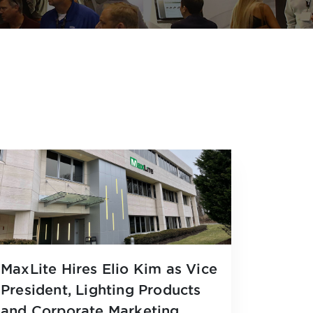
MaxLite Hires Elio Kim as Vice
President, Lighting Products
and Corporate Marketing