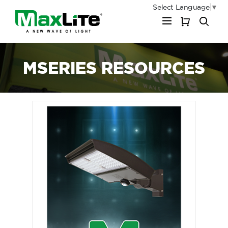
Select Language
▼
My Cart
MSERIES RESOURCES