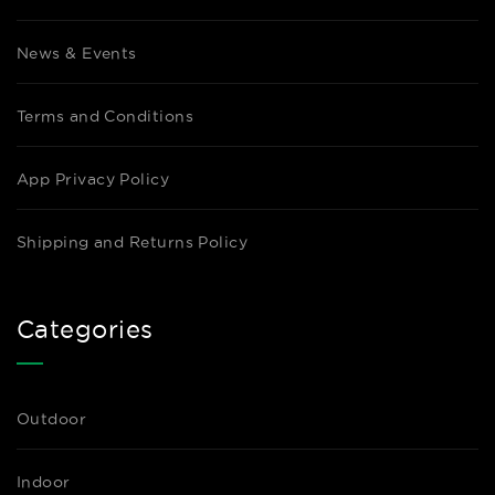
News & Events
Terms and Conditions
App Privacy Policy
Shipping and Returns Policy
Categories
Outdoor
Indoor