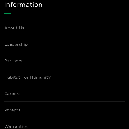
Information
About Us
Leadership
Partners
Habitat For Humanity
Careers
Patents
Warranties