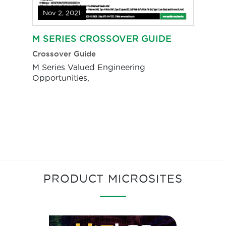
Nov 2, 2021
M SERIES CROSSOVER GUIDE
Crossover Guide
M Series Valued Engineering
Opportunities,
PRODUCT MICROSITES