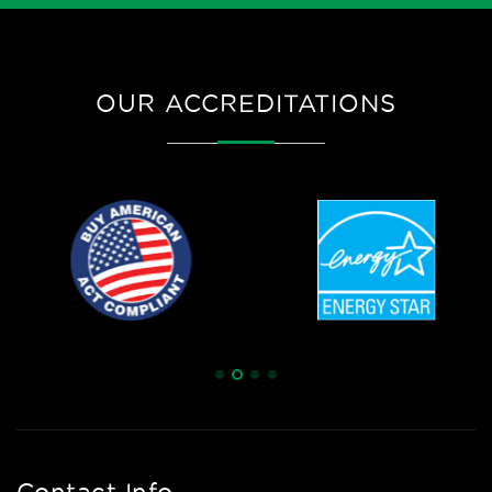
OUR ACCREDITATIONS