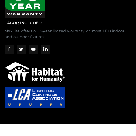
LABOR INCLUDED!
MaxLite offers a 10-year limited warranty on most LED indoor
and outdoor fixtures