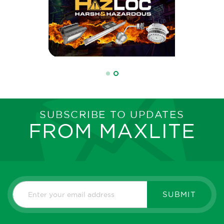
SUBSCRIBE TO UPDATES
FROM MAXLITE
SUBMIT