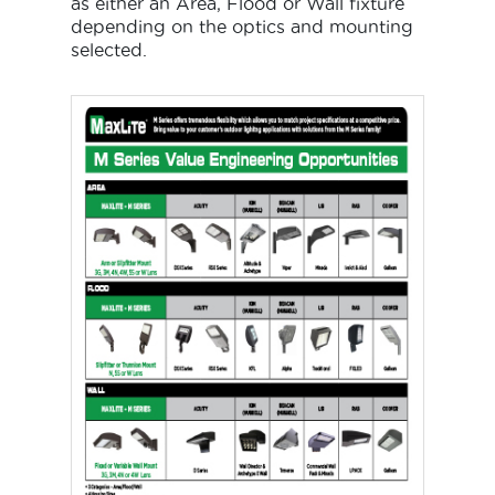
as either an Area, Flood or Wall fixture
depending on the optics and mounting
selected.