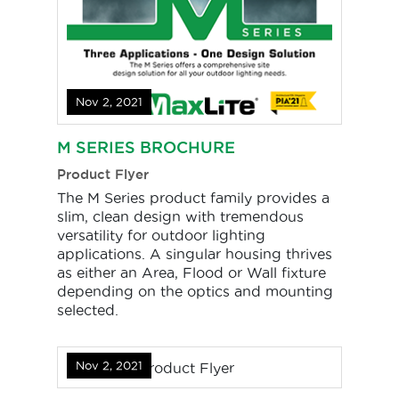
Nov 2, 2021
M SERIES BROCHURE
Product Flyer
The M Series product family provides a
slim, clean design with tremendous
versatility for outdoor lighting
applications. A singular housing thrives
as either an Area, Flood or Wall fixture
depending on the optics and mounting
selected.
Nov 2, 2021