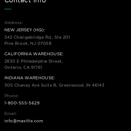
Contact Info
Address:
NEW JERSEY (HQ):
342 Changebridge Rd., Ste 201
Pine Brook, NJ 07058
CALIFORNIA WAREHOUSE:
2830 E Philadelphia Street,
Ontario, CA 91761
INDIANA WAREHOUSE:
305 Chaney Ave Suite B, Greenwood, IN 46143
Phone:
1-800-555-5629
Email:
info@maxlite.com