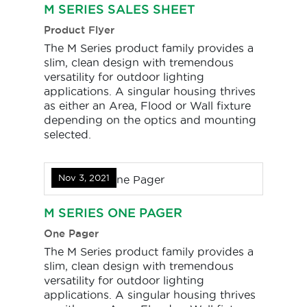
M SERIES SALES SHEET
Product Flyer
The M Series product family provides a
slim, clean design with tremendous
versatility for outdoor lighting
applications. A singular housing thrives
as either an Area, Flood or Wall fixture
depending on the optics and mounting
selected.
Nov 3, 2021
M SERIES ONE PAGER
One Pager
The M Series product family provides a
slim, clean design with tremendous
versatility for outdoor lighting
applications. A singular housing thrives