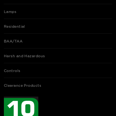
Lamps
Residential
BAA/TAA
Harsh and Hazardous
Controls
Clearance Products