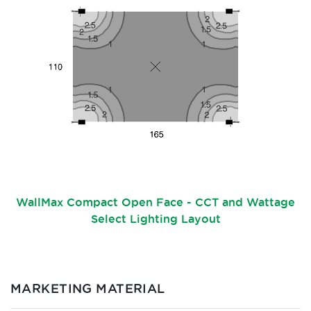
WallMax Compact Open Face - CCT and Wattage
Select Lighting Layout
MARKETING MATERIAL