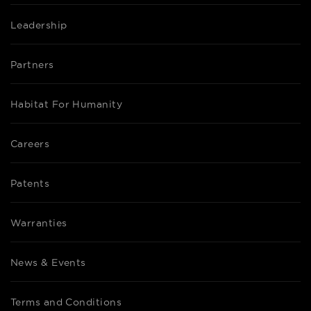
Leadership
Partners
Habitat For Humanity
Careers
Patents
Warranties
News & Events
Terms and Conditions