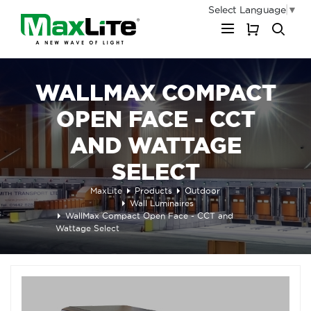
Select Language
▼
My Cart
WALLMAX COMPACT
OPEN FACE - CCT
AND WATTAGE
SELECT
MaxLite
Products
Outdoor
Wall Luminaires
WallMax Compact Open Face - CCT and
Wattage Select