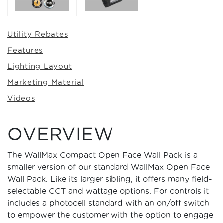
Utility Rebates
Features
Lighting Layout
Marketing Material
Videos
OVERVIEW
The WallMax Compact Open Face Wall Pack is a
smaller version of our standard WallMax Open Face
Wall Pack. Like its larger sibling, it offers many field-
selectable CCT and wattage options. For controls it
includes a photocell standard with an on/off switch
to empower the customer with the option to engage