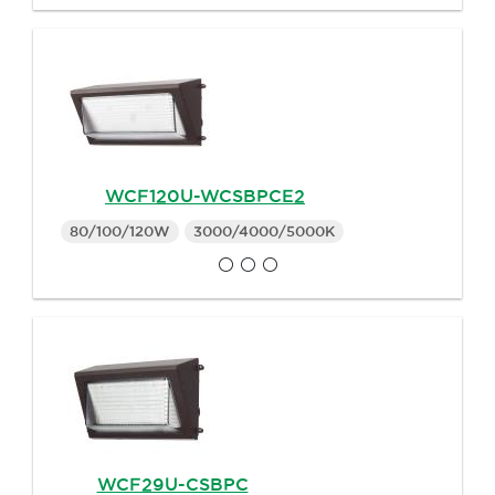
WCF120U-WCSBPCE2
80/100/120W
3000/4000/5000K
WCF29U-CSBPC