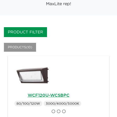
MaxLite rep!
PRODUCT FILTER
PRODUCTS(10)
WCF120U-WCSBPC
80/100/120W
3000/4000/5000K