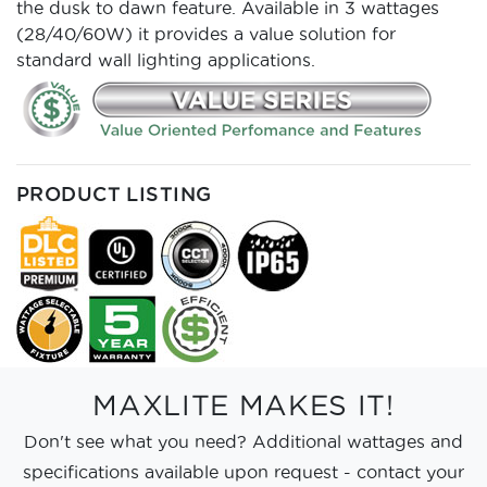
the dusk to dawn feature. Available in 3 wattages
(28/40/60W) it provides a value solution for
standard wall lighting applications.
PRODUCT LISTING
MAXLITE MAKES IT!
Don't see what you need? Additional wattages and
specifications available upon request - contact your