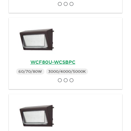
WCF80U-WCSBPC
60/70/80W
3000/4000/5000K