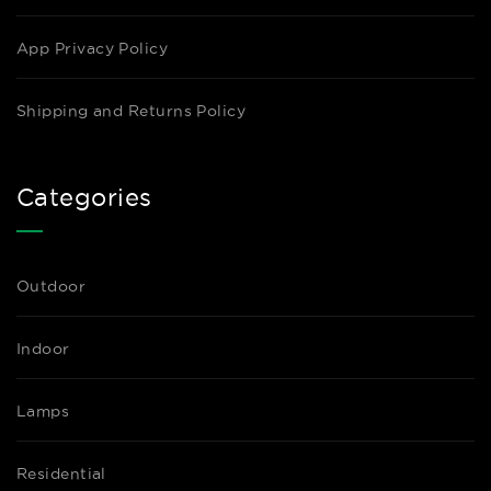
App Privacy Policy
Shipping and Returns Policy
Categories
Outdoor
Indoor
Lamps
Residential