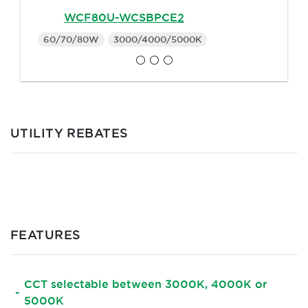
WCF80U-WCSBPCE2
60/70/80W
3000/4000/5000K
UTILITY REBATES
FEATURES
CCT selectable between 3000K, 4000K or
5000K