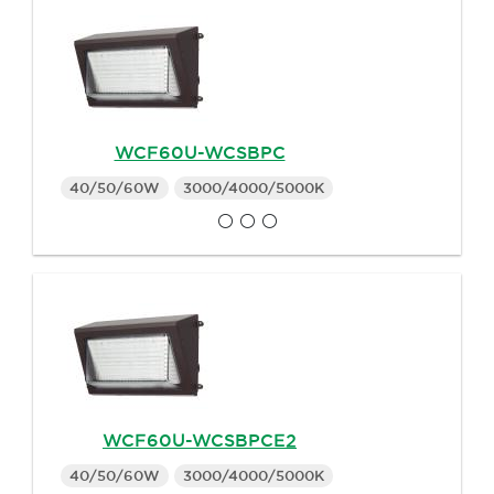
WCF60U-WCSBPC
40/50/60W
3000/4000/5000K
WCF60U-WCSBPCE2
40/50/60W
3000/4000/5000K