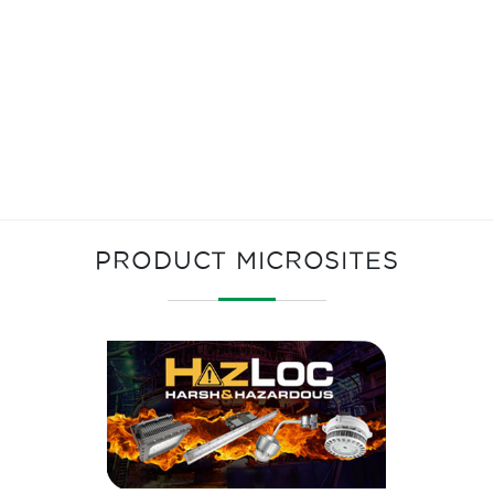
PRODUCT MICROSITES