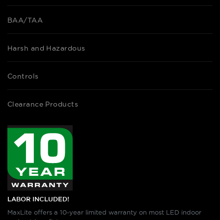
BAA/TAA
Harsh and Hazardous
Controls
Clearance Products
LABOR INCLUDED!
MaxLite offers a 10-year limited warranty on most LED indoor