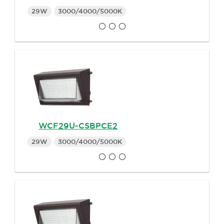
29W
3000/4000/5000K
WCF29U-CSBPCE2
29W
3000/4000/5000K