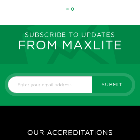
SUBSCRIBE TO UPDATES
FROM MAXLITE
SUBMIT
OUR ACCREDITATIONS