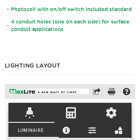
Photocell with on/off switch included standard
4 conduit holes (one on each side) for surface
conduit applications
LIGHTING LAYOUT