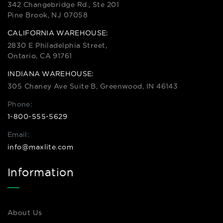
342 Changebridge Rd., Ste 201
Pine Brook, NJ 07058
CALIFORNIA WAREHOUSE:
2830 E Philadelphia Street,
Ontario, CA 91761
INDIANA WAREHOUSE:
305 Chaney Ave Suite B, Greenwood, IN 46143
Phone:
1-800-555-5629
Email:
info@maxlite.com
Information
About Us