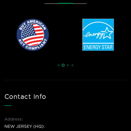
Contact Info
Address:
NEW JERSEY (HQ):