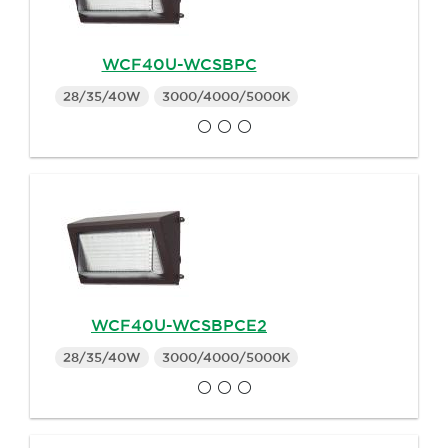
WCF40U-WCSBPC
28/35/40W
3000/4000/5000K
WCF40U-WCSBPCE2
28/35/40W
3000/4000/5000K