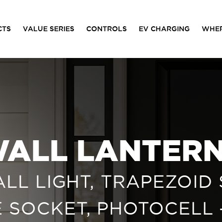
CTS
VALUE SERIES
CONTROLS
EV CHARGING
WHER
ALL LANTER
L LIGHT, TRAPEZOID 
SE SOCKET, PHOTOCELL