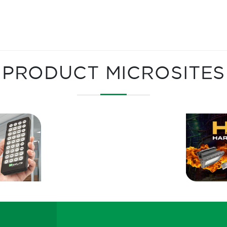
PRODUCT MICROSITES