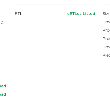
ETL
cETLus Listed
Siz
Pro
30
Pro
Pro
Pro
Pie
oad
oad