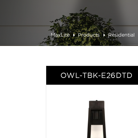
MaxLite
Products
Residential
OWL-TBK-E26DTD