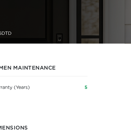
6DTD
MEN MAINTENANCE
ranty (Years)
5
MENSIONS