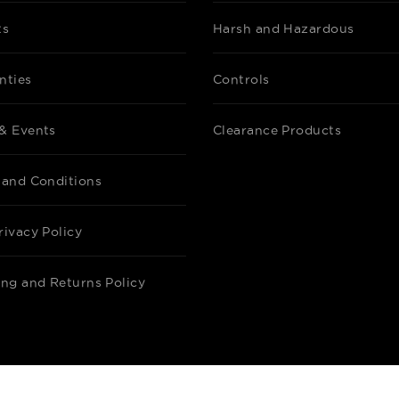
ts
Harsh and Hazardous
nties
Controls
& Events
Clearance Products
 and Conditions
rivacy Policy
ing and Returns Policy