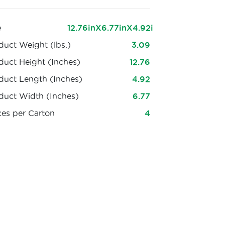
e
12.76inX6.77inX4.92i
duct Weight (lbs.)
3.09
duct Height (Inches)
12.76
duct Length (Inches)
4.92
duct Width (Inches)
6.77
ces per Carton
4