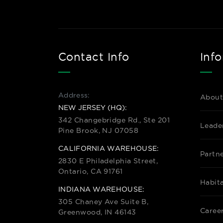
Contact Info
Inf
Address:
About
NEW JERSEY (HQ):
342 Changebridge Rd., Ste 201
Leade
Pine Brook, NJ 07058
CALIFORNIA WAREHOUSE:
Partn
2830 E Philadelphia Street,
Ontario, CA 91761
Habit
INDIANA WAREHOUSE:
305 Chaney Ave Suite B,
Caree
Greenwood, IN 46143