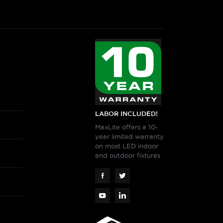
LABOR INCLUDED!
MaxLite offers a 10-
year limited warranty
on most LED indoor
and outdoor fixtures