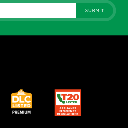
SUBMIT