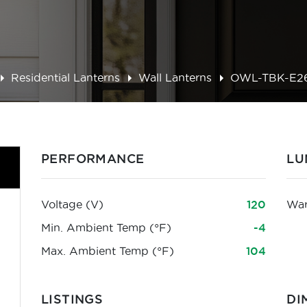
Residential Lanterns
Wall Lanterns
OWL-TBK-E2
PERFORMANCE
LU
Voltage (V)
120
War
Min. Ambient Temp (°F)
-4
Max. Ambient Temp (°F)
104
LISTINGS
DI