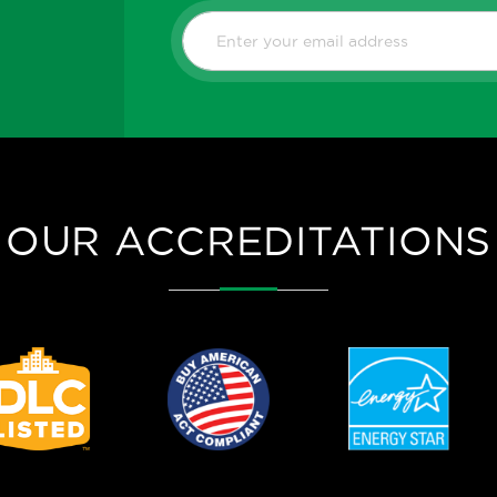
OUR ACCREDITATIONS