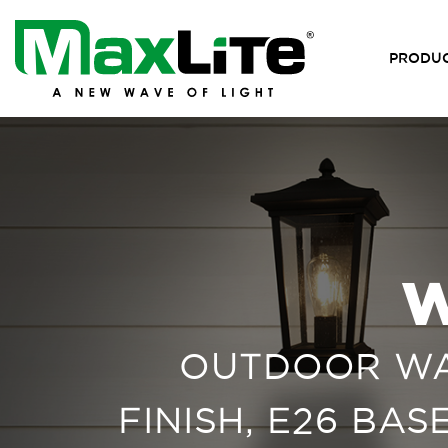
PRODU
W
OUTDOOR WAL
FINISH, E26 BA