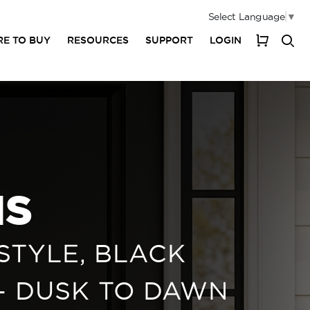
Select Language
▼
E TO BUY
RESOURCES
SUPPORT
LOGIN
My Cart
NS
STYLE, BLACK
 - DUSK TO DAWN