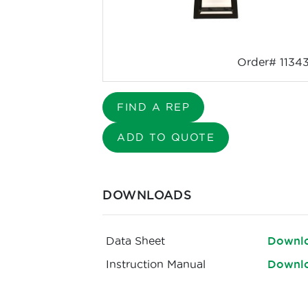
Order# 1134
FIND A REP
ADD TO QUOTE
DOWNLOADS
Data Sheet
Downl
Instruction Manual
Downl