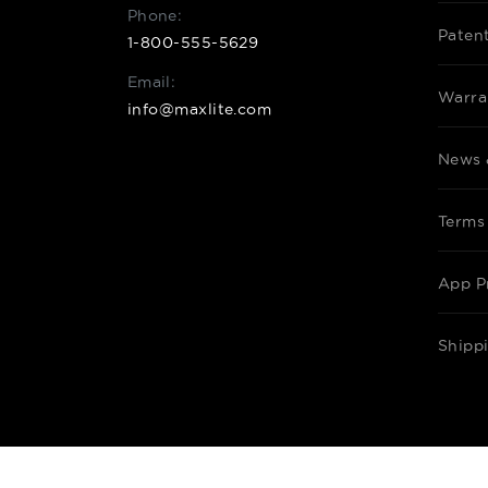
Phone:
Paten
1-800-555-5629
Email:
Warra
info@maxlite.com
News 
Terms
App P
Shipp