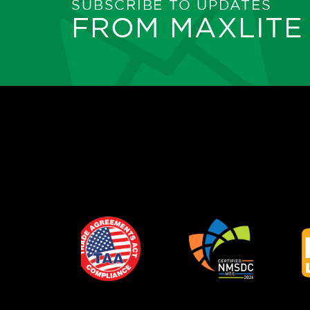
SUBSCRIBE TO UPDATES
FROM MAXLITE