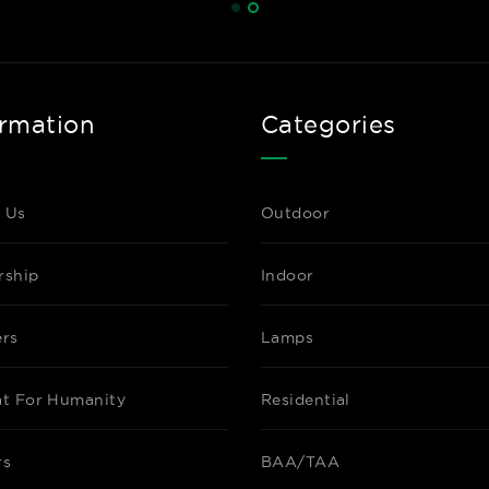
ormation
Categories
 Us
Outdoor
rship
Indoor
ers
Lamps
at For Humanity
Residential
rs
BAA/TAA