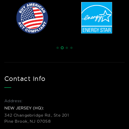
Contact Info
Address:
NEW JERSEY (HQ):
342 Changebridge Rd., Ste 201
Pine Brook, NJ 07058