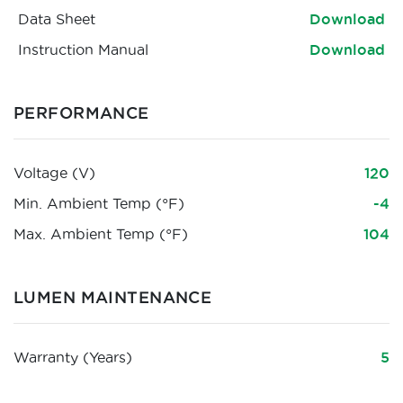
Data Sheet
Download
Instruction Manual
Download
PERFORMANCE
Voltage (V)
120
Min. Ambient Temp (°F)
-4
Max. Ambient Temp (°F)
104
LUMEN MAINTENANCE
Warranty (Years)
5