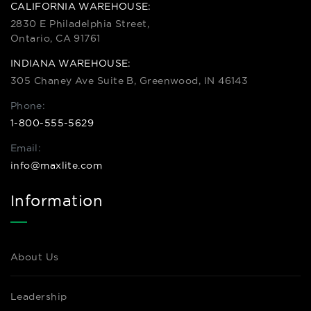
CALIFORNIA WAREHOUSE:
2830 E Philadelphia Street,
Ontario, CA 91761
INDIANA WAREHOUSE:
305 Chaney Ave Suite B, Greenwood, IN 46143
Phone:
1-800-555-5629
Email:
info@maxlite.com
Information
About Us
Leadership