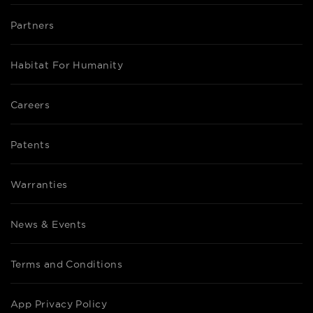
Partners
Habitat For Humanity
Careers
Patents
Warranties
News & Events
Terms and Conditions
App Privacy Policy