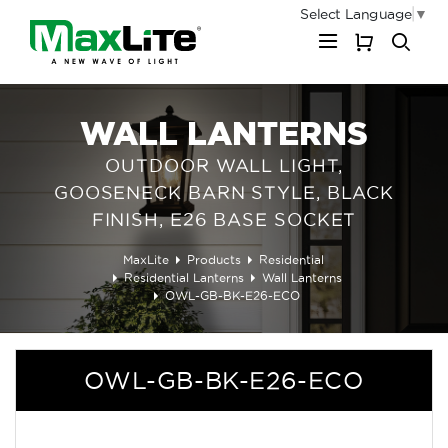
Select Language
▼
My Cart
WALL LANTERNS
OUTDOOR WALL LIGHT,
GOOSENECK BARN STYLE, BLACK
FINISH, E26 BASE SOCKET
MaxLite
Products
Residential
Residential Lanterns
Wall Lanterns
OWL-GB-BK-E26-ECO
OWL-GB-BK-E26-ECO