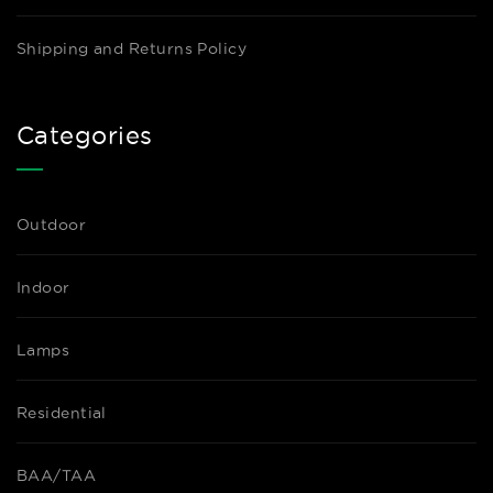
Shipping and Returns Policy
Categories
Outdoor
Indoor
Lamps
Residential
BAA/TAA