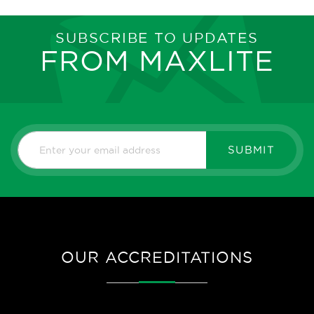
SUBSCRIBE TO UPDATES
FROM MAXLITE
SUBMIT
OUR ACCREDITATIONS