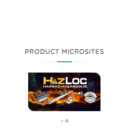
PRODUCT MICROSITES