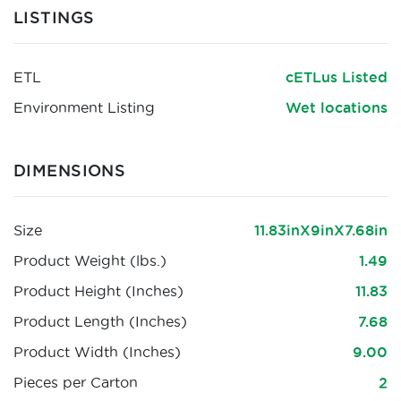
LISTINGS
ETL
cETLus Listed
Environment Listing
Wet locations
DIMENSIONS
Size
11.83inX9inX7.68in
Product Weight (lbs.)
1.49
Product Height (Inches)
11.83
Product Length (Inches)
7.68
Product Width (Inches)
9.00
Pieces per Carton
2