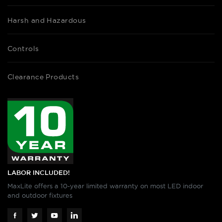
Harsh and Hazardous
Controls
Clearance Products
LABOR INCLUDED!
MaxLite offers a 10-year limited warranty on most LED indoor
and outdoor fixtures