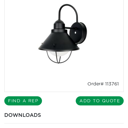
Order# 113761
FIND A REP
ADD TO QUOTE
DOWNLOADS