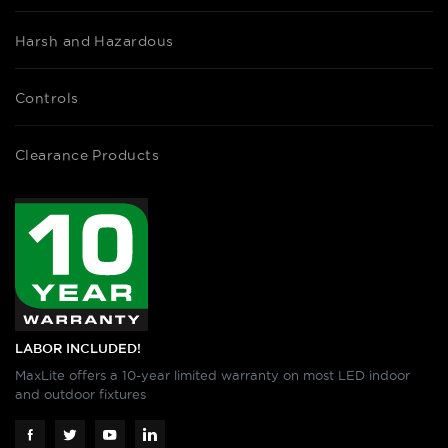
Harsh and Hazardous
Controls
Clearance Products
LABOR INCLUDED!
MaxLite offers a 10-year limited warranty on most LED indoor
and outdoor fixtures