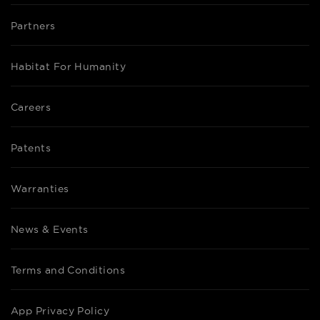
Partners
Habitat For Humanity
Careers
Patents
Warranties
News & Events
Terms and Conditions
App Privacy Policy