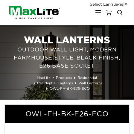
Select Language
▼
My Cart
WALL LANTERNS
OUTDOOR WALL LIGHT, MODERN
FARMHOUSE STYLE, BLACK FINISH,
E26 BASE SOCKET
MaxLite
Products
Residential
Residential Lanterns
Wall Lanterns
OWL-FH-BK-E26-ECO
OWL-FH-BK-E26-ECO