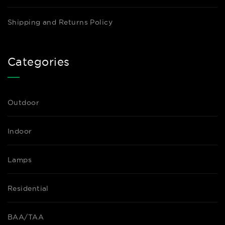
Shipping and Returns Policy
Categories
Outdoor
Indoor
Lamps
Residential
BAA/TAA