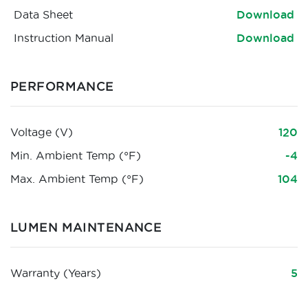
Data Sheet
Download
Instruction Manual
Download
PERFORMANCE
Voltage (V)
120
Min. Ambient Temp (°F)
-4
Max. Ambient Temp (°F)
104
LUMEN MAINTENANCE
Warranty (Years)
5