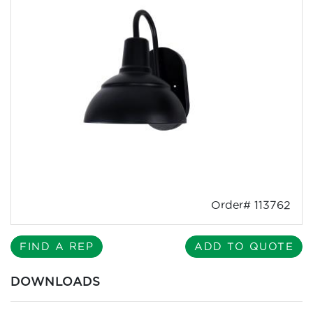
Order# 113762
FIND A REP
ADD TO QUOTE
DOWNLOADS