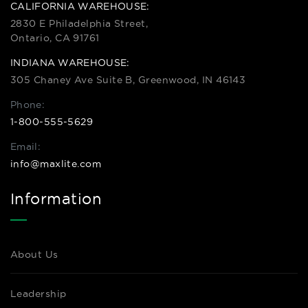
CALIFORNIA WAREHOUSE:
2830 E Philadelphia Street,
Ontario, CA 91761
INDIANA WAREHOUSE:
305 Chaney Ave Suite B, Greenwood, IN 46143
Phone:
1-800-555-5629
Email:
info@maxlite.com
Information
About Us
Leadership