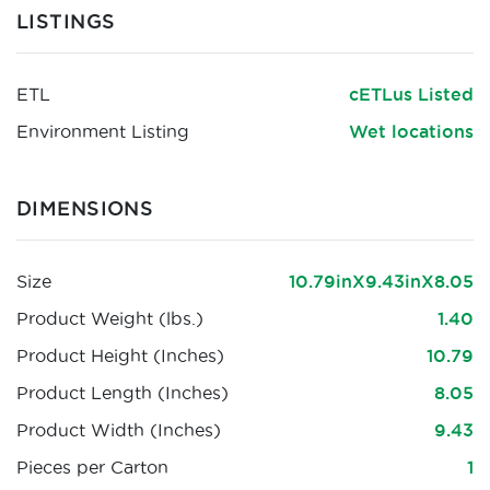
LISTINGS
ETL
cETLus Listed
Environment Listing
Wet locations
DIMENSIONS
Size
10.79inX9.43inX8.05
Product Weight (lbs.)
1.40
Product Height (Inches)
10.79
Product Length (Inches)
8.05
Product Width (Inches)
9.43
Pieces per Carton
1