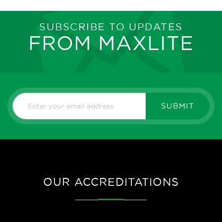
SUBSCRIBE TO UPDATES
FROM MAXLITE
SUBMIT
OUR ACCREDITATIONS