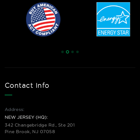
Contact Info
Address:
NEW JERSEY (HQ):
342 Changebridge Rd., Ste 201
Pine Brook, NJ 07058