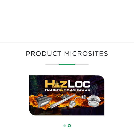
PRODUCT MICROSITES