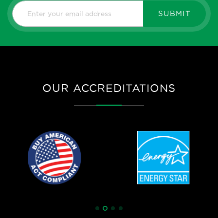
SUBMIT
OUR ACCREDITATIONS