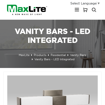
Select Language
▼
My Cart
VANITY BARS - LED
INTEGRATED
MaxLite
Products
Residential
Vanity Bars
Vanity Bars - LED Integrated