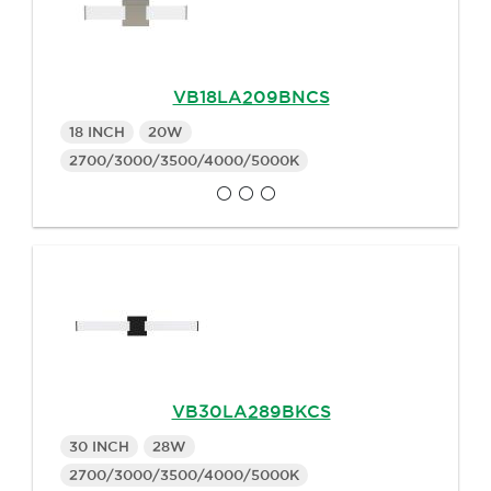
VB18LA209BNCS
18 INCH
20W
2700/3000/3500/4000/5000K
VB30LA289BKCS
30 INCH
28W
2700/3000/3500/4000/5000K