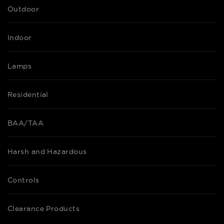
Outdoor
Indoor
Lamps
Residential
BAA/TAA
Harsh and Hazardous
Controls
Clearance Products