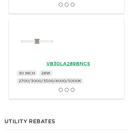
VB30LA289BNCS
30 INCH
28W
2700/3000/3500/4000/5000K
UTILITY REBATES