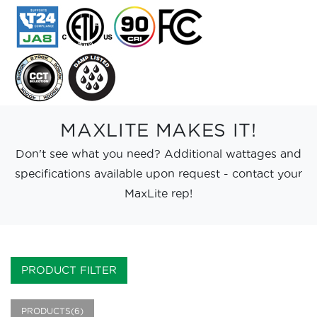
MAXLITE MAKES IT!
Don't see what you need? Additional wattages and
specifications available upon request - contact your
MaxLite rep!
PRODUCT FILTER
PRODUCTS(6)