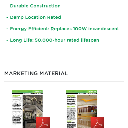
Durable Construction
Damp Location Rated
Energy Efficient: Replaces 100W incandescent
Long Life: 50,000-hour rated lifespan
MARKETING MATERIAL