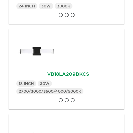
24 INCH
30W
3000K
VB18LA209BKCS
18 INCH
20W
2700/3000/3500/4000/5000K