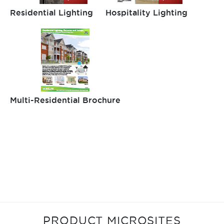
Residential Lighting
Hospitality Lighting
Multi-Residential Brochure
PRODUCT MICROSITES