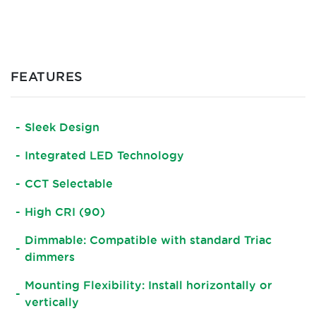
FEATURES
Sleek Design
Integrated LED Technology
CCT Selectable
High CRI (90)
Dimmable: Compatible with standard Triac
dimmers
Mounting Flexibility: Install horizontally or
vertically