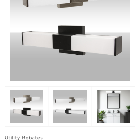
Utility Rebates