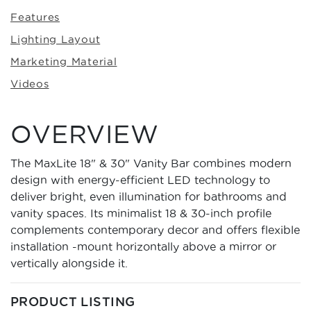
Features
Lighting Layout
Marketing Material
Videos
OVERVIEW
The MaxLite 18" & 30" Vanity Bar combines modern
design with energy-efficient LED technology to
deliver bright, even illumination for bathrooms and
vanity spaces. Its minimalist 18 & 30-inch profile
complements contemporary decor and offers flexible
installation -mount horizontally above a mirror or
vertically alongside it.
PRODUCT LISTING