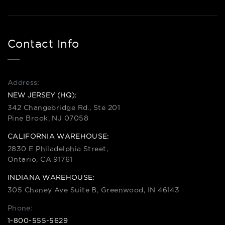
Contact Info
Address:
NEW JERSEY (HQ):
342 Changebridge Rd., Ste 201
Pine Brook, NJ 07058
CALIFORNIA WAREHOUSE:
2830 E Philadelphia Street,
Ontario, CA 91761
INDIANA WAREHOUSE:
305 Chaney Ave Suite B, Greenwood, IN 46143
Phone:
1-800-555-5629