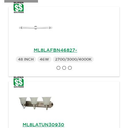
ML8LAFBN46827-
48 INCH
46W
2700/3000/4000K
ML8LATUN30930