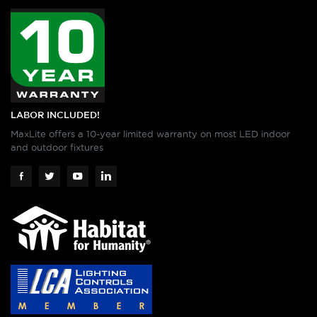
LABOR INCLUDED!
MaxLite offers a 10-year limited warranty on most LED indoor
and outdoor fixtures