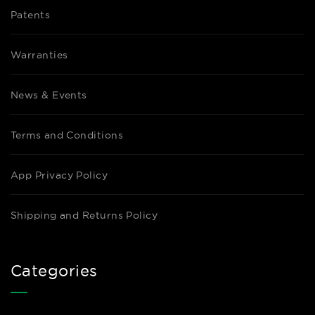
Patents
Warranties
News & Events
Terms and Conditions
App Privacy Policy
Shipping and Returns Policy
Categories