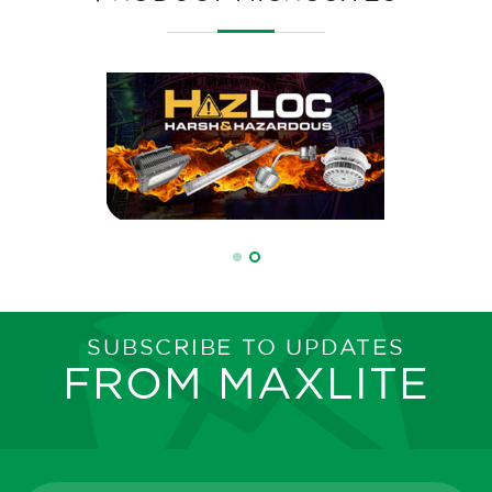
SUBSCRIBE TO UPDATES
FROM MAXLITE