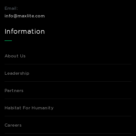
Email:
info@maxlite.com
Information
About Us
Leadership
Partners
Habitat For Humanity
Careers