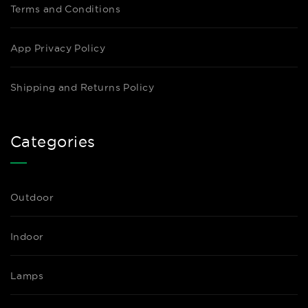
Terms and Conditions
App Privacy Policy
Shipping and Returns Policy
Categories
Outdoor
Indoor
Lamps