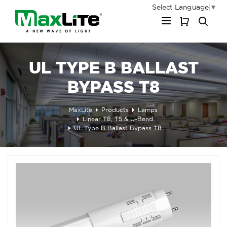
Select Language
▼
My Cart
UL TYPE B BALLAST
BYPASS T8
MaxLite
Products
Lamps
Linear T8, T5 & U-Bend
UL Type B Ballast Bypass T8