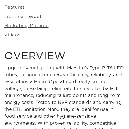
Features
Lighting Layout
Marketing Material
Videos
OVERVIEW
Upgrade your lighting with MaxLite's Type B T8 LED
tubes, designed for energy efficiency, reliability, and
ease of installation. Operating directly on line
voltage, these lamps eliminate the need for ballast
maintenance, reducing failure points and long-term
energy costs. Tested to NSF standards and carrying
the ETL Sanitation Mark, they are ideal for use in
food service and other hygiene-sensitive
environments. With proven reliability, competitive