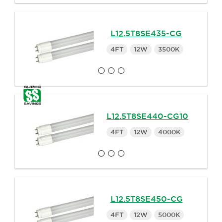
L12.5T8SE435-CG
4FT
12W
3500K
L12.5T8SE440-CG10
4FT
12W
4000K
L12.5T8SE450-CG
4FT
12W
5000K