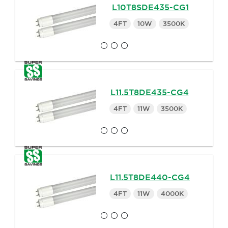
L10T8SDE435-CG1
4FT
10W
3500K
L11.5T8DE435-CG4
4FT
11W
3500K
L11.5T8DE440-CG4
4FT
11W
4000K