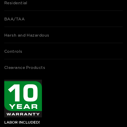
Residential
BAA/TAA
Harsh and Hazardous
Controls
Clearance Products
LABOR INCLUDED!