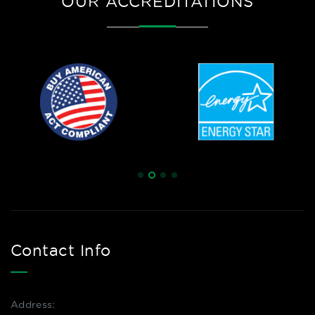
OUR ACCREDITATIONS
Contact Info
Address: