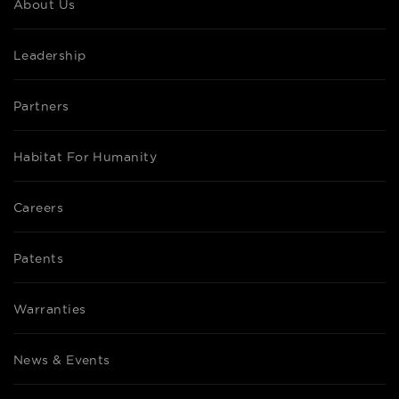
About Us
Leadership
Partners
Habitat For Humanity
Careers
Patents
Warranties
News & Events