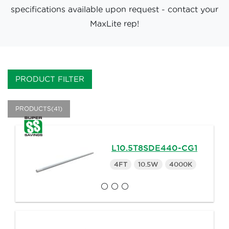
specifications available upon request - contact your
MaxLite rep!
PRODUCT FILTER
PRODUCTS(41)
L10.5T8SDE440-CG1
4FT
10.5W
4000K