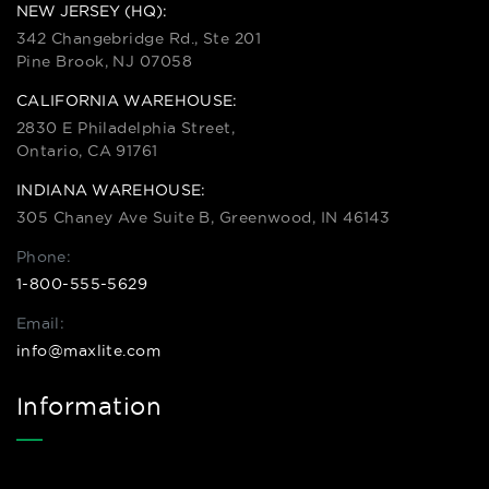
NEW JERSEY (HQ):
342 Changebridge Rd., Ste 201
Pine Brook, NJ 07058
CALIFORNIA WAREHOUSE:
2830 E Philadelphia Street,
Ontario, CA 91761
INDIANA WAREHOUSE:
305 Chaney Ave Suite B, Greenwood, IN 46143
Phone:
1-800-555-5629
Email:
info@maxlite.com
Information