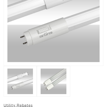
Utility Rebates