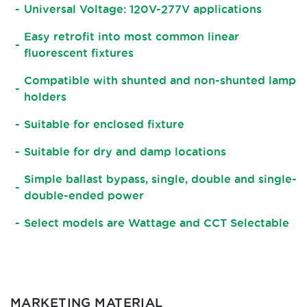
Universal Voltage: 120V-277V applications
Easy retrofit into most common linear
fluorescent fixtures
Compatible with shunted and non-shunted lamp
holders
Suitable for enclosed fixture
Suitable for dry and damp locations
Simple ballast bypass, single, double and single-
double-ended power
Select models are Wattage and CCT Selectable
MARKETING MATERIAL