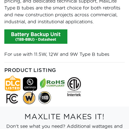
pricing, and dedicated technical support, MaxLite
Type B tubes are the smart choice for both retrofits
and new construction projects across commercial,
industrial, and institutional applications.
For use with 11.5W, 12W and 9W Type B tubes
PRODUCT LISTING
MAXLITE MAKES IT!
Don't see what you need? Additional wattages and