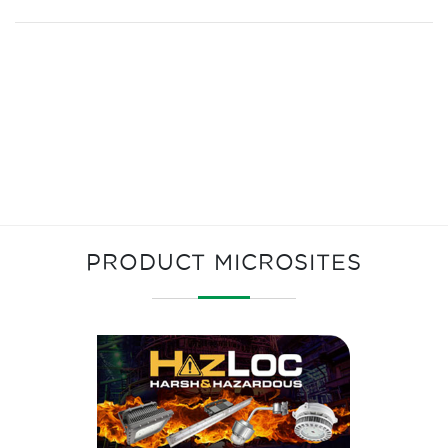
PRODUCT MICROSITES