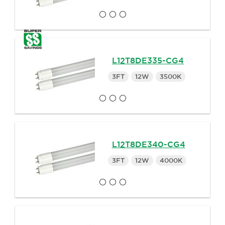
L12T8DE335-CG4
3FT
12W
3500K
L12T8DE340-CG4
3FT
12W
4000K