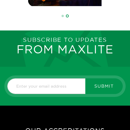
SUBSCRIBE TO UPDATES
FROM MAXLITE
SUBMIT