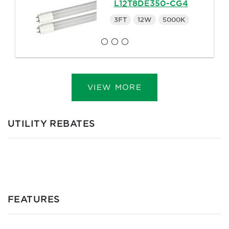
L12T8DE350-CG4
3FT
12W
5000K
VIEW MORE
UTILITY REBATES
FEATURES