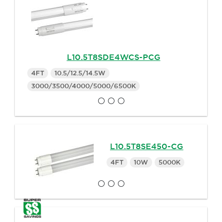
L10.5T8SDE4WCS-PCG
4FT
10.5/12.5/14.5W
3000/3500/4000/5000/6500K
L10.5T8SE450-CG
4FT
10W
5000K