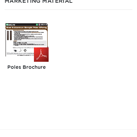
MARKETING MATERIAL
Poles Brochure