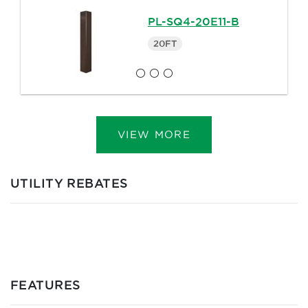
PL-SQ4-20E11-B
20FT
VIEW MORE
UTILITY REBATES
FEATURES