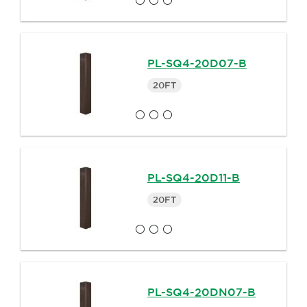
PL-SQ4-20D07-B
20FT
PL-SQ4-20D11-B
20FT
PL-SQ4-20DN07-B