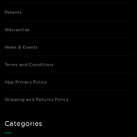
Patents
Warranties
News & Events
Terms and Conditions
App Privacy Policy
Shipping and Returns Policy
Categories