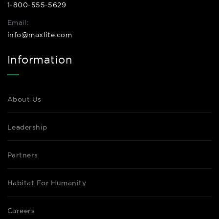
1-800-555-5629
Email:
info@maxlite.com
Information
About Us
Leadership
Partners
Habitat For Humanity
Careers