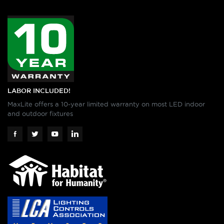
LABOR INCLUDED!
MaxLite offers a 10-year limited warranty on most LED indoor
and outdoor fixtures