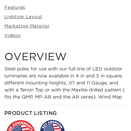
Features
Lighting Layout
Marketing Material
Videos
OVERVIEW
Steel poles for use with our full line of LED outdoor
luminaires are now available in 4 in and 5 in square,
different mounting heights, 07 and 11 Gauge, and
with a Tenon Top or with the Maxlite drilled pattern (
fits the QMP, MP-AR and the AR series).
Wind Map
PRODUCT LISTING