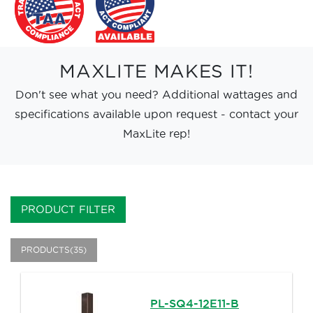
MAXLITE MAKES IT!
Don't see what you need? Additional wattages and
specifications available upon request - contact your
MaxLite rep!
PRODUCT FILTER
PRODUCTS(35)
PL-SQ4-12E11-B