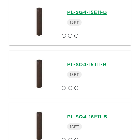
PL-SQ4-15E11-B
15FT
PL-SQ4-15T11-B
15FT
PL-SQ4-16E11-B
16FT