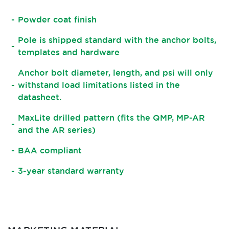
Powder coat finish
Pole is shipped standard with the anchor bolts,
templates and hardware
Anchor bolt diameter, length, and psi will only
withstand load limitations listed in the
datasheet.
MaxLite drilled pattern (fits the QMP, MP-AR
and the AR series)
BAA compliant
3-year standard warranty