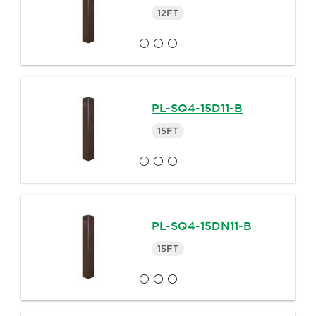
12FT
PL-SQ4-15D11-B
15FT
PL-SQ4-15DN11-B
15FT