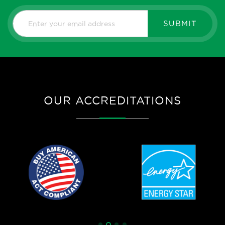
SUBMIT
OUR ACCREDITATIONS