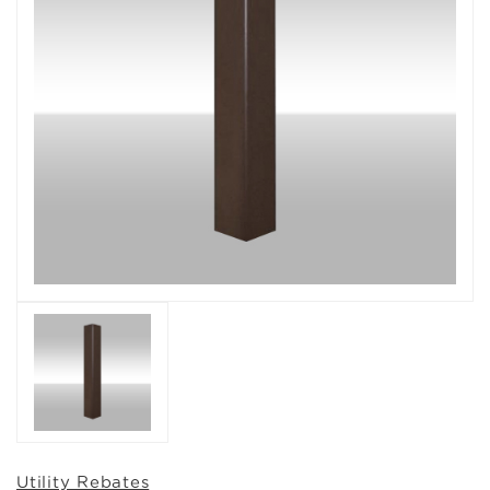
Utility Rebates