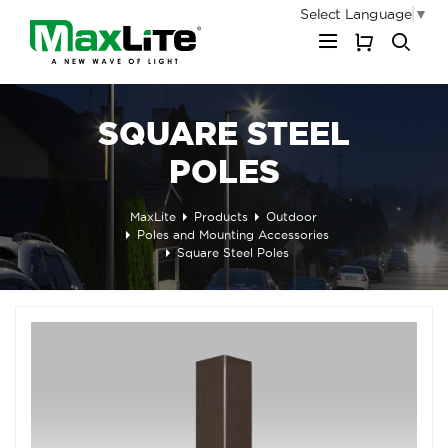
Select Language
▼
My Cart
SQUARE STEEL
POLES
MaxLite
Products
Outdoor
Poles and Mounting Accessories
Square Steel Poles