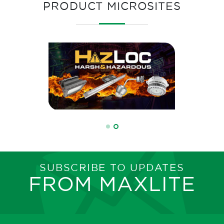
PRODUCT MICROSITES
SUBSCRIBE TO UPDATES
FROM MAXLITE