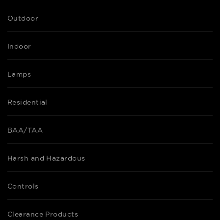
Outdoor
Indoor
Lamps
Residential
BAA/TAA
Harsh and Hazardous
Controls
Clearance Products