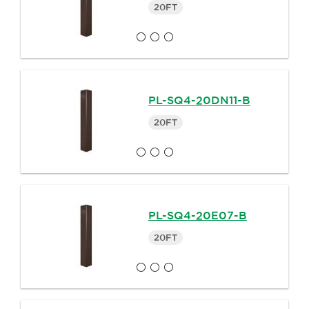
20FT
PL-SQ4-20DN11-B
20FT
PL-SQ4-20E07-B
20FT