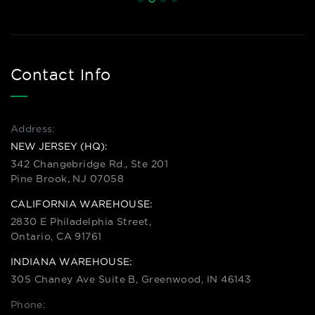
Contact Info
Address:
NEW JERSEY (HQ):
342 Changebridge Rd., Ste 201
Pine Brook, NJ 07058
CALIFORNIA WAREHOUSE:
2830 E Philadelphia Street,
Ontario, CA 91761
INDIANA WAREHOUSE:
305 Chaney Ave Suite B, Greenwood, IN 46143
Phone: