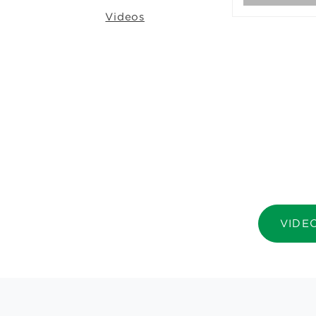
Videos
VIDE