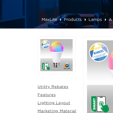
MaxLite
Products
Lamps
A
Utility Rebates
Features
Lighting Layout
Marketing Material