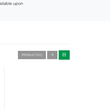
ailable upon
PRODUCTS(1)