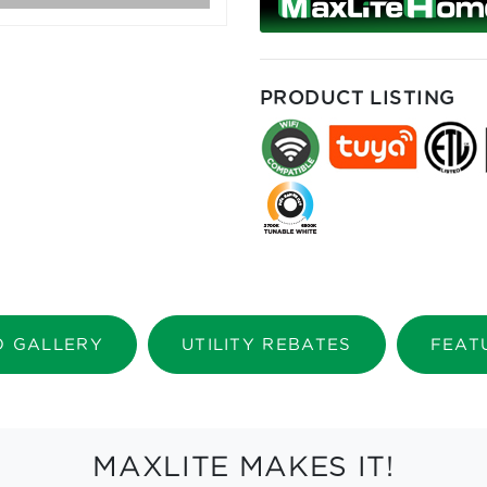
PRODUCT LISTING
O GALLERY
UTILITY REBATES
FEAT
MAXLITE MAKES IT!