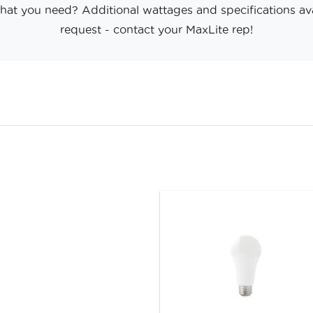
hat you need? Additional wattages and specifications av
request - contact your MaxLite rep!