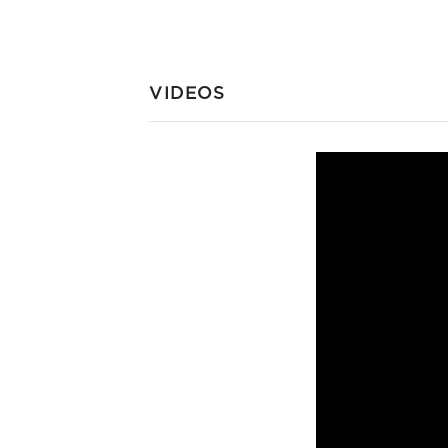
VIDEOS