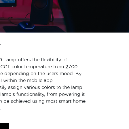
W
amp offers the flexibility of
s CCT color temperature from 2700-
ue depending on the users mood. By
ial within the mobile app
ily assign various colors to the lamp.
lamp's functionality, from powering it
can be achieved using most smart home
.