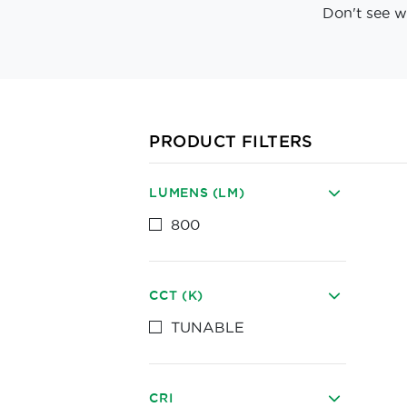
Don't see w
PRODUCT FILTERS
LUMENS (LM)
800
CCT (K)
TUNABLE
CRI