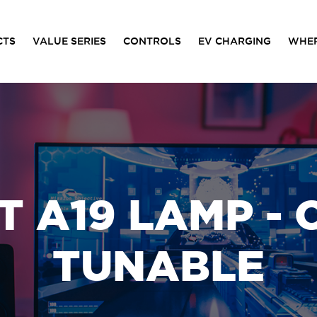
CTS
VALUE SERIES
CONTROLS
EV CHARGING
WHER
 A19 LAMP -
TUNABLE