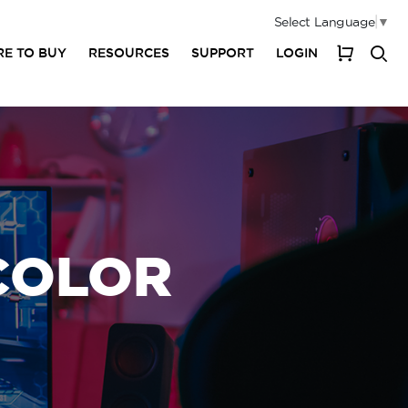
Select Language
▼
E TO BUY
RESOURCES
SUPPORT
LOGIN
My Cart
 COLOR