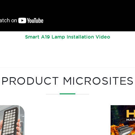
Smart A19 Lamp Installation Video
PRODUCT MICROSITES