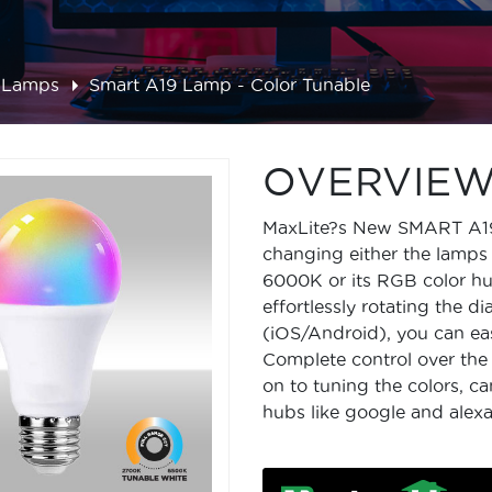
 Lamps
Smart A19 Lamp - Color Tunable
OVERVIE
MaxLite?s New SMART A19 L
changing either the lamp
6000K or its RGB color h
effortlessly rotating the d
(iOS/Android), you can eas
Complete control over the 
on to tuning the colors, 
hubs like google and alexa