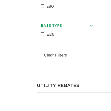
≥80
BASE TYPE
E26
Clear Filters
UTILITY REBATES