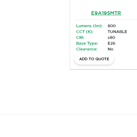
E9A19SMTR
Lumens (lm):
800
CCT (K):
TUNABLE
CRI:
≥80
Base Type:
E26
Clearance:
No
ADD TO QUOTE