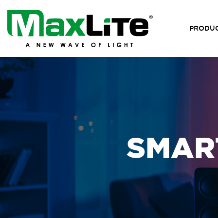
PRODU
SMART