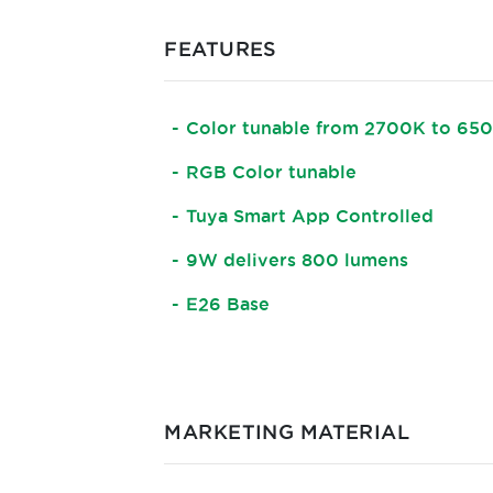
FEATURES
Color tunable from 2700K to 65
RGB Color tunable
Tuya Smart App Controlled
9W delivers 800 lumens
E26 Base
MARKETING MATERIAL