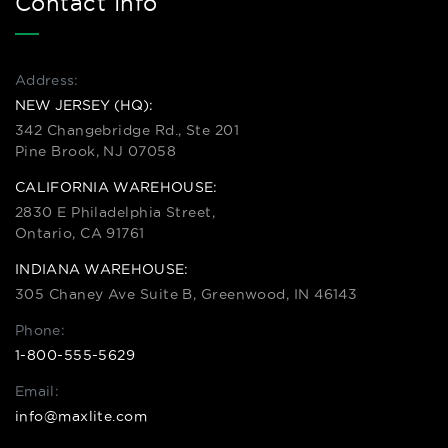
Contact Info
Address:
NEW JERSEY (HQ):
342 Changebridge Rd., Ste 201
Pine Brook, NJ 07058
CALIFORNIA WAREHOUSE:
2830 E Philadelphia Street,
Ontario, CA 91761
INDIANA WAREHOUSE:
305 Chaney Ave Suite B, Greenwood, IN 46143
Phone:
1-800-555-5629
Email:
info@maxlite.com