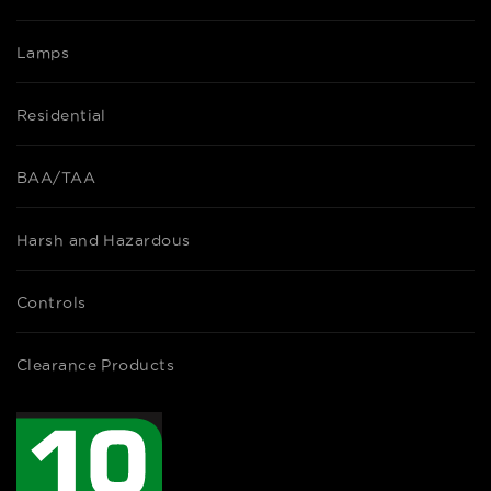
Lamps
Residential
BAA/TAA
Harsh and Hazardous
Controls
Clearance Products