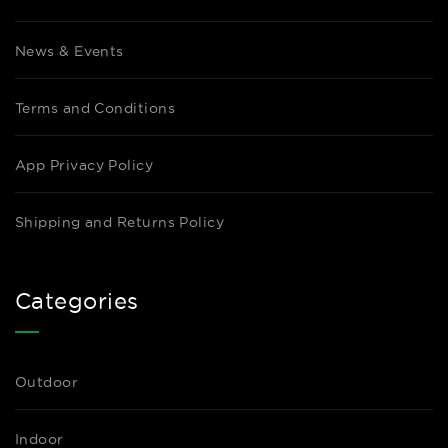
News & Events
Terms and Conditions
App Privacy Policy
Shipping and Returns Policy
Categories
Outdoor
Indoor