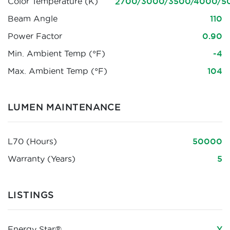
Color Temperature (K)
2700/3000/3500/4000/5
Beam Angle
110
Power Factor
0.90
Min. Ambient Temp (°F)
-4
Max. Ambient Temp (°F)
104
LUMEN MAINTENANCE
L70 (Hours)
50000
Warranty (Years)
5
LISTINGS
Energy Star®
Y