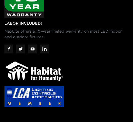
LABOR INCLUDED!
MaxLite offers a 10-year limited warranty on most LED indoor
and outdoor fixtures