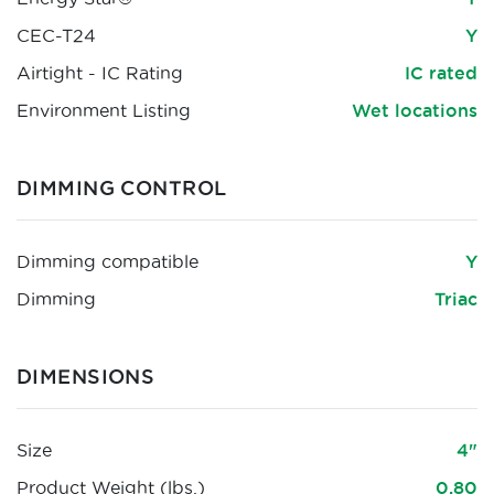
CEC-T24
Y
Airtight - IC Rating
IC rated
Environment Listing
Wet locations
DIMMING CONTROL
Dimming compatible
Y
Dimming
Triac
DIMENSIONS
Size
4"
Product Weight (lbs.)
0.80