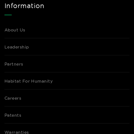
Information
About Us
Leadership
Partners
Habitat For Humanity
Careers
Patents
Warranties