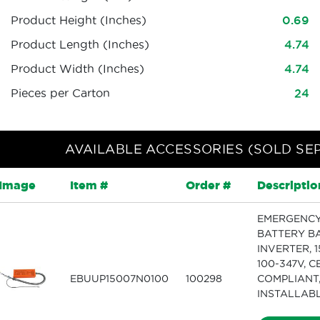
Product Height (Inches)
0.69
Product Length (Inches)
4.74
Product Width (Inches)
4.74
Pieces per Carton
24
AVAILABLE ACCESSORIES (SOLD SE
Image
Item #
Order #
Descriptio
EMERGENC
BATTERY B
INVERTER, 1
100-347V, C
EBUUP15007N0100
100298
COMPLIANT,
INSTALLAB