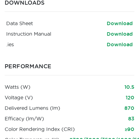
DOWNLOADS
Data Sheet
Download
Instruction Manual
Download
.ies
Download
PERFORMANCE
Watts (W)
10.5
Voltage (V)
120
Delivered Lumens (lm)
870
Efficacy (lm/W)
83
Color Rendering Index (CRI)
≥90