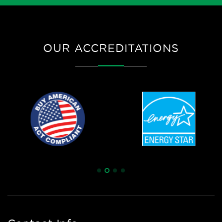
OUR ACCREDITATIONS