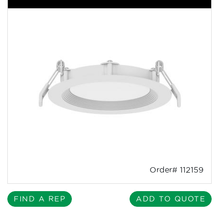
Order# 112159
FIND A REP
ADD TO QUOTE