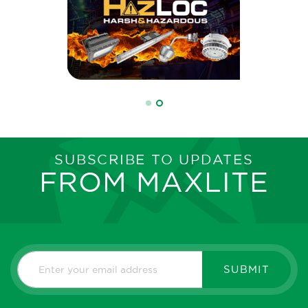
SUBSCRIBE TO UPDATES
FROM MAXLITE
SUBMIT