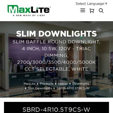
Select Language
▼
My Cart
SLIM DOWNLIGHTS
SLIM BAFFLE ROUND DOWNLIGHT,
4 INCH, 10.5W, 120V - TRIAC
DIMMING,
2700/3000/3500/4000/5000K
CCT SELECTABLE, WHITE
MaxLite
Products
Indoor
Downlights
Slim Downlights
SBRD-4R10.5T9CS-W
SBRD-4R10.5T9CS-W