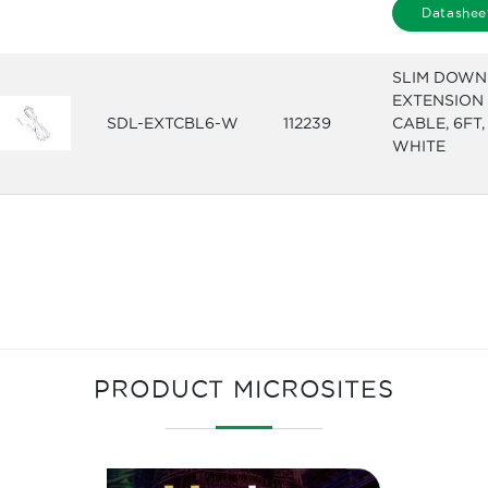
Datashee
SLIM DOWN
EXTENSION
SDL-EXTCBL6-W
112239
CABLE, 6FT,
WHITE
PRODUCT MICROSITES