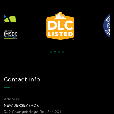
Contact Info
Address:
NEW JERSEY (HQ):
342 Changebridge Rd., Ste 201