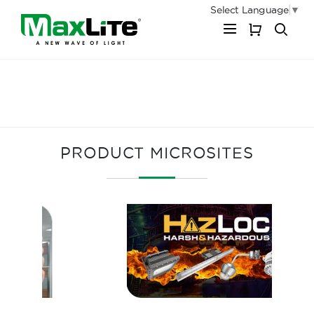
Select Language
▼
My Cart
PRODUCT MICROSITES