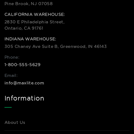
Pine Brook, NJ 07058
CALIFORNIA WAREHOUSE:
2830 E Philadelphia Street,
Ontario, CA 91761
INDIANA WAREHOUSE:
305 Chaney Ave Suite B, Greenwood, IN 46143
Phone:
1-800-555-5629
Email:
info@maxlite.com
Information
About Us