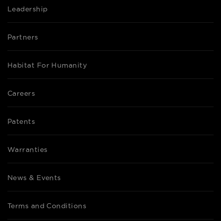
Leadership
Partners
Habitat For Humanity
Careers
Patents
Warranties
News & Events
Terms and Conditions