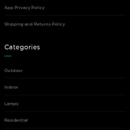
App Privacy Policy
Shipping and Returns Policy
Categories
Outdoor
Indoor
Lamps
Residential