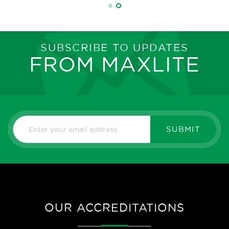
SUBSCRIBE TO UPDATES
FROM MAXLITE
SUBMIT
OUR ACCREDITATIONS