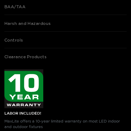
BAA/TAA
Harsh and Hazardous
Controls
Clearance Products
LABOR INCLUDED!
MaxLite offers a 10-year limited warranty on most LED indoor
and outdoor fixtures