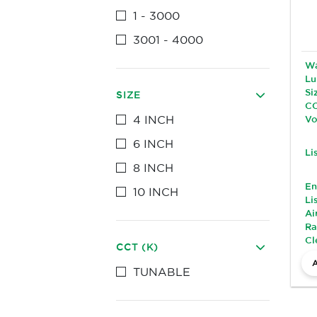
1 - 3000
3001 - 4000
Wa
Lu
Si
SIZE
CC
4 INCH
Vo
6 INCH
Li
8 INCH
En
10 INCH
Li
Ai
Ra
Cl
CCT (K)
TUNABLE