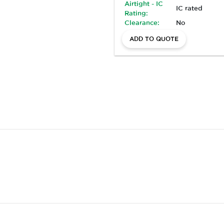
Airtight - IC
IC rated
Rating:
Clearance:
No
ADD TO QUOTE