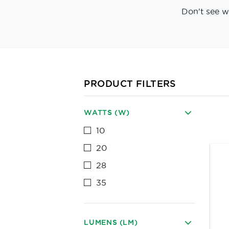
Don't see w
PRODUCT FILTERS
WATTS (W)
10
20
28
35
LUMENS (LM)