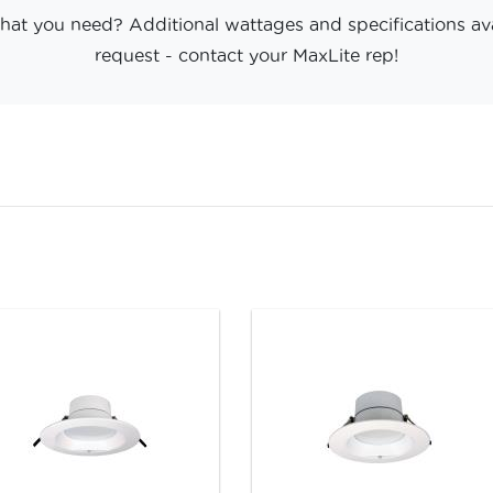
hat you need? Additional wattages and specifications av
request - contact your MaxLite rep!