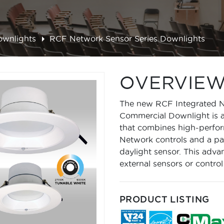
ownlights
RCF Network Sensor Series Downlights
OVERVIE
The new RCF Integrated Ne
Commercial Downlight is a 
that combines high-perfo
Network controls and a p
daylight sensor. This adva
external sensors or control
PRODUCT LISTING