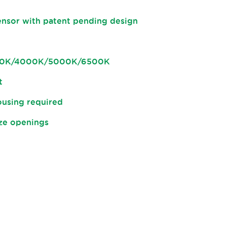
ensor with patent pending design
500K/4000K/5000K/6500K
t
housing required
ize openings