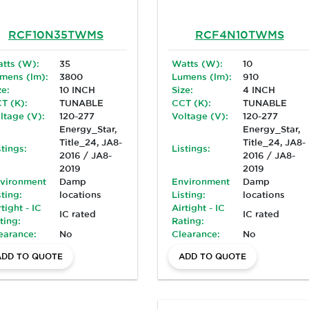
RCF10N35TWMS
RCF4N10TWMS
tts (W):
35
Watts (W):
10
mens (lm):
3800
Lumens (lm):
910
ze:
10 INCH
Size:
4 INCH
T (K):
TUNABLE
CCT (K):
TUNABLE
ltage (V):
120-277
Voltage (V):
120-277
Energy_Star,
Energy_Star,
Title_24, JA8-
Title_24, JA8-
stings:
Listings:
2016 / JA8-
2016 / JA8-
2019
2019
vironment
Damp
Environment
Damp
sting:
locations
Listing:
locations
rtight - IC
Airtight - IC
IC rated
IC rated
ting:
Rating:
earance:
No
Clearance:
No
ADD TO QUOTE
ADD TO QUOTE