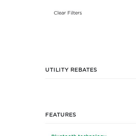
Clear Filters
UTILITY REBATES
FEATURES