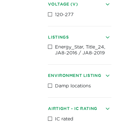
VOLTAGE (V)
120-277
LISTINGS
Energy_Star, Title_24,
JA8-2016 / JA8-2019
ENVIRONMENT LISTING
Damp locations
AIRTIGHT - IC RATING
IC rated