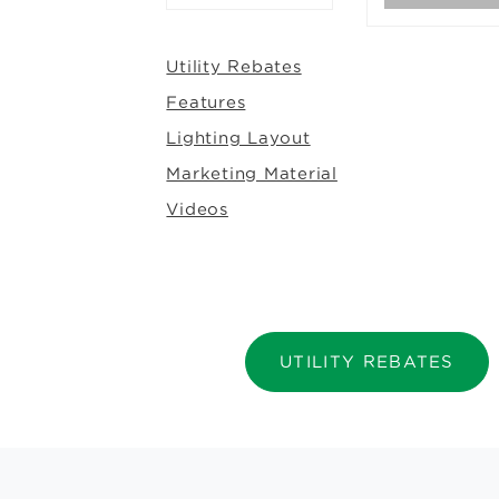
Utility Rebates
Features
Lighting Layout
Marketing Material
Videos
UTILITY REBATES