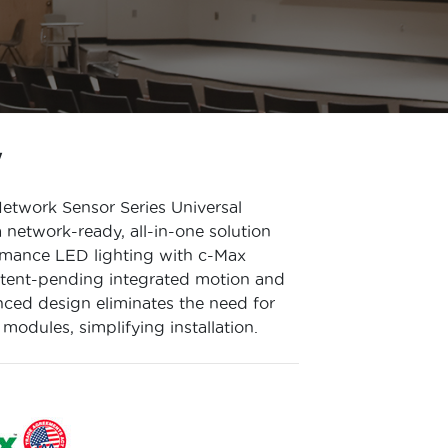
W
twork Sensor Series Universal
network-ready, all-in-one solution
rmance LED lighting with c-Max
atent-pending integrated motion and
nced design eliminates the need for
 modules, simplifying installation.