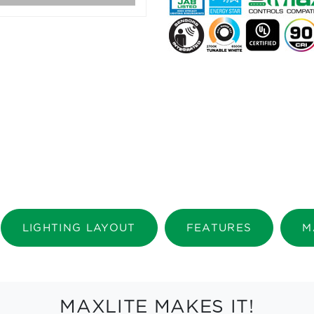
LIGHTING LAYOUT
FEATURES
M
MAXLITE MAKES IT!