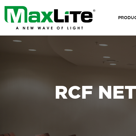
PRODU
RCF NE