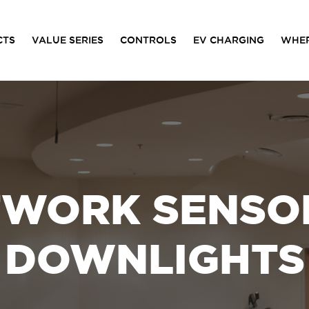
CTS
VALUE SERIES
CONTROLS
EV CHARGING
WHER
TWORK SENSOR
DOWNLIGHTS