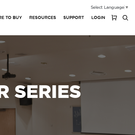
Select Language
▼
E TO BUY
RESOURCES
SUPPORT
LOGIN
My Cart
 SERIES