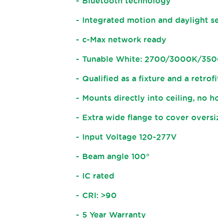
Bluetooth technology
Integrated motion and daylight s
c-Max network ready
Tunable White: 2700/3000K/3
Qualified as a fixture and a retrofi
Mounts directly into ceiling, no 
Extra wide flange to cover overs
Input Voltage 120-277V
Beam angle 100°
IC rated
CRI: >90
5 Year Warranty