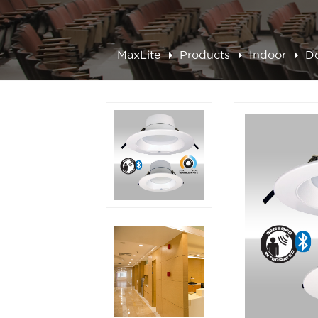
MaxLite
Products
Indoor
D