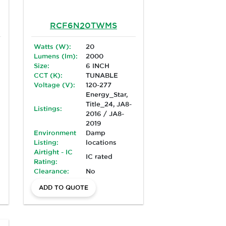
RCF6N20TWMS
Watts (W):
20
Lumens (lm):
2000
Size:
6 INCH
CCT (K):
TUNABLE
Voltage (V):
120-277
Energy_Star,
Title_24, JA8-
Listings:
2016 / JA8-
2019
Environment
Damp
Listing:
locations
Airtight - IC
IC rated
Rating:
Clearance:
No
ADD TO QUOTE