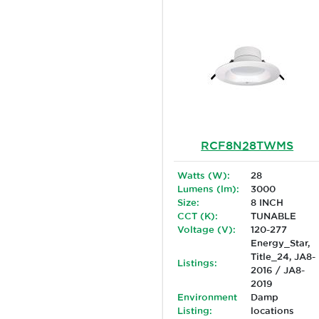
RCF8N28TWMS
Watts (W):
28
Lumens (lm):
3000
Size:
8 INCH
CCT (K):
TUNABLE
Voltage (V):
120-277
Energy_Star,
Title_24, JA8-
Listings:
2016 / JA8-
2019
Environment
Damp
Listing:
locations