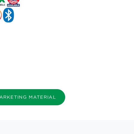
ARKETING MATERIAL