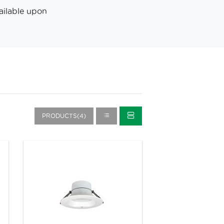
ailable upon
PRODUCTS(4)