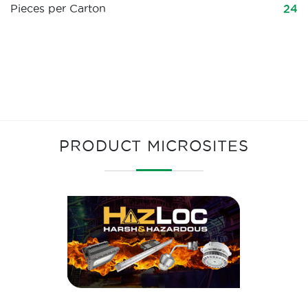
Pieces per Carton
24
PRODUCT MICROSITES