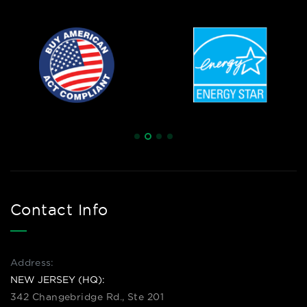
Contact Info
Address:
NEW JERSEY (HQ):
342 Changebridge Rd., Ste 201