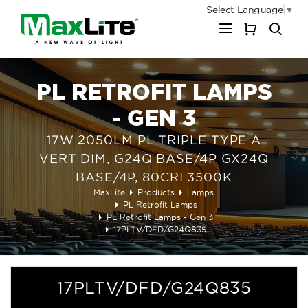
Select Language
▼
My Cart
PL RETROFIT LAMPS
- GEN 3
17W 2050LM PL TRIPLE TYPE A
VERT DIM, G24Q BASE/4P GX24Q
BASE/4P, 80CRI 3500K
MaxLite
Products
Lamps
PL Retrofit Lamps
PL Retrofit Lamps - Gen 3
17PLTV/DFD/G24Q835
17PLTV/DFD/G24Q835