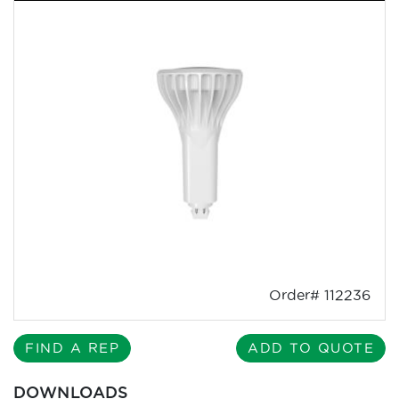
Order# 112236
FIND A REP
ADD TO QUOTE
DOWNLOADS