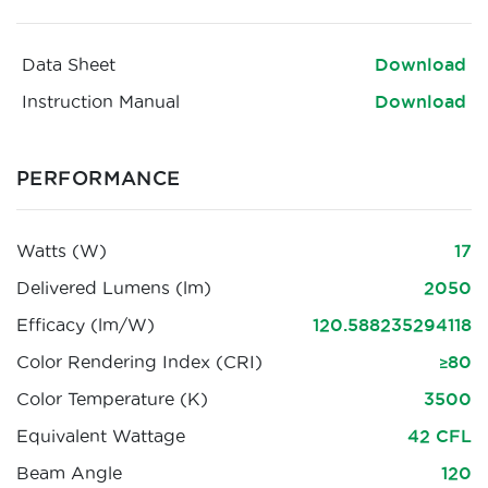
Data Sheet
Download
Instruction Manual
Download
PERFORMANCE
Watts (W)
17
Delivered Lumens (lm)
2050
Efficacy (lm/W)
120.588235294118
Color Rendering Index (CRI)
≥80
Color Temperature (K)
3500
Equivalent Wattage
42 CFL
Beam Angle
120