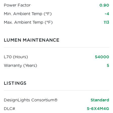
Power Factor
0.90
Min. Ambient Temp (°F)
-4
Max. Ambient Temp (°F)
113
LUMEN MAINTENANCE
L70 (Hours)
54000
Warranty (Years)
5
LISTINGS
DesignLights Consortium®
Standard
DLC#
S-6X4M4G