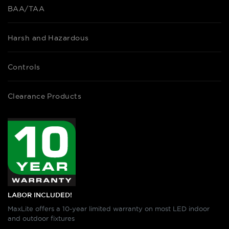
BAA/TAA
Harsh and Hazardous
Controls
Clearance Products
LABOR INCLUDED!
MaxLite offers a 10-year limited warranty on most LED indoor
and outdoor fixtures