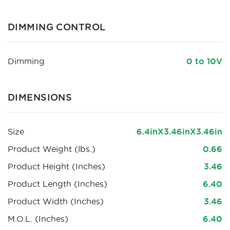
DIMMING CONTROL
Dimming
0 to 10V
DIMENSIONS
Size
6.4inX3.46inX3.46in
Product Weight (lbs.)
0.66
Product Height (Inches)
3.46
Product Length (Inches)
6.40
Product Width (Inches)
3.46
M.O.L. (Inches)
6.40