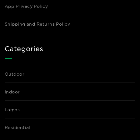
App Privacy Policy
Shipping and Returns Policy
Categories
Outdoor
Indoor
Lamps
Residential