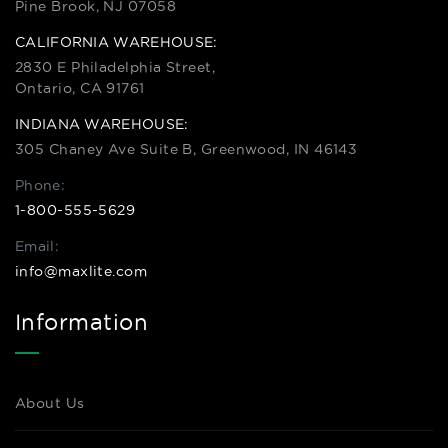
Pine Brook, NJ 07058
CALIFORNIA WAREHOUSE:
2830 E Philadelphia Street,
Ontario, CA 91761
INDIANA WAREHOUSE:
305 Chaney Ave Suite B, Greenwood, IN 46143
Phone:
1-800-555-5629
Email:
info@maxlite.com
Information
About Us