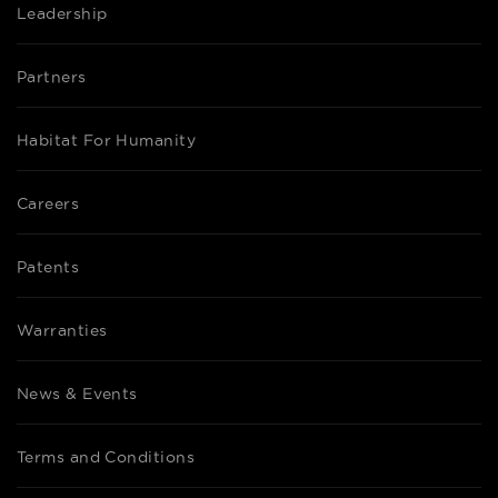
Leadership
Partners
Habitat For Humanity
Careers
Patents
Warranties
News & Events
Terms and Conditions