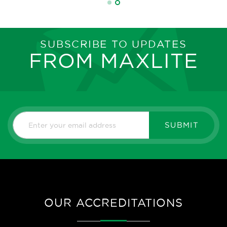
SUBSCRIBE TO UPDATES
FROM MAXLITE
SUBMIT
OUR ACCREDITATIONS