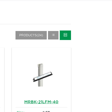
PRODUCTS(24)
MRBK-21LFM-40