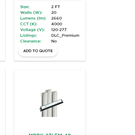
Size:
2 FT
Watts (W):
20
Lumens (lm):
2660
CCT (K):
4000
Voltage (V):
120-277
Listings:
DLC_Premium
Clearance:
No
ADD TO QUOTE