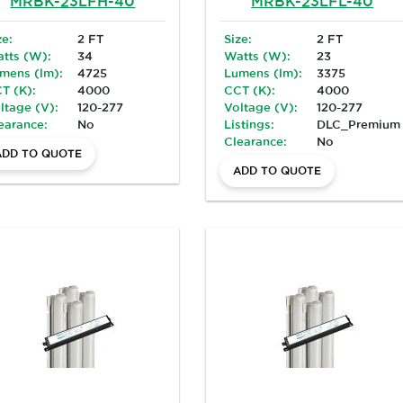
MRBK-23LFH-40
MRBK-23LFL-40
ze:
2 FT
Size:
2 FT
tts (W):
34
Watts (W):
23
mens (lm):
4725
Lumens (lm):
3375
T (K):
4000
CCT (K):
4000
ltage (V):
120-277
Voltage (V):
120-277
earance:
No
Listings:
DLC_Premium
Clearance:
No
ADD TO QUOTE
ADD TO QUOTE