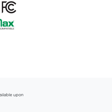
ailable upon