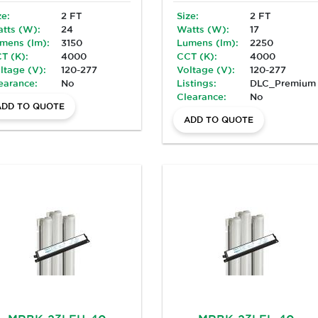
ze:
2 FT
Size:
2 FT
tts (W):
24
Watts (W):
17
mens (lm):
3150
Lumens (lm):
2250
T (K):
4000
CCT (K):
4000
ltage (V):
120-277
Voltage (V):
120-277
earance:
No
Listings:
DLC_Premium
Clearance:
No
ADD TO QUOTE
ADD TO QUOTE