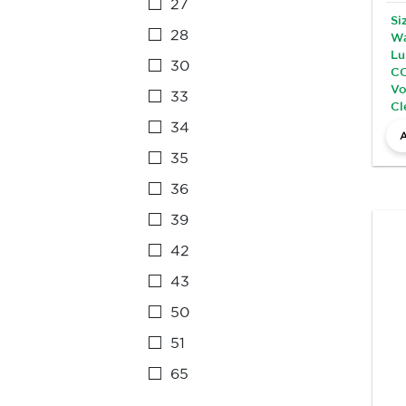
27
Si
28
Wa
Lu
30
CC
Vo
33
Cl
34
35
36
39
42
43
50
51
65