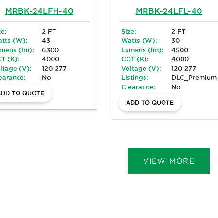
MRBK-24LFH-40
MRBK-24LFL-40
ze:
2 FT
Size:
2 FT
tts (W):
43
Watts (W):
30
mens (lm):
6300
Lumens (lm):
4500
T (K):
4000
CCT (K):
4000
ltage (V):
120-277
Voltage (V):
120-277
earance:
No
Listings:
DLC_Premium
Clearance:
No
ADD TO QUOTE
ADD TO QUOTE
VIEW MORE