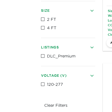
SIZE
Si
Wa
2 FT
Lu
CC
4 FT
Vo
Cl
LISTINGS
DLC_Premium
VOLTAGE (V)
120-277
Clear Filters