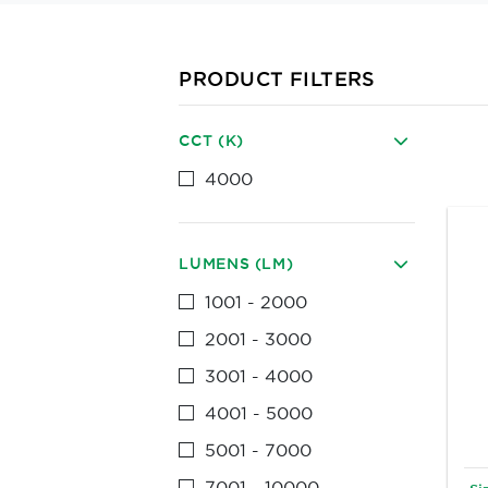
PRODUCT FILTERS
CCT (K)
4000
LUMENS (LM)
1001 - 2000
2001 - 3000
3001 - 4000
4001 - 5000
5001 - 7000
7001 - 10000