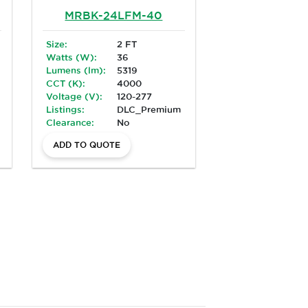
MRBK-24LFM-40
Size:
2 FT
Watts (W):
36
Lumens (lm):
5319
CCT (K):
4000
Voltage (V):
120-277
Listings:
DLC_Premium
Clearance:
No
ADD TO QUOTE