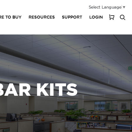
Select Language
▼
E TO BUY
RESOURCES
SUPPORT
LOGIN
My Cart
BAR KITS