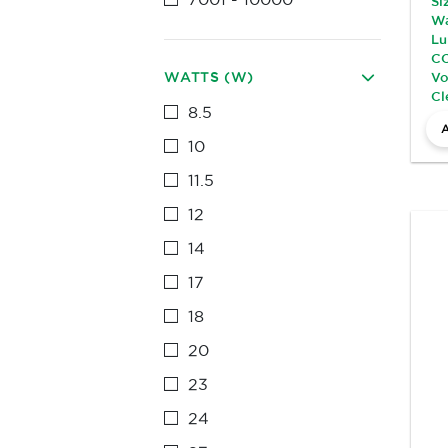
Si
Wa
Lu
CC
WATTS (W)
Vo
Cl
8.5
10
11.5
12
14
17
18
20
23
24