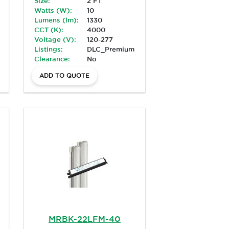
Size:
2 FT
Watts (W):
10
Lumens (lm):
1330
CCT (K):
4000
Voltage (V):
120-277
Listings:
DLC_Premium
Clearance:
No
ADD TO QUOTE
MRBK-22LFM-40