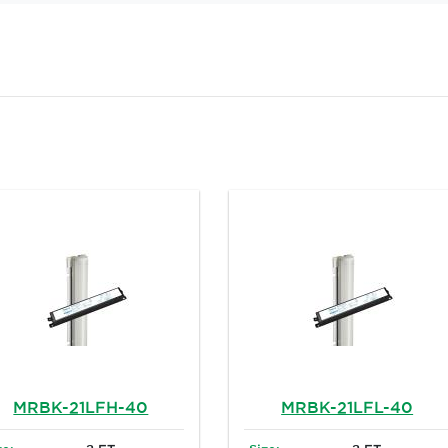
MRBK-21LFH-40
MRBK-21LFL-40