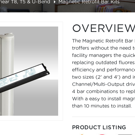
inear T8, T5 & U-Bend
Magnetic Retrofit Bar Kits
OVERVIE
The Magnetic Retrofit Bar 
troffers without the need t
facility managers the quic
replacing outdated fluores
efficiency and performanc
two sizes (2' and 4') and 
Channel/Multi-Output driver
4 bar combinations to repla
With a easy to install mag
than 10 minutes to install.
PRODUCT LISTING