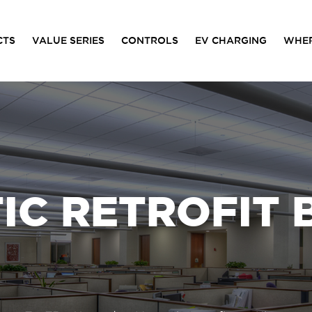
CTS
VALUE SERIES
CONTROLS
EV CHARGING
WHER
C RETROFIT 