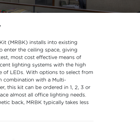
W
Kit (MRBK) installs into existing
o enter the ceiling space, giving
kest, most cost effective means of
cent lighting systems with the high
e of LEDs. With options to select from
in combination with a Multi-
, this kit can be ordered in 1, 2, 3 or
ce almost all office lighting needs.
netic back, MRBK typically takes less