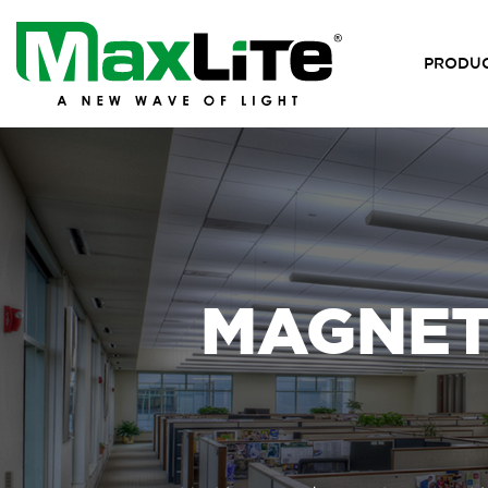
PRODU
MAGNETI