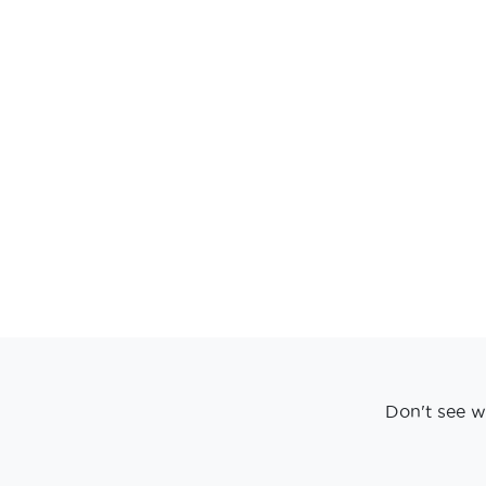
Don't see w