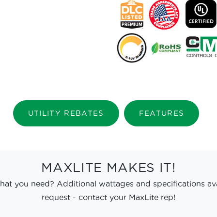
UTILITY REBATES
FEATURES
MAXLITE MAKES IT!
hat you need? Additional wattages and specifications av
request - contact your MaxLite rep!