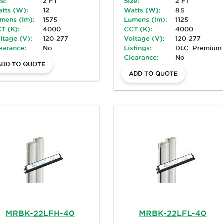
ze:
2 FT
Size:
2 FT
tts (W):
12
Watts (W):
8.5
mens (lm):
1575
Lumens (lm):
1125
T (K):
4000
CCT (K):
4000
ltage (V):
120-277
Voltage (V):
120-277
earance:
No
Listings:
DLC_Premium
Clearance:
No
ADD TO QUOTE
ADD TO QUOTE
MRBK-22LFH-40
MRBK-22LFL-40