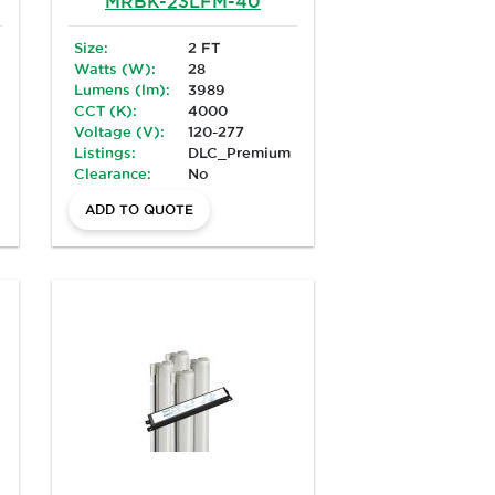
MRBK-23LFM-40
Size:
2 FT
Watts (W):
28
Lumens (lm):
3989
CCT (K):
4000
Voltage (V):
120-277
Listings:
DLC_Premium
Clearance:
No
ADD TO QUOTE