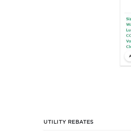
Si
Wa
Lu
CC
Vo
Cl
UTILITY REBATES