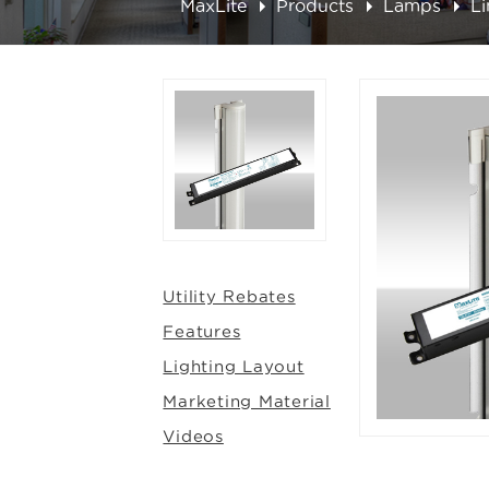
MaxLite
Products
Lamps
L
Utility Rebates
Features
Lighting Layout
Marketing Material
Videos