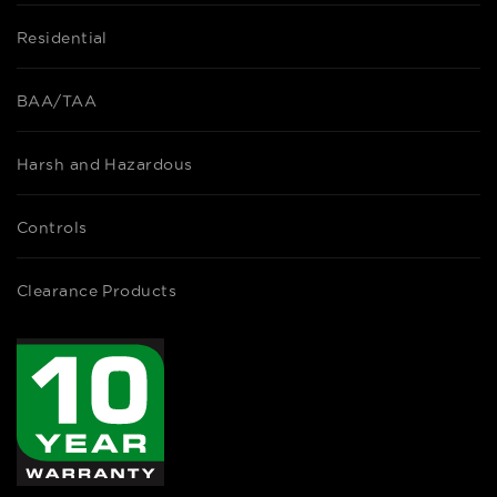
Residential
BAA/TAA
Harsh and Hazardous
Controls
Clearance Products