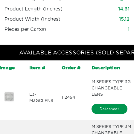
Product Length (Inches)
14.61
Product Width (Inches)
15.12
Pieces per Carton
1
AVAILABLE ACCESSORIES (SOLD SEPA
Image
Item #
Order #
Description
M SERIES TYPE 3G
CHANGEABLE
L3-
LENS
112454
M3GCLENS
Datasheet
M SERIES TYPE 3M
CHANGEABLE