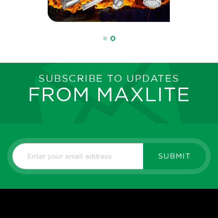
SUBSCRIBE TO UPDATES
FROM MAXLITE
SUBMIT