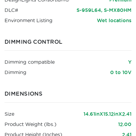
DLC#
S-959L64, S-MX80HM
Environment Listing
Wet locations
DIMMING CONTROL
Dimming compatible
Y
Dimming
0 to 10V
DIMENSIONS
Size
14.61inX15.12inX2.41
Product Weight (lbs.)
12.00
Product Height (Inches)
2.41