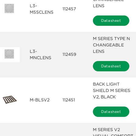
L3-
LENS
112457
M5SCLENS
Datasheet
M SERIES TYPE N
CHANGEABLE
L3-
LENS
112459
MNCLENS
Datasheet
BACK LIGHT
SHIELD M SERIES
V2, BLACK
M-BLSV2
112451
Datasheet
M SERIES V2