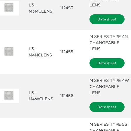
L3-
LENS
112453
M3MCLENS
Datasheet
M SERIES TYPE 4N
CHANGEABLE
L3-
LENS
112455
M4NCLENS
Datasheet
M SERIES TYPE 4W
CHANGEABLE
L3-
LENS
112456
M4WCLENS
Datasheet
M SERIES TYPE 5S
CHANGEABLE