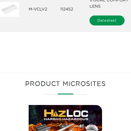
VISUAL COMFORT
LENS
M-VCLV2
112452
Datasheet
PRODUCT MICROSITES