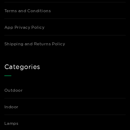
Terms and Conditions
App Privacy Policy
Shipping and Returns Policy
Categories
Outdoor
Indoor
Lamps