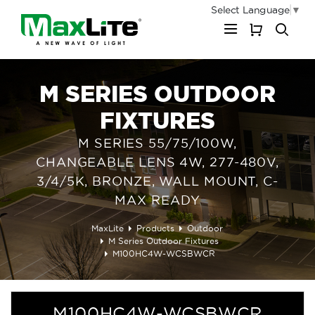
Select Language
▼
My Cart
M SERIES OUTDOOR
FIXTURES
M SERIES 55/75/100W,
CHANGEABLE LENS 4W, 277-480V,
3/4/5K, BRONZE, WALL MOUNT, C-
MAX READY
MaxLite
Products
Outdoor
M Series Outdoor Fixtures
M100HC4W-WCSBWCR
M100HC4W-WCSBWCR