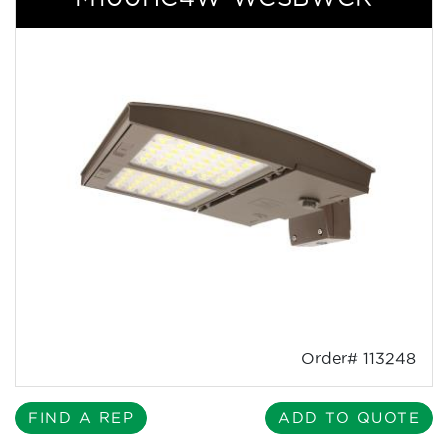
Order# 113248
FIND A REP
ADD TO QUOTE