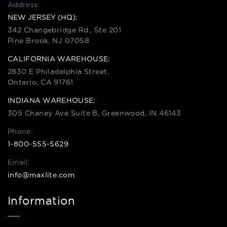
Address:
NEW JERSEY (HQ):
342 Changebridge Rd., Ste 201
Pine Brook, NJ 07058
CALIFORNIA WAREHOUSE:
2830 E Philadelphia Street,
Ontario, CA 91761
INDIANA WAREHOUSE:
305 Chaney Ave Suite B, Greenwood, IN 46143
Phone:
1-800-555-5629
Email:
info@maxlite.com
Information