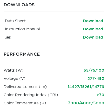
DOWNLOADS
Data Sheet
Download
Instruction Manual
Download
.ies
Download
PERFORMANCE
Watts (W)
55/75/100
Voltage (V)
277-480
Delivered Lumens (lm)
14427/15261/14779
Color Rendering Index (CRI)
≥70
Color Temperature (K)
3000/4000/5000