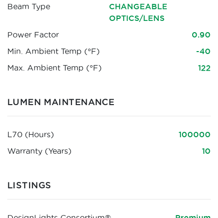
Beam Type
CHANGEABLE
OPTICS/LENS
Power Factor
0.90
Min. Ambient Temp (°F)
-40
Max. Ambient Temp (°F)
122
LUMEN MAINTENANCE
L70 (Hours)
100000
Warranty (Years)
10
LISTINGS
DesignLights Consortium®
Premium