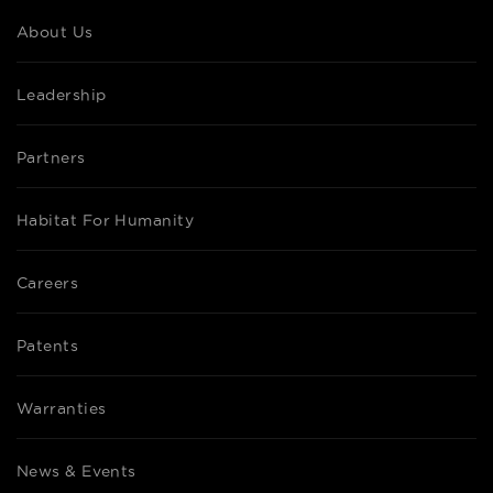
About Us
Leadership
Partners
Habitat For Humanity
Careers
Patents
Warranties
News & Events