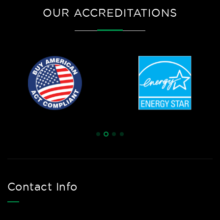
OUR ACCREDITATIONS
Contact Info