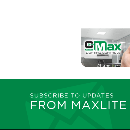
SUBSCRIBE TO UPDATES
FROM MAXLITE