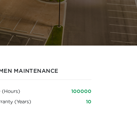
MEN MAINTENANCE
 (Hours)
100000
ranty (Years)
10