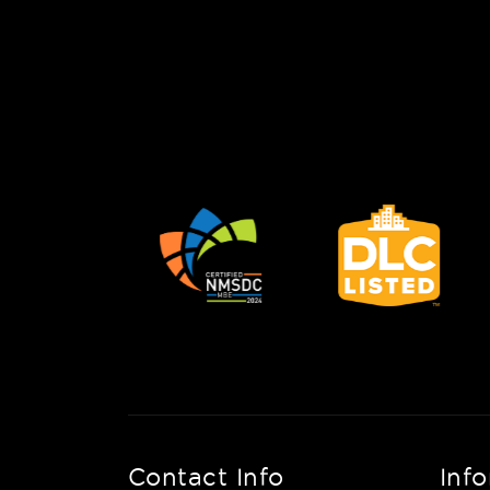
Contact Info
Inf