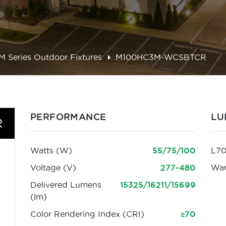
M Series Outdoor Fixtures
M100HC3M-WCSBTCR
PERFORMANCE
LU
R
Watts (W)
55/75/100
L70
Voltage (V)
277-480
War
Delivered Lumens
15325/16211/15699
(lm)
Color Rendering Index (CRI)
≥70