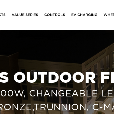
CTS
VALUE SERIES
CONTROLS
EV CHARGING
WHER
ES OUTDOOR F
/100W, CHANGEABLE LEN
BRONZE,TRUNNION, C-