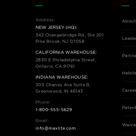
Address:
About
NEW JERSEY (HQ):
342 Changebridge Rd., Ste 201
Leade
Pine Brook, NJ 07058
CALIFORNIA WAREHOUSE:
Partn
2830 E Philadelphia Street,
Ontario, CA 91761
Habit
INDIANA WAREHOUSE:
305 Chaney Ave Suite B,
Caree
Greenwood, IN 46143
Phone:
Paten
1-800-555-5629
Email:
Warra
info@maxlite.com