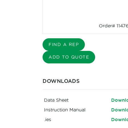
Order# 1147
FIND A REP
ADD TO QUOTE
DOWNLOADS
Data Sheet
Downl
Instruction Manual
Downl
.ies
Downl