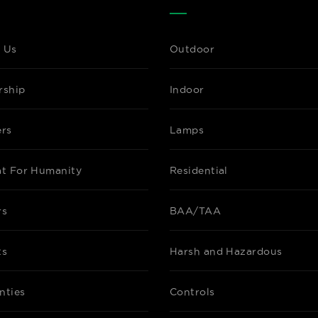
 Us
Outdoor
rship
Indoor
ers
Lamps
at For Humanity
Residential
rs
BAA/TAA
ts
Harsh and Hazardous
nties
Controls