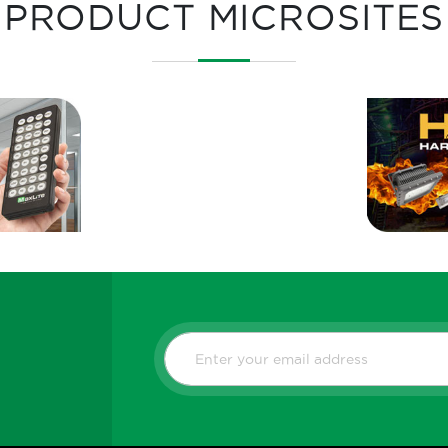
PRODUCT MICROSITES