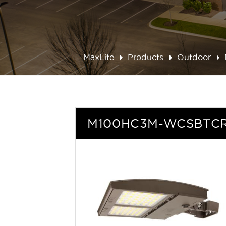
MaxLite
Products
Outdoor
M100HC3M-WCSBTC