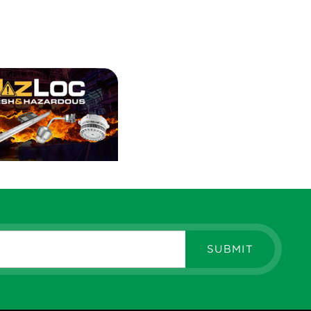
SUBMIT