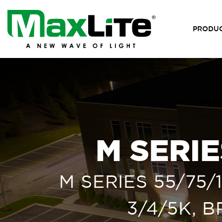
PRODU
M SERI
M SERIES 55/75
3/4/5K, 