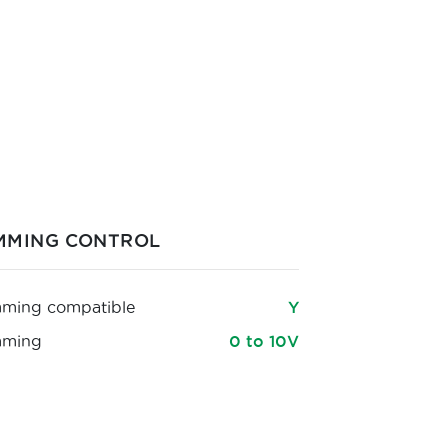
MMING CONTROL
ming compatible
Y
mming
0 to 10V