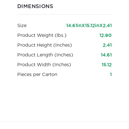
DIMENSIONS
Size
14.61inX15.12inX2.41
Product Weight (lbs.)
12.90
Product Height (Inches)
2.41
Product Length (Inches)
14.61
Product Width (Inches)
15.12
Pieces per Carton
1