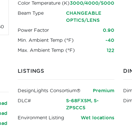
Color Temperature (K)
3000/4000/5000
Beam Type
CHANGEABLE
OPTICS/LENS
60
Power Factor
0.90
Min. Ambient Temp (°F)
-40
Max. Ambient Temp (°F)
122
LISTINGS
DI
DesignLights Consortium®
Premium
Dim
DLC#
S-68FXSM, S-
Di
oad
ZPSCC5
oad
Environment Listing
Wet locations
oad