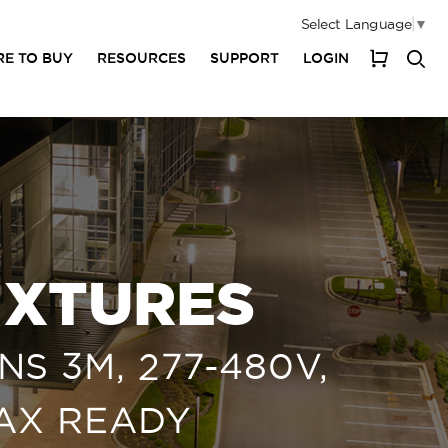
Select Language
▼
E TO BUY
RESOURCES
SUPPORT
LOGIN
My Cart
IXTURES
S 3M, 277-480V,
MAX READY