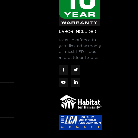
LABOR INCLUDED!
MaxLite offers a 10-
year limited warranty
on most LED indoor
and outdoor fixtures