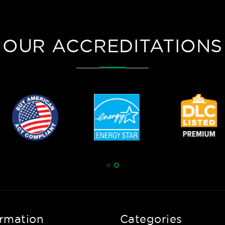
OUR ACCREDITATIONS
ormation
Categories