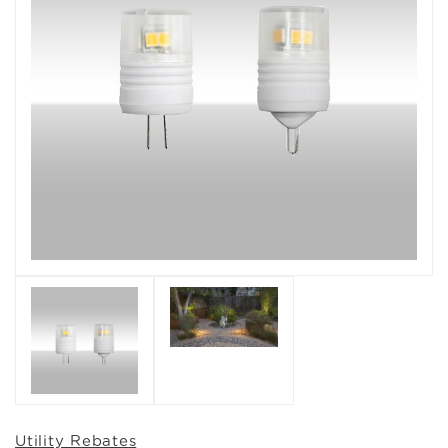
Utility Rebates