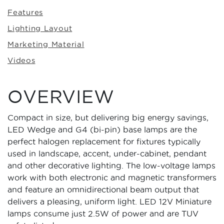
Features
Lighting Layout
Marketing Material
Videos
OVERVIEW
Compact in size, but delivering big energy savings,
LED Wedge and G4 (bi-pin) base lamps are the
perfect halogen replacement for fixtures typically
used in landscape, accent, under-cabinet, pendant
and other decorative lighting. The low-voltage lamps
work with both electronic and magnetic transformers
and feature an omnidirectional beam output that
delivers a pleasing, uniform light. LED 12V Miniature
lamps consume just 2.5W of power and are TUV