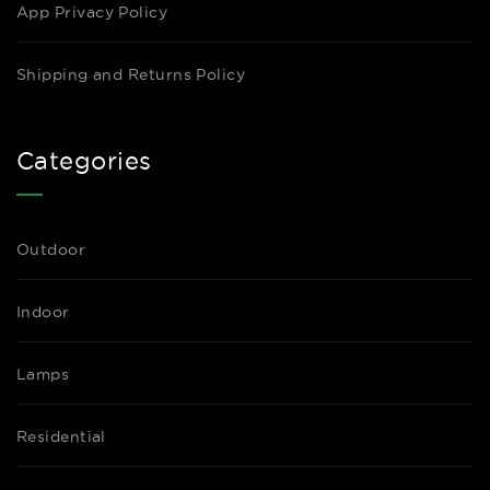
App Privacy Policy
Shipping and Returns Policy
Categories
Outdoor
Indoor
Lamps
Residential