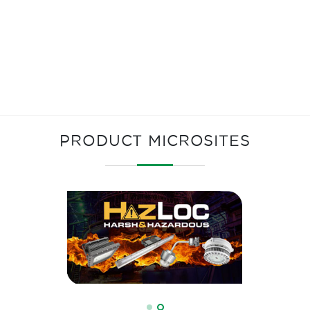
PRODUCT MICROSITES