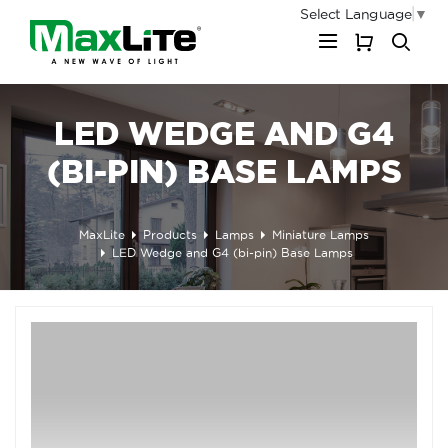
Select Language
▼
My Cart
LED WEDGE AND G4
(BI-PIN) BASE LAMPS
MaxLite
Products
Lamps
Miniature Lamps
LED Wedge and G4 (bi-pin) Base Lamps