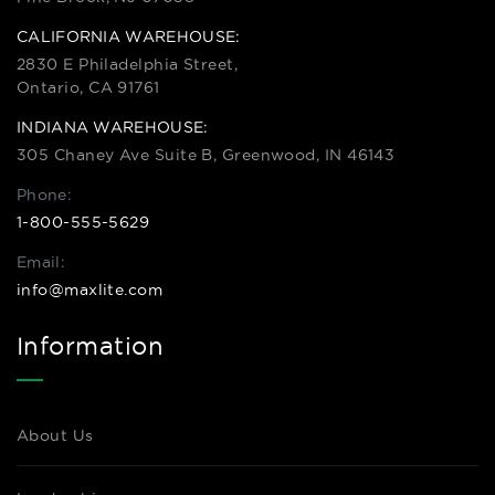
CALIFORNIA WAREHOUSE:
2830 E Philadelphia Street,
Ontario, CA 91761
INDIANA WAREHOUSE:
305 Chaney Ave Suite B, Greenwood, IN 46143
Phone:
1-800-555-5629
Email:
info@maxlite.com
Information
About Us