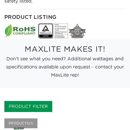
safety listed.
PRODUCT LISTING
MAXLITE MAKES IT!
Don't see what you need? Additional wattages and
specifications available upon request - contact your
MaxLite rep!
PRODUCT FILTER
PRODUCTS(1)