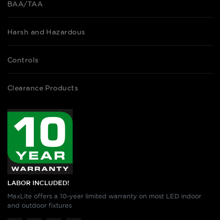
BAA/TAA
Harsh and Hazardous
Controls
Clearance Products
LABOR INCLUDED!
MaxLite offers a 10-year limited warranty on most LED indoor
and outdoor fixtures