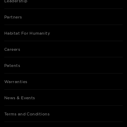
Leadership
Partners
Habitat For Humanity
Careers
Patents
Warranties
News & Events
Terms and Conditions