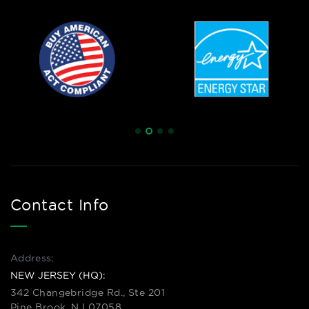
Contact Info
Address:
NEW JERSEY (HQ):
342 Changebridge Rd., Ste 201
Pine Brook, NJ 07058