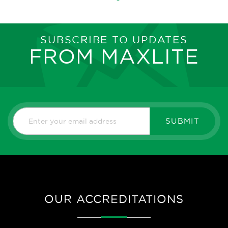
SUBSCRIBE TO UPDATES
FROM MAXLITE
SUBMIT
OUR ACCREDITATIONS