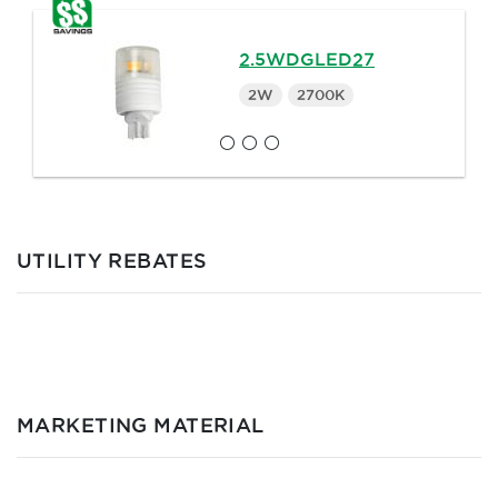
2.5WDGLED27
2W
2700K
UTILITY REBATES
MARKETING MATERIAL