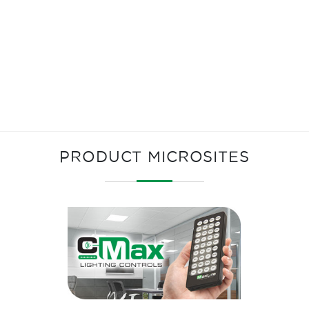
PRODUCT MICROSITES