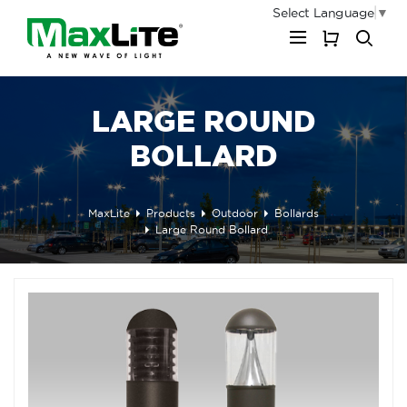
Select Language
▼
My Cart
LARGE ROUND
BOLLARD
MaxLite
Products
Outdoor
Bollards
Large Round Bollard