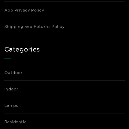
App Privacy Policy
Shipping and Returns Policy
Categories
Outdoor
Indoor
Lamps
Residential