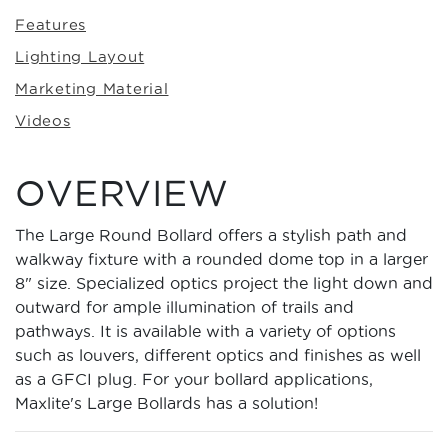
Features
Lighting Layout
Marketing Material
Videos
OVERVIEW
The Large Round Bollard offers a stylish path and
walkway fixture with a rounded dome top in a larger
8" size. Specialized optics project the light down and
outward for ample illumination of trails and
pathways. It is available with a variety of options
such as louvers, different optics and finishes as well
as a GFCI plug. For your bollard applications,
Maxlite's Large Bollards has a solution!