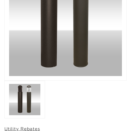
Utility Rebates