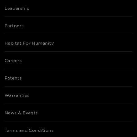
Leadership
Partners
Habitat For Humanity
Careers
Patents
Warranties
News & Events
Terms and Conditions