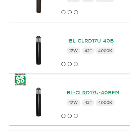
BL-CLRD17U-40B
17W
42"
4000K
BL-CLRD17U-40BEM
17W
42"
4000K