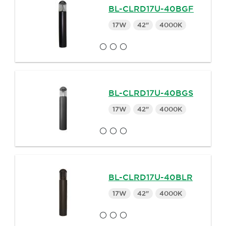
BL-CLRD17U-40BGF
17W
42"
4000K
BL-CLRD17U-40BGS
17W
42"
4000K
BL-CLRD17U-40BLR
17W
42"
4000K