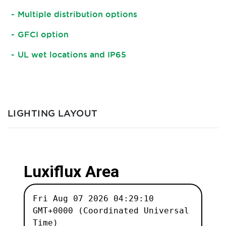
Multiple distribution options
GFCI option
UL wet locations and IP65
LIGHTING LAYOUT