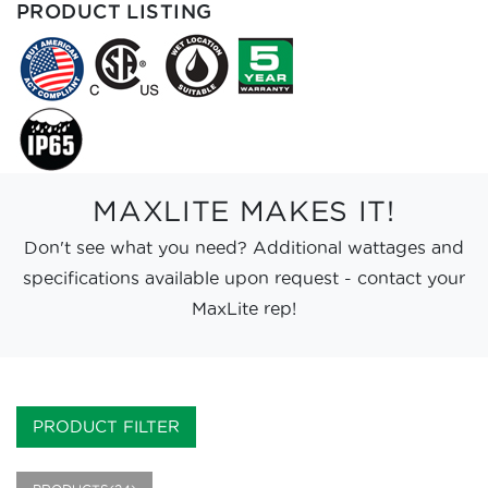
PRODUCT LISTING
MAXLITE MAKES IT!
Don't see what you need? Additional wattages and
specifications available upon request - contact your
MaxLite rep!
PRODUCT FILTER