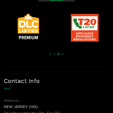
Contact Info
Address:
NEW JERSEY (HQ):