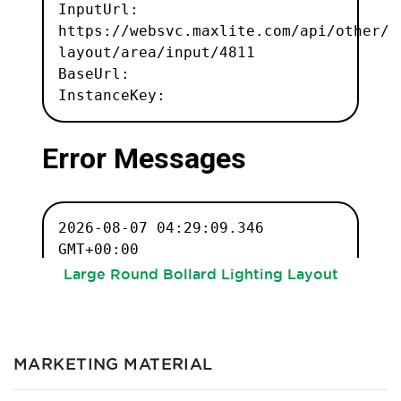
Large Round Bollard Lighting Layout
MARKETING MATERIAL