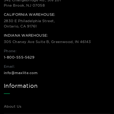
342 Changebridge Rd., Ste 201
Pine Brook, NJ 07058
CALIFORNIA WAREHOUSE:
2830 E Philadelphia Street,
Ontario, CA 91761
INDIANA WAREHOUSE:
305 Chaney Ave Suite B, Greenwood, IN 46143
Phone:
1-800-555-5629
Email:
info@maxlite.com
Information
About Us