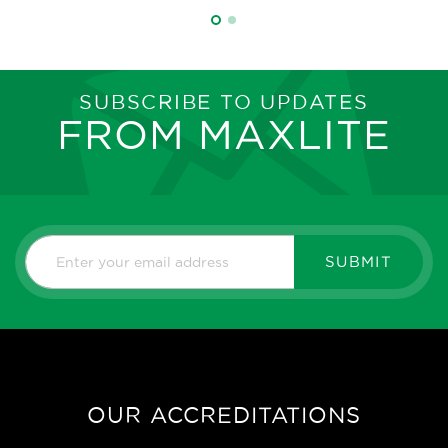
SUBSCRIBE TO UPDATES
FROM MAXLITE
SUBMIT
OUR ACCREDITATIONS