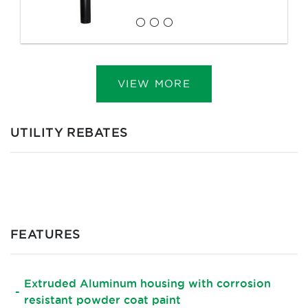
VIEW MORE
UTILITY REBATES
FEATURES
Extruded Aluminum housing with corrosion
resistant powder coat paint