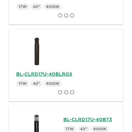
17W
42"
4000K
BL-CLRD17U-40BLRGS
17W
42"
4000K
BL-CLRD17U-40BT3
17W
42"
4000K