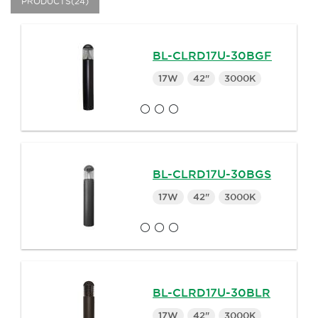
PRODUCTS(24)
BL-CLRD17U-30BGF
17W
42"
3000K
BL-CLRD17U-30BGS
17W
42"
3000K
BL-CLRD17U-30BLR
17W
42"
3000K