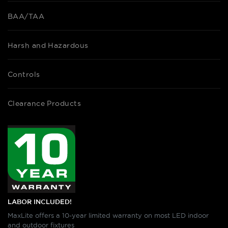
BAA/TAA
Harsh and Hazardous
Controls
Clearance Products
LABOR INCLUDED!
MaxLite offers a 10-year limited warranty on most LED indoor
and outdoor fixtures