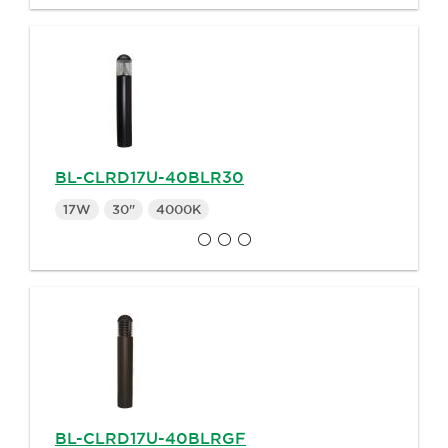
BL-CLRD17U-40BLR30
17W
30"
4000K
BL-CLRD17U-40BLRGF