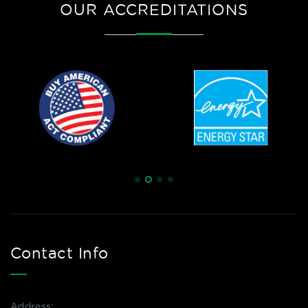
OUR ACCREDITATIONS
Contact Info
Address: