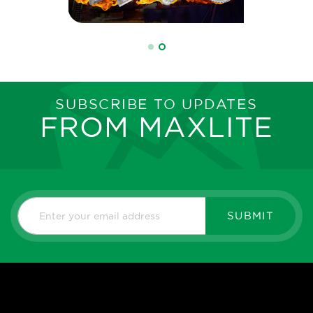
SUBSCRIBE TO UPDATES
FROM MAXLITE
SUBMIT