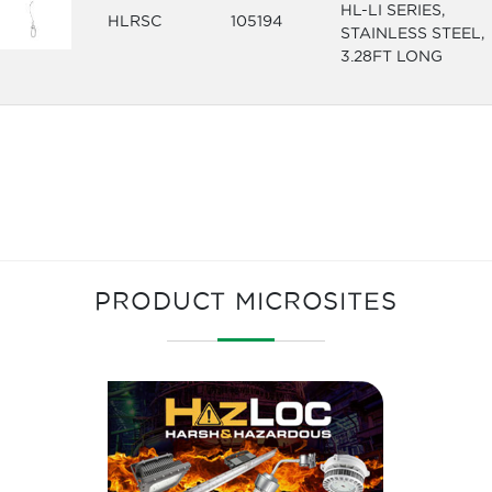
HL-LI SERIES,
HLRSC
105194
STAINLESS STEEL,
3.28FT LONG
PRODUCT MICROSITES