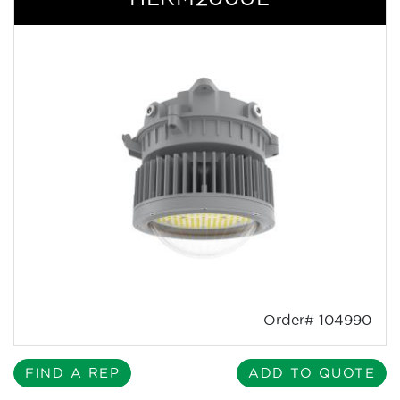
Order# 104990
FIND A REP
ADD TO QUOTE