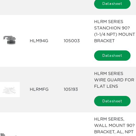
Datasheet
HLRM SERIES
STANCHION 90?
(1-1/4 NPT) MOUNT
HLM94G
105003
BRACKET
Datasheet
HLRM SERIES
WIRE GUARD FOR
FLAT LENS
HLRMFG
105193
Datasheet
HLRM SERIES,
WALL MOUNT 90?
BRACKET, AL, NPT