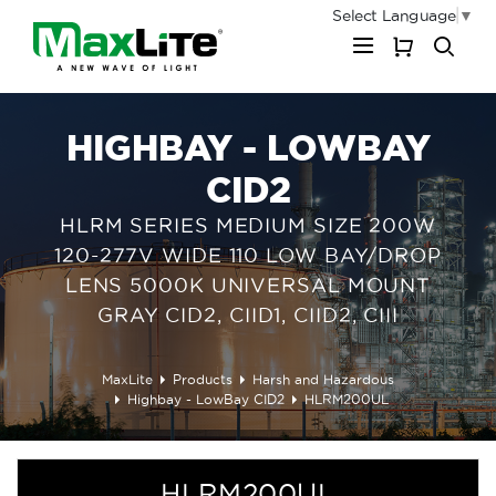
Select Language
▼
My Cart
HIGHBAY - LOWBAY
CID2
HLRM SERIES MEDIUM SIZE 200W
120-277V WIDE 110 LOW BAY/DROP
LENS 5000K UNIVERSAL MOUNT
GRAY CID2, CIID1, CIID2, CIII
MaxLite
Products
Harsh and Hazardous
Highbay - LowBay CID2
HLRM200UL
HLRM200UL