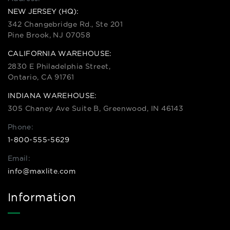
NEW JERSEY (HQ):
342 Changebridge Rd., Ste 201
Pine Brook, NJ 07058
CALIFORNIA WAREHOUSE:
2830 E Philadelphia Street,
Ontario, CA 91761
INDIANA WAREHOUSE:
305 Chaney Ave Suite B, Greenwood, IN 46143
Phone:
1-800-555-5629
Email:
info@maxlite.com
Information