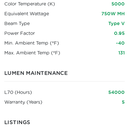
Color Temperature (K)
5000
Equivalent Wattage
750W MH
Beam Type
Type V
Power Factor
0.95
Min. Ambient Temp (°F)
-40
Max. Ambient Temp (°F)
131
LUMEN MAINTENANCE
L70 (Hours)
54000
Warranty (Years)
5
LISTINGS