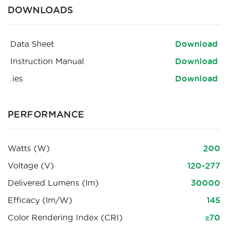
DOWNLOADS
Data Sheet
Download
Instruction Manual
Download
.ies
Download
PERFORMANCE
Watts (W)
200
Voltage (V)
120-277
Delivered Lumens (lm)
30000
Efficacy (lm/W)
145
Color Rendering Index (CRI)
≥70