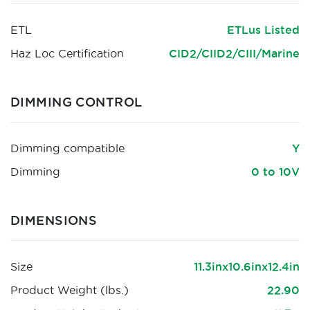
ETL
ETLus Listed
Haz Loc Certification
CID2/CIID2/CIII/Marine
DIMMING CONTROL
Dimming compatible
Y
Dimming
0 to 10V
DIMENSIONS
Size
11.3inx10.6inx12.4in
Product Weight (lbs.)
22.90