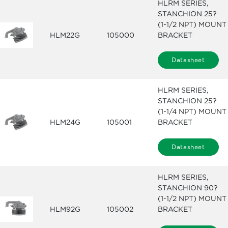
HLRM SERIES,
STANCHION 25?
(1-1/2 NPT) MOUNT
HLM22G
105000
BRACKET
Datasheet
HLRM SERIES,
STANCHION 25?
(1-1/4 NPT) MOUNT
HLM24G
105001
BRACKET
Datasheet
HLRM SERIES,
STANCHION 90?
(1-1/2 NPT) MOUNT
HLM92G
105002
BRACKET