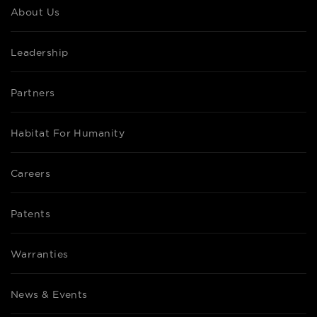
About Us
Leadership
Partners
Habitat For Humanity
Careers
Patents
Warranties
News & Events