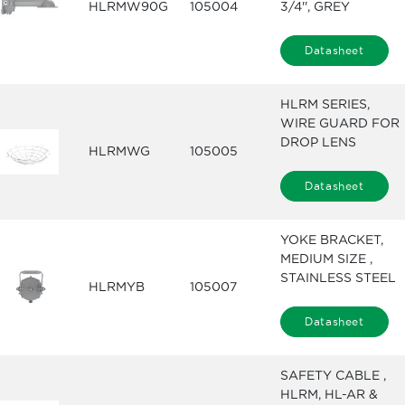
HLRMW90G
105004
3/4'', GREY
Datasheet
HLRM SERIES,
WIRE GUARD FOR
DROP LENS
HLRMWG
105005
Datasheet
YOKE BRACKET,
MEDIUM SIZE ,
STAINLESS STEEL
HLRMYB
105007
Datasheet
SAFETY CABLE ,
HLRM, HL-AR &