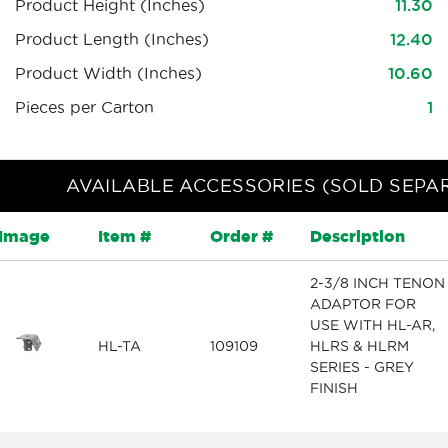
Product Height (Inches)
11.30
Product Length (Inches)
12.40
Product Width (Inches)
10.60
Pieces per Carton
1
AVAILABLE ACCESSORIES (SOLD SEPA
Image
Item #
Order #
Description
2-3/8 INCH TENON
ADAPTOR FOR
USE WITH HL-AR,
HL-TA
109109
HLRS & HLRM
SERIES - GREY
FINISH