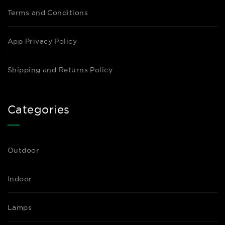
Terms and Conditions
App Privacy Policy
Shipping and Returns Policy
Categories
Outdoor
Indoor
Lamps