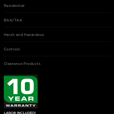
Residential
BAA/TAA
Harsh and Hazardous
Controls
Clearance Products
LABOR INCLUDED!