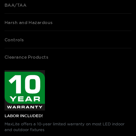
BAA/TAA
Harsh and Hazardous
Controls
Clearance Products
LABOR INCLUDED!
MaxLite offers a 10-year limited warranty on most LED indoor
and outdoor fixtures