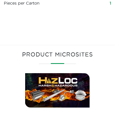
Pieces per Carton
1
PRODUCT MICROSITES