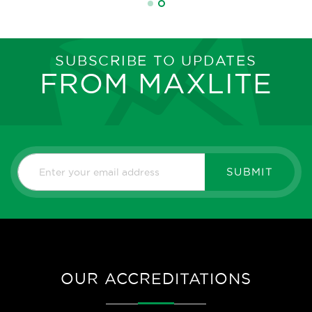
SUBSCRIBE TO UPDATES
FROM MAXLITE
SUBMIT
OUR ACCREDITATIONS