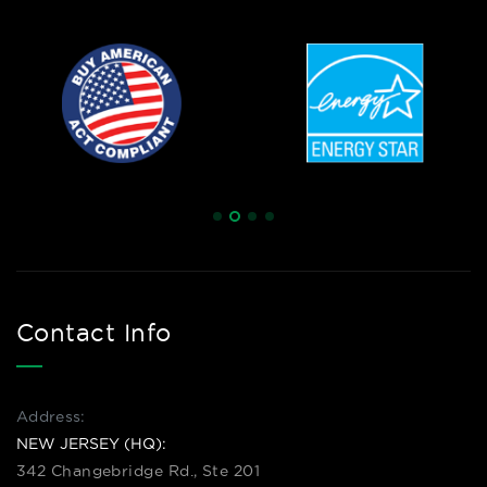
Contact Info
Address:
NEW JERSEY (HQ):
342 Changebridge Rd., Ste 201