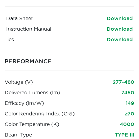
Data Sheet
Download
Instruction Manual
Download
.ies
Download
PERFORMANCE
Voltage (V)
277-480
Delivered Lumens (lm)
7450
Efficacy (lm/W)
149
Color Rendering Index (CRI)
≥70
Color Temperature (K)
4000
Beam Type
TYPE III