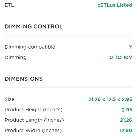
ETL
cETLus Listed
DIMMING CONTROL
Dimming compatible
Y
Dimming
0 TO 10V
DIMENSIONS
Size
21.26 x 12.5 x 2.95
Product Height (Inches)
2.95
Product Length (Inches)
21.26
Product Width (Inches)
12.50