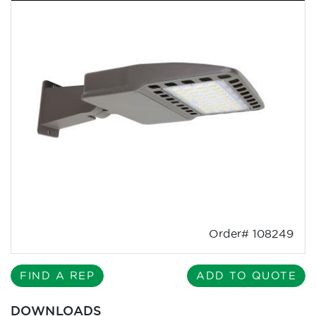
Order# 108249
FIND A REP
ADD TO QUOTE
DOWNLOADS