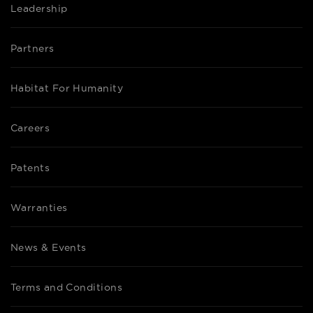
Leadership
Partners
Habitat For Humanity
Careers
Patents
Warranties
News & Events
Terms and Conditions