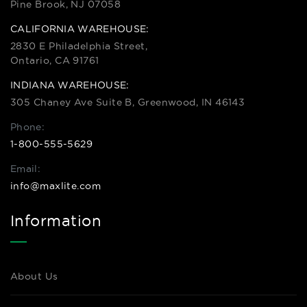
Pine Brook, NJ 07058
CALIFORNIA WAREHOUSE:
2830 E Philadelphia Street,
Ontario, CA 91761
INDIANA WAREHOUSE:
305 Chaney Ave Suite B, Greenwood, IN 46143
Phone:
1-800-555-5629
Email:
info@maxlite.com
Information
About Us