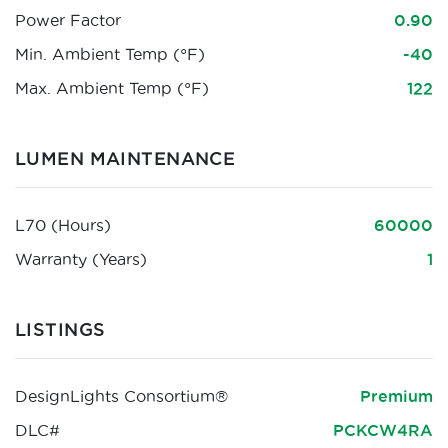
Power Factor
0.90
Min. Ambient Temp (°F)
-40
Max. Ambient Temp (°F)
122
LUMEN MAINTENANCE
L70 (Hours)
60000
Warranty (Years)
1
LISTINGS
DesignLights Consortium®
Premium
DLC#
PCKCW4RA