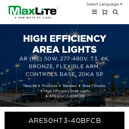
Select Language
▼
My Cart
HIGH EFFICIENCY
AREA LIGHTS
AR (HE) 50W, 277-480V, T3, 4K,
BRONZE, FLEXIBLE ARM,
CONTROLS BASE, 20KA SP
MaxLite
Products
Outdoor
Area Fixtures
High Efficiency Area Lights
ARE50HT3-40BFCB
ARE50HT3-40BFCB