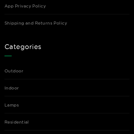
App Privacy Policy
Shipping and Returns Policy
Categories
Outdoor
Indoor
Lamps
Residential