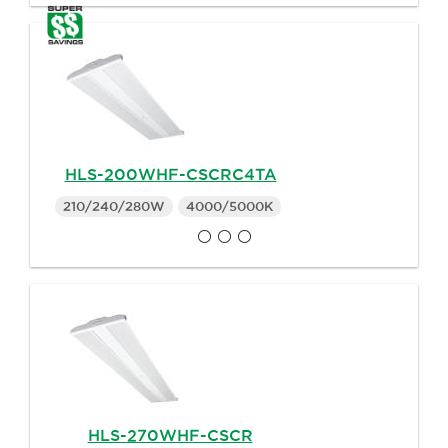
HLS-200WHF-CSCRC4TA
210/240/280W
4000/5000K
HLS-270WHF-CSCR