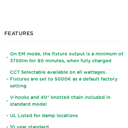
FEATURES
On EM mode, the fixture output is a minimum of
3750lm for 90 minutes, when fully charged
CCT Selectable available on all wattages.
Fixtures are set to 5000K as a default factory
setting
V-hooks and 40° knotted chain included in
standard model
UL Listed for damp locations
10 year standard