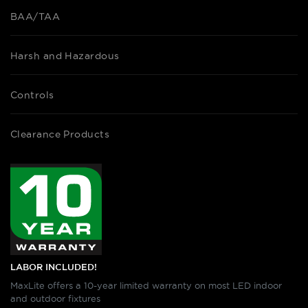
BAA/TAA
Harsh and Hazardous
Controls
Clearance Products
LABOR INCLUDED!
MaxLite offers a 10-year limited warranty on most LED indoor
and outdoor fixtures