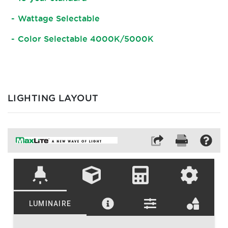
Wattage Selectable
Color Selectable 4000K/5000K
LIGHTING LAYOUT