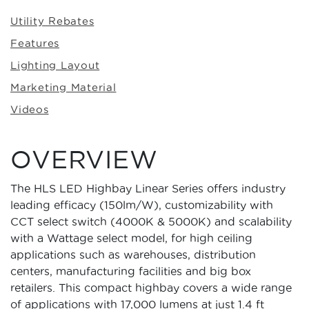
Utility Rebates
Features
Lighting Layout
Marketing Material
Videos
OVERVIEW
The HLS LED Highbay Linear Series offers industry
leading efficacy (150lm/W), customizability with
CCT select switch (4000K & 5000K) and scalability
with a Wattage select model, for high ceiling
applications such as warehouses, distribution
centers, manufacturing facilities and big box
retailers. This compact highbay covers a wide range
of applications with 17,000 lumens at just 1.4 ft