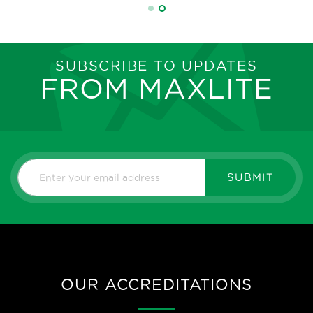
SUBSCRIBE TO UPDATES
FROM MAXLITE
SUBMIT
OUR ACCREDITATIONS