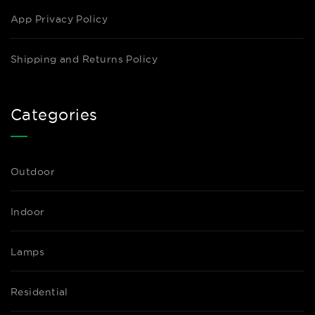
App Privacy Policy
Shipping and Returns Policy
Categories
Outdoor
Indoor
Lamps
Residential