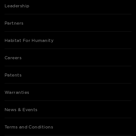
Leadership
Partners
Habitat For Humanity
Careers
Patents
Warranties
News & Events
Terms and Conditions