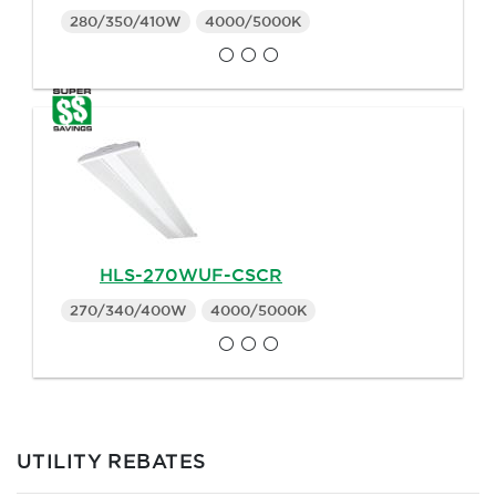
280/350/410W
4000/5000K
HLS-270WUF-CSCR
270/340/400W
4000/5000K
UTILITY REBATES