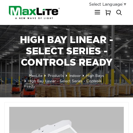
Select Language
▼
My Cart
HIGH BAY LINEAR -
SELECT SERIES -
CONTROLS READY
MaxLite
Products
Indoor
High Bays
High Bay Linear - Select Series - Controls
Ready