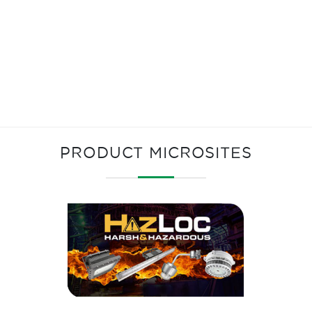
PRODUCT MICROSITES