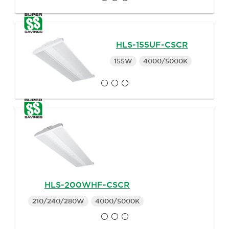
HLS-155UF-CSCR
155W
4000/5000K
HLS-200WHF-CSCR
210/240/280W
4000/5000K