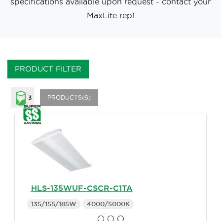
specifications available upon request - contact your
MaxLite rep!
PRODUCT FILTER
PRODUCTS(6)
3
HLS-135WUF-CSCR-C1TA
135/155/185W
4000/5000K