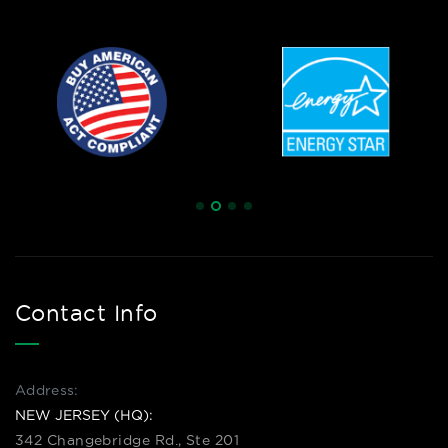
Contact Info
Address:
NEW JERSEY (HQ):
342 Changebridge Rd., Ste 201