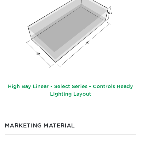
High Bay Linear - Select Series - Controls Ready
Lighting Layout
MARKETING MATERIAL