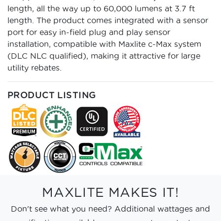
length, all the way up to 60,000 lumens at 3.7 ft
length. The product comes integrated with a sensor
port for easy in-field plug and play sensor
installation, compatible with Maxlite c-Max system
(DLC NLC qualified), making it attractive for large
utility rebates.
PRODUCT LISTING
MAXLITE MAKES IT!
Don't see what you need? Additional wattages and