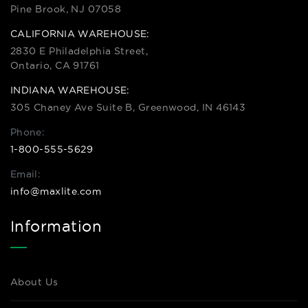
Pine Brook, NJ 07058
CALIFORNIA WAREHOUSE:
2830 E Philadelphia Street,
Ontario, CA 91761
INDIANA WAREHOUSE:
305 Chaney Ave Suite B, Greenwood, IN 46143
Phone:
1-800-555-5629
Email:
info@maxlite.com
Information
About Us