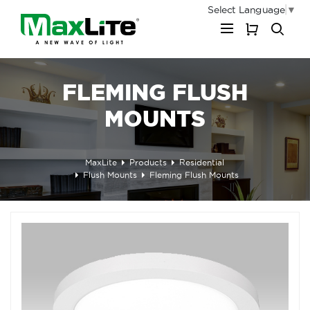
Select Language
▼
My Cart
FLEMING FLUSH
MOUNTS
MaxLite
Products
Residential
Flush Mounts
Fleming Flush Mounts