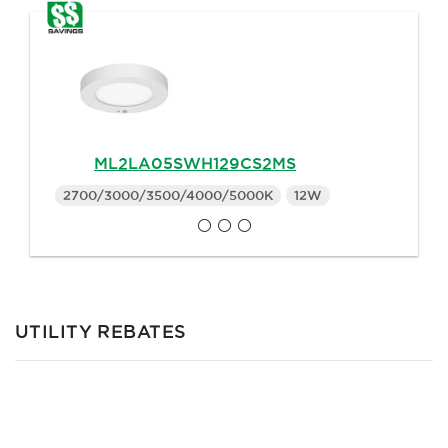
ML2LA05SWH129CS2MS
2700/3000/3500/4000/5000K
12W
UTILITY REBATES