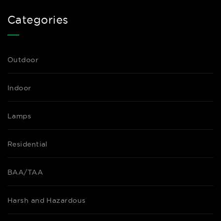
Categories
Outdoor
Indoor
Lamps
Residential
BAA/TAA
Harsh and Hazardous