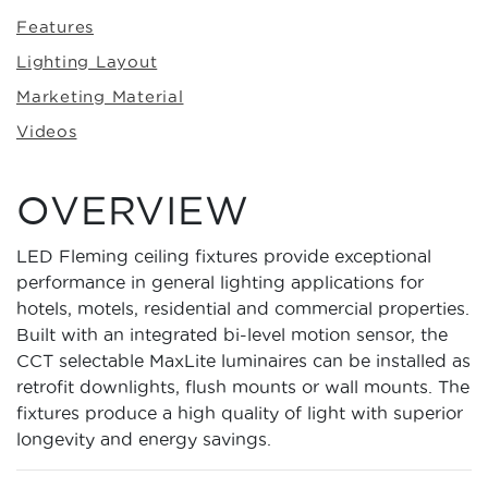
Features
Lighting Layout
Marketing Material
Videos
OVERVIEW
LED Fleming ceiling fixtures provide exceptional
performance in general lighting applications for
hotels, motels, residential and commercial properties.
Built with an integrated bi-level motion sensor, the
CCT selectable MaxLite luminaires can be installed as
retrofit downlights, flush mounts or wall mounts. The
fixtures produce a high quality of light with superior
longevity and energy savings.