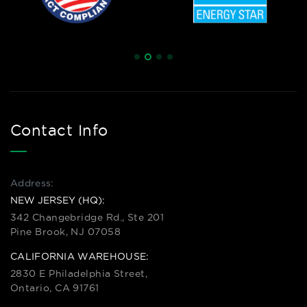
Contact Info
Address:
NEW JERSEY (HQ):
342 Changebridge Rd., Ste 201
Pine Brook, NJ 07058
CALIFORNIA WAREHOUSE:
2830 E Philadelphia Street,
Ontario, CA 91761