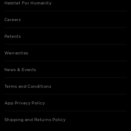
Habitat For Humanity
Careers
Patents
Warranties
News & Events
Terms and Conditions
App Privacy Policy
Shipping and Returns Policy