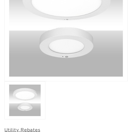
Utility Rebates