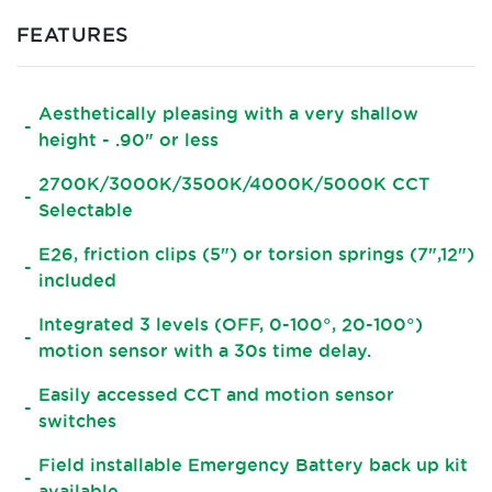
FEATURES
Aesthetically pleasing with a very shallow
height - .90" or less
2700K/3000K/3500K/4000K/5000K CCT
Selectable
E26, friction clips (5") or torsion springs (7",12")
included
Integrated 3 levels (OFF, 0-100°, 20-100°)
motion sensor with a 30s time delay.
Easily accessed CCT and motion sensor
switches
Field installable Emergency Battery back up kit
available