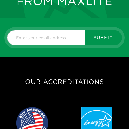
FROM MAXLITE
SUBMIT
OUR ACCREDITATIONS