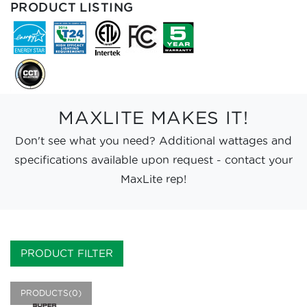
PRODUCT LISTING
MAXLITE MAKES IT!
Don't see what you need? Additional wattages and
specifications available upon request - contact your
MaxLite rep!
PRODUCT FILTER
PRODUCTS(0)