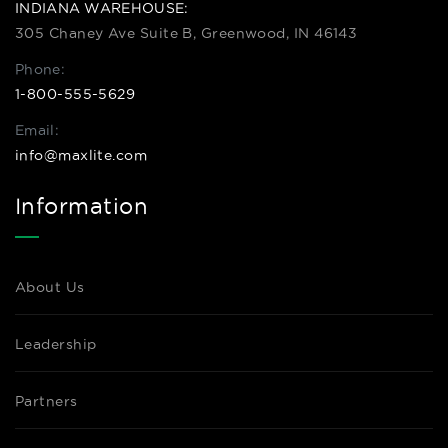
INDIANA WAREHOUSE:
305 Chaney Ave Suite B, Greenwood, IN 46143
Phone:
1-800-555-5629
Email:
info@maxlite.com
Information
About Us
Leadership
Partners