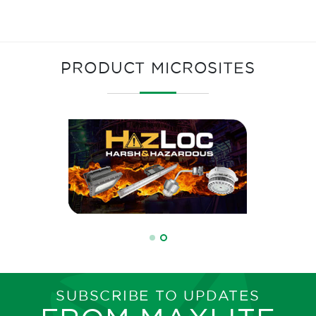
PRODUCT MICROSITES
SUBSCRIBE TO UPDATES