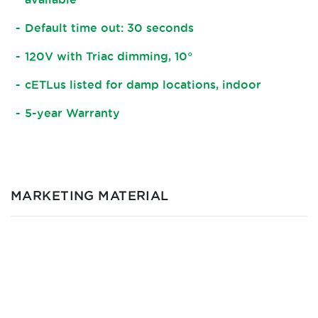
Default time out: 30 seconds
120V with Triac dimming, 10°
cETLus listed for damp locations, indoor
5-year Warranty
MARKETING MATERIAL