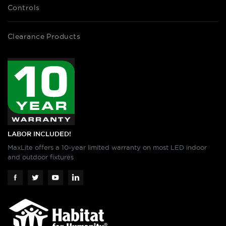
Controls
Clearance Products
LABOR INCLUDED!
MaxLite offers a 10-year limited warranty on most LED indoor
and outdoor fixtures