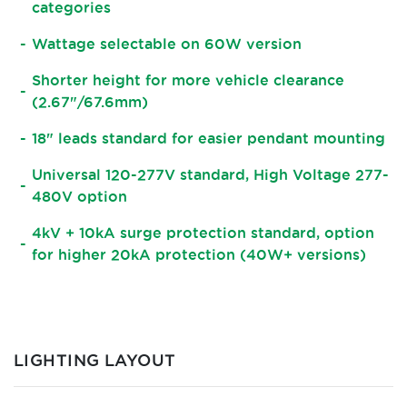
categories
Wattage selectable on 60W version
Shorter height for more vehicle clearance
(2.67"/67.6mm)
18" leads standard for easier pendant mounting
Universal 120-277V standard, High Voltage 277-
480V option
4kV + 10kA surge protection standard, option
for higher 20kA protection (40W+ versions)
LIGHTING LAYOUT