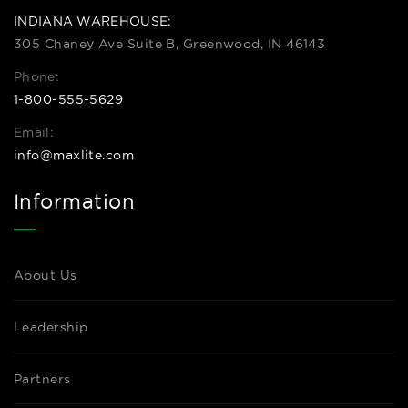
INDIANA WAREHOUSE:
305 Chaney Ave Suite B, Greenwood, IN 46143
Phone:
1-800-555-5629
Email:
info@maxlite.com
Information
About Us
Leadership
Partners