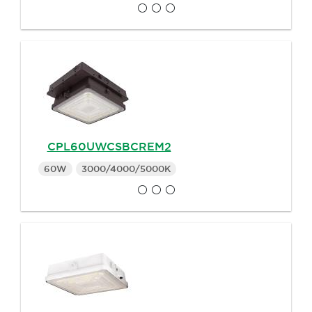
CPL60UWCSBCREM2
60W
3000/4000/5000K