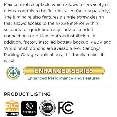
Max control receptacle which allows for a variety of
c-Max controls to be field installed (sold separately).
The luminaire also features a single screw design
that allows access to the fixture interior within
seconds for quick and easy surface conduit
connections or c-Max controls installation. In
addition, factory installed battery backup, 480V and
White finish options are available. For Canopy/
Parking Garage applications, this family makes it
easy!
PRODUCT LISTING