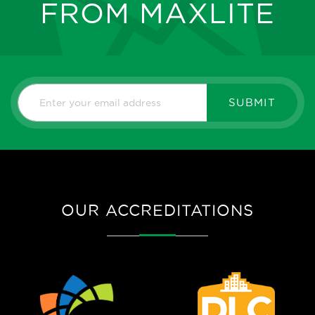
FROM MAXLITE
SUBMIT
OUR ACCREDITATIONS