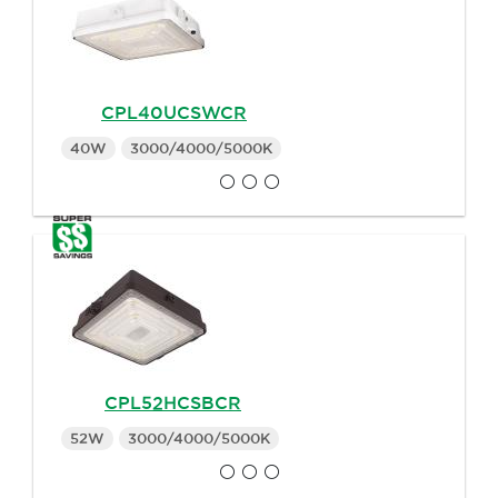
CPL40UCSWCR
40W
3000/4000/5000K
CPL52HCSBCR
52W
3000/4000/5000K