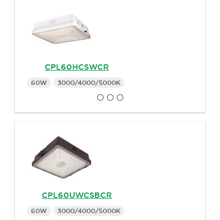
CPL60HCSWCR
60W
3000/4000/5000K
CPL60UWCSBCR
60W
3000/4000/5000K