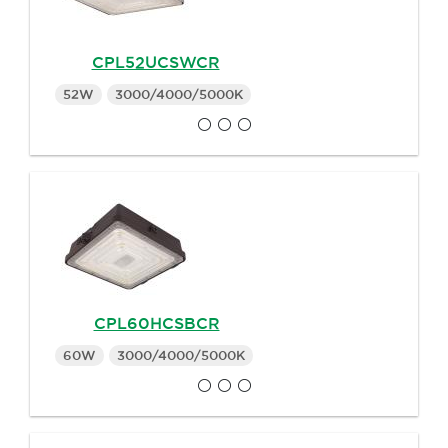
CPL52UCSWCR
52W
3000/4000/5000K
CPL60HCSBCR
60W
3000/4000/5000K