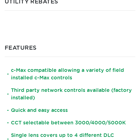
UTILITY REBATES
FEATURES
c-Max compatible allowing a variety of field
installed c-Max controls
Third party network controls available (factory
installed)
Quick and easy access
CCT selectable between 3000/4000/5000K
Single lens covers up to 4 different DLC