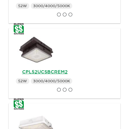
52W
3000/4000/5000K
CPL52UCSBCREM2
52W
3000/4000/5000K