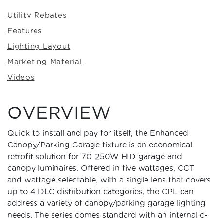
Utility Rebates
Features
Lighting Layout
Marketing Material
Videos
OVERVIEW
Quick to install and pay for itself, the Enhanced
Canopy/Parking Garage fixture is an economical
retrofit solution for 70-250W HID garage and
canopy luminaires. Offered in five wattages, CCT
and wattage selectable, with a single lens that covers
up to 4 DLC distribution categories, the CPL can
address a variety of canopy/parking garage lighting
needs. The series comes standard with an internal c-