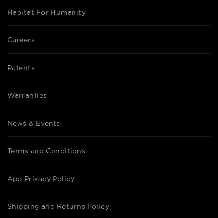
Habitat For Humanity
Careers
Patents
Warranties
News & Events
Terms and Conditions
App Privacy Policy
Shipping and Returns Policy