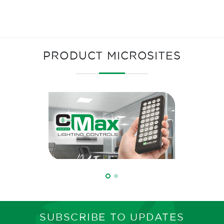
PRODUCT MICROSITES
SUBSCRIBE TO UPDATES