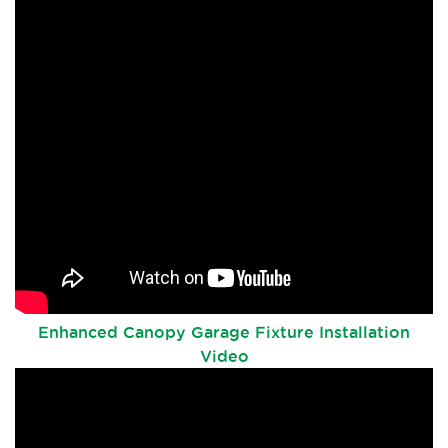
Enhanced Canopy Garage Fixture Installation
Video