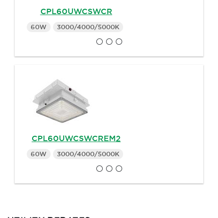
CPL60UWCSWCR
60W
3000/4000/5000K
CPL60UWCSWCREM2
60W
3000/4000/5000K