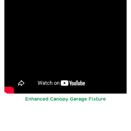
Enhanced Canopy Garage Fixture