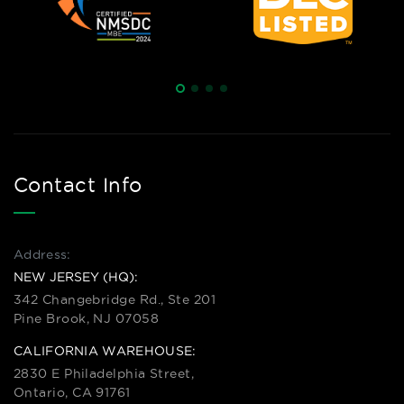
Contact Info
Address:
NEW JERSEY (HQ):
342 Changebridge Rd., Ste 201
Pine Brook, NJ 07058
CALIFORNIA WAREHOUSE:
2830 E Philadelphia Street,
Ontario, CA 91761