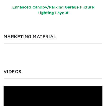
Enhanced Canopy/Parking Garage Fixture
Lighting Layout
MARKETING MATERIAL
VIDEOS