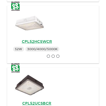
CPL52HCSWCR
52W
3000/4000/5000K
CPL52UCSBCR