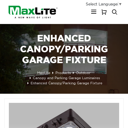
Select Language
▼
My Cart
ENHANCED
CANOPY/PARKING
GARAGE FIXTURE
MaxLite
Products
Outdoor
Canopy and Parking Garage Luminaires
Enhanced Canopy/Parking Garage Fixture