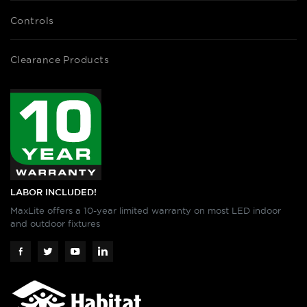
Controls
Clearance Products
LABOR INCLUDED!
MaxLite offers a 10-year limited warranty on most LED indoor
and outdoor fixtures