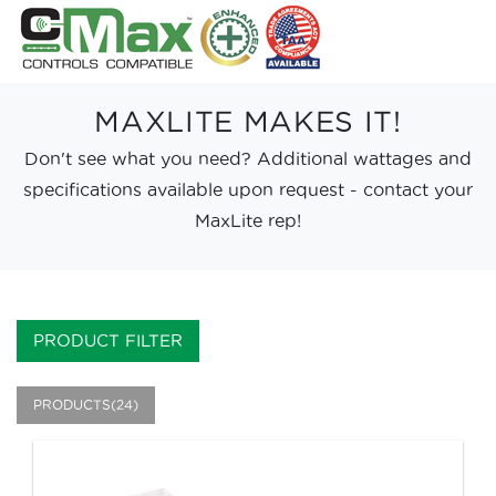
MAXLITE MAKES IT!
Don't see what you need? Additional wattages and
specifications available upon request - contact your
MaxLite rep!
PRODUCT FILTER
PRODUCTS(24)