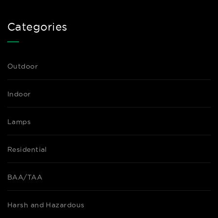
Categories
Outdoor
Indoor
Lamps
Residential
BAA/TAA
Harsh and Hazardous