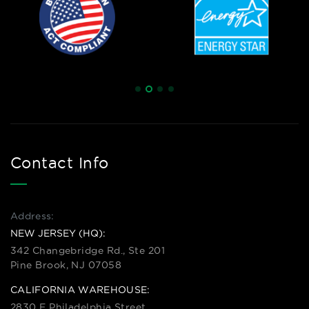
Contact Info
Address:
NEW JERSEY (HQ):
342 Changebridge Rd., Ste 201
Pine Brook, NJ 07058
CALIFORNIA WAREHOUSE:
2830 E Philadelphia Street,