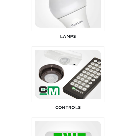
LAMPS
CONTROLS