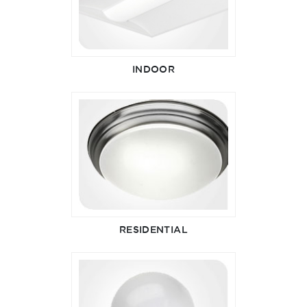
INDOOR
RESIDENTIAL