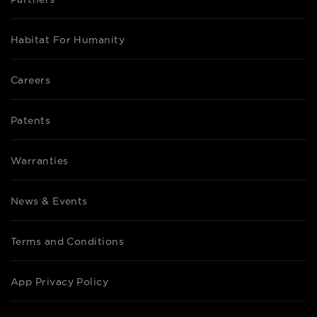
Habitat For Humanity
Careers
Patents
Warranties
News & Events
Terms and Conditions
App Privacy Policy