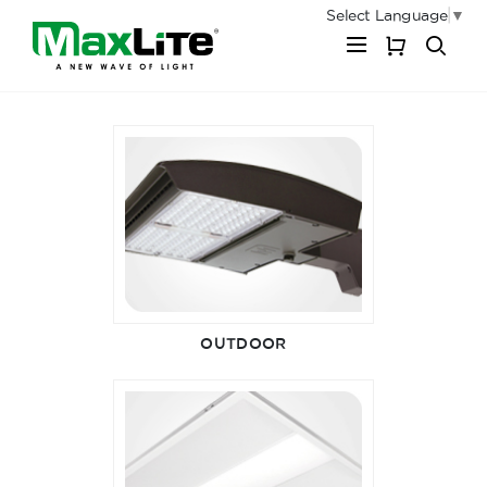
Select Language
▼
My Cart
OUTDOOR