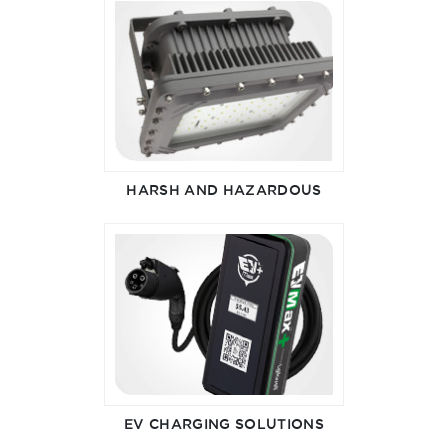
HARSH AND HAZARDOUS
EV CHARGING SOLUTIONS