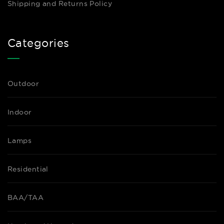
Shipping and Returns Policy
Categories
Outdoor
Indoor
Lamps
Residential
BAA/TAA