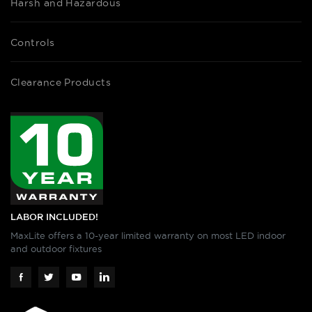
Harsh and Hazardous
Controls
Clearance Products
LABOR INCLUDED!
MaxLite offers a 10-year limited warranty on most LED indoor
and outdoor fixtures