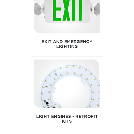
EXIT AND EMERGENCY
LIGHTING
LIGHT ENGINES - RETROFIT
KITS