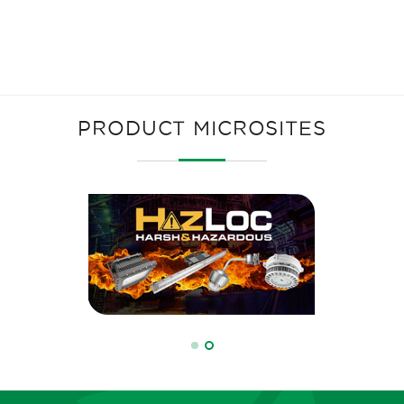
PRODUCT MICROSITES