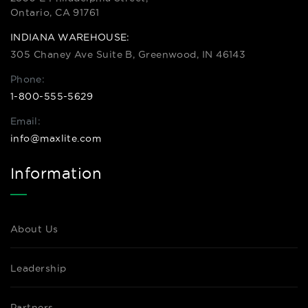
Ontario, CA 91761
INDIANA WAREHOUSE:
305 Chaney Ave Suite B, Greenwood, IN 46143
Phone:
1-800-555-5629
Email:
info@maxlite.com
Information
About Us
Leadership
Partners