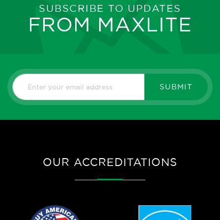
SUBSCRIBE TO UPDATES
FROM MAXLITE
SUBMIT
OUR ACCREDITATIONS