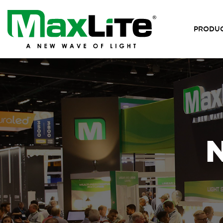
PRODU