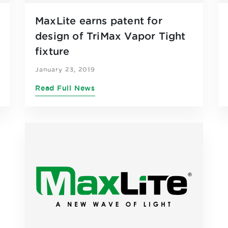
MaxLite earns patent for
design of TriMax Vapor Tight
fixture
January 23, 2019
Read Full News