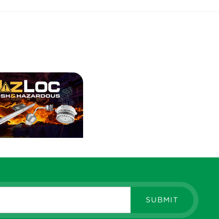
SUBMIT