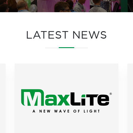
LATEST NEWS