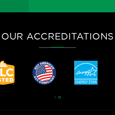
OUR ACCREDITATIONS