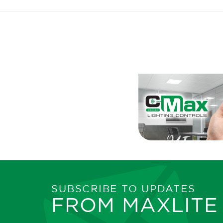
SUBSCRIBE TO UPDATES
FROM MAXLITE