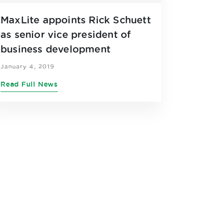
MaxLite appoints Rick Schuett
as senior vice president of
business development
January 4, 2019
Read Full News