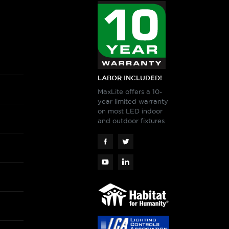
LABOR INCLUDED!
MaxLite offers a 10-
year limited warranty
on most LED indoor
and outdoor fixtures