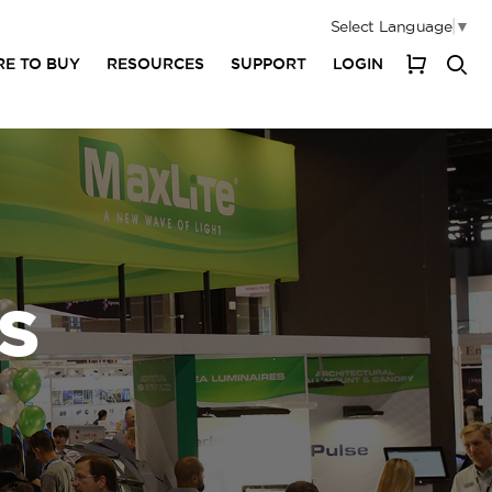
Select Language
▼
E TO BUY
RESOURCES
SUPPORT
LOGIN
My Cart
S