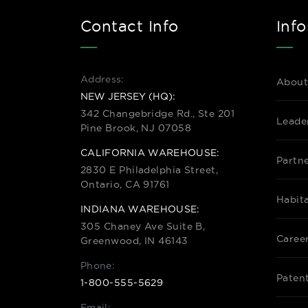
Contact Info
Inf
Address:
About
NEW JERSEY (HQ):
342 Changebridge Rd., Ste 201
Leade
Pine Brook, NJ 07058
CALIFORNIA WAREHOUSE:
Partn
2830 E Philadelphia Street,
Ontario, CA 91761
Habit
INDIANA WAREHOUSE:
305 Chaney Ave Suite B,
Caree
Greenwood, IN 46143
Phone:
Paten
1-800-555-5629
Email: