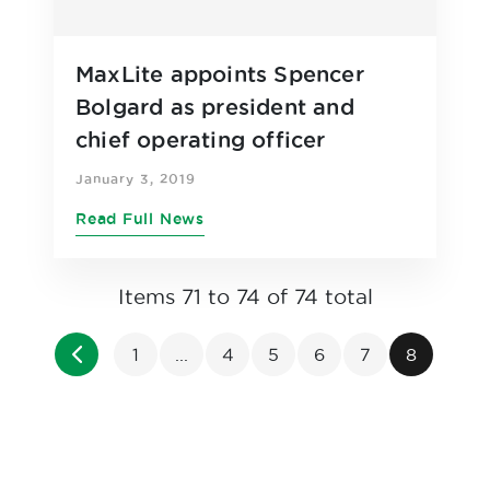
MaxLite appoints Spencer
Bolgard as president and
chief operating officer
January 3, 2019
Read Full News
Items 71 to 74 of 74 total
Page
Page
Previous
Page
Page
Page
Page
Page
You're cu
1
...
4
5
6
7
8