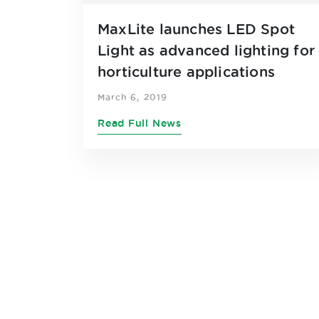
MaxLite launches LED Spot
Light as advanced lighting for
horticulture applications
March 6, 2019
Read Full News