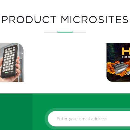
PRODUCT MICROSITES