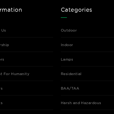
ormation
Categories
 Us
Outdoor
rship
Indoor
ers
Lamps
at For Humanity
Residential
rs
BAA/TAA
ts
Harsh and Hazardous