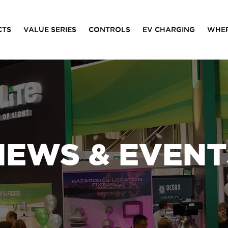
CTS
VALUE SERIES
CONTROLS
EV CHARGING
WHER
NEWS & EVENT