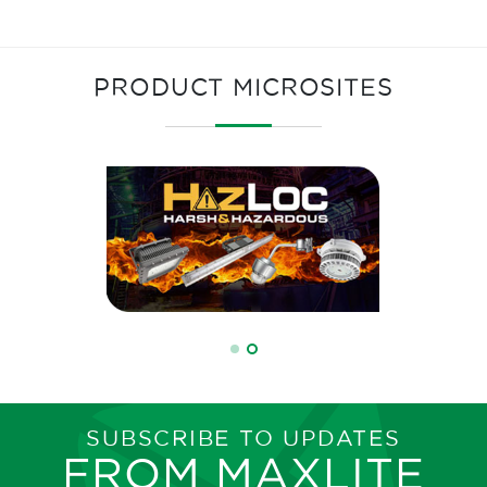
PRODUCT MICROSITES
SUBSCRIBE TO UPDATES
FROM MAXLITE