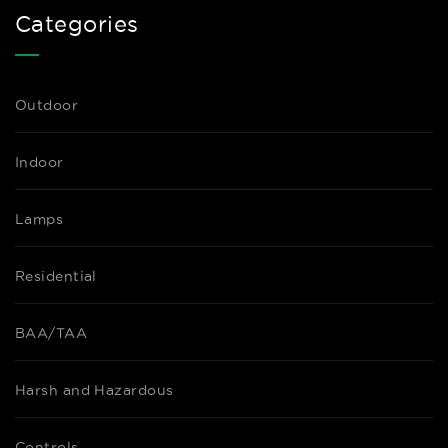
Categories
Outdoor
Indoor
Lamps
Residential
BAA/TAA
Harsh and Hazardous
Controls