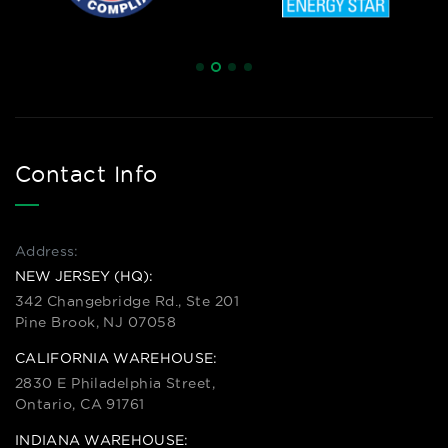
Contact Info
Address:
NEW JERSEY (HQ):
342 Changebridge Rd., Ste 201
Pine Brook, NJ 07058
CALIFORNIA WAREHOUSE:
2830 E Philadelphia Street,
Ontario, CA 91761
INDIANA WAREHOUSE: