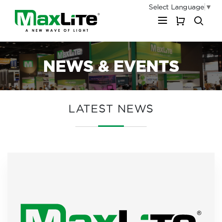
Select Language
▼
My Cart
NEWS & EVENTS
LATEST NEWS