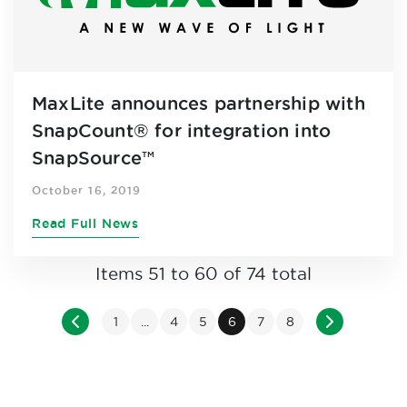
MaxLite announces partnership with
SnapCount® for integration into
SnapSource™
October 16, 2019
Read Full News
Items 51 to 60 of 74 total
Page
Page
Previous
Page
Page
Page
You're currently reading pa
Page
Page
Page
Next
1
...
4
5
6
7
8