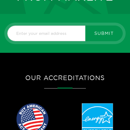
SUBMIT
OUR ACCREDITATIONS