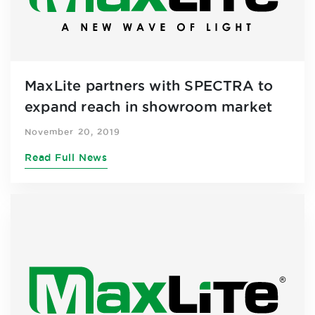
MaxLite partners with SPECTRA to
expand reach in showroom market
November 20, 2019
Read Full News