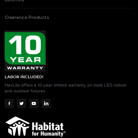
Clearance Products
LABOR INCLUDED!
MaxLite offers a 10-year limited warranty on most LED indoor
and outdoor fixtures