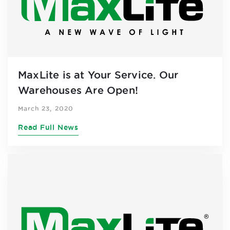
MaxLite is at Your Service. Our
Warehouses Are Open!
March 23, 2020
Read Full News