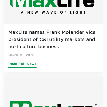
MaxLite names Frank Molander vice
president of C&I utility markets and
horticulture business
March 30, 2020
Read Full News