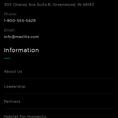
305 Chaney Ave Suite B, Greenwood, IN 46143
Phone:
1-800-555-5629
Email:
info@maxlite.com
Information
About Us
Leadership
Partners
Habitat For Humanity