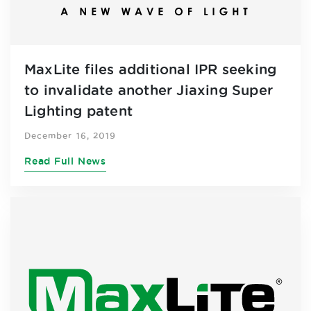
MaxLite files additional IPR seeking
to invalidate another Jiaxing Super
Lighting patent
December 16, 2019
Read Full News