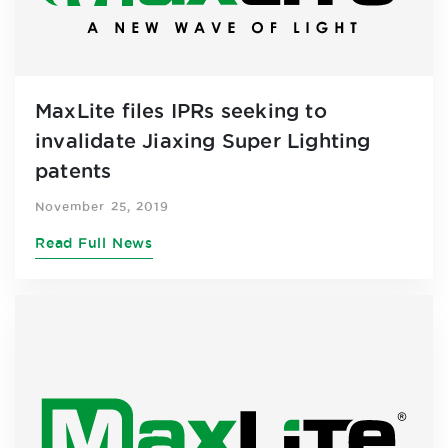
MaxLite files IPRs seeking to
invalidate Jiaxing Super Lighting
patents
November 25, 2019
Read Full News