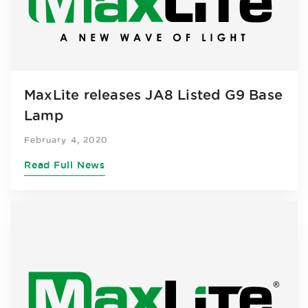
MaxLite releases JA8 Listed G9 Base
Lamp
February 4, 2020
Read Full News