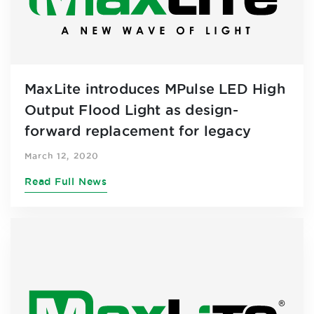
MaxLite introduces MPulse LED High
Output Flood Light as design-
forward replacement for legacy
outdoor lighting
March 12, 2020
Read Full News