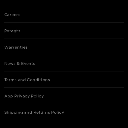
Careers
Patents
Warranties
News & Events
Terms and Conditions
App Privacy Policy
Shipping and Returns Policy