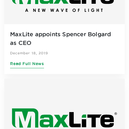
MaxLite appoints Spencer Bolgard
as CEO
December 18, 2019
Read Full News