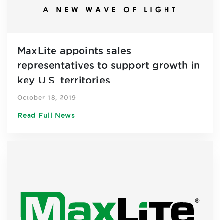
MaxLite appoints sales
representatives to support growth in
key U.S. territories
October 18, 2019
Read Full News