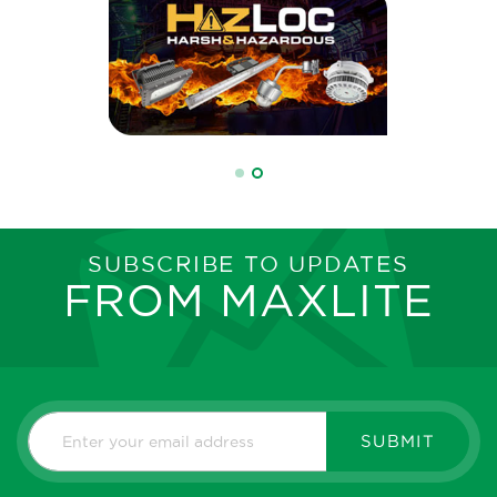
SUBSCRIBE TO UPDATES
FROM MAXLITE
SUBMIT