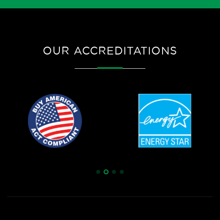
OUR ACCREDITATIONS