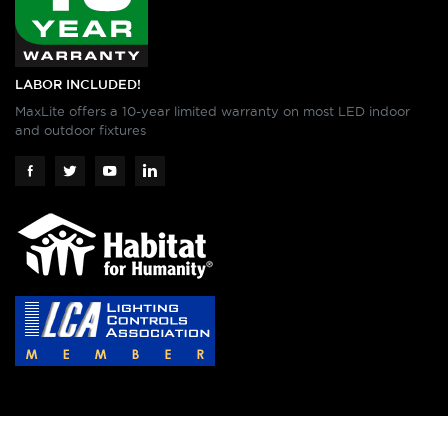
LABOR INCLUDED!
MaxLite offers a 10-year limited warranty on most LED indoor
and outdoor fixtures