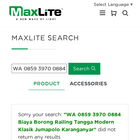
Select Language
▼
My Cart
MAXLITE SEARCH
Search
PRODUCT
ACCESSORIES
Sorry your search:
"WA 0859 3970 0884
Biaya Borong Railing Tangga Modern
Klasik Jumapolo Karanganyar"
did not
return any results