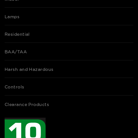
Lamps
Residential
BAA/TAA
Harsh and Hazardous
Controls
Clearance Products