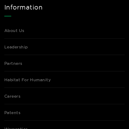
Information
About Us
Leadership
Partners
Habitat For Humanity
Careers
Patents