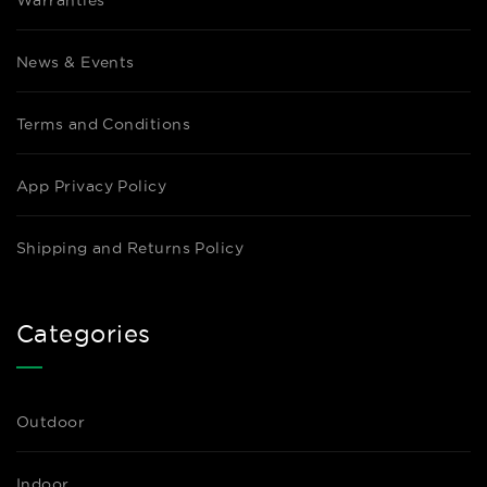
Warranties
News & Events
Terms and Conditions
App Privacy Policy
Shipping and Returns Policy
Categories
Outdoor
Indoor