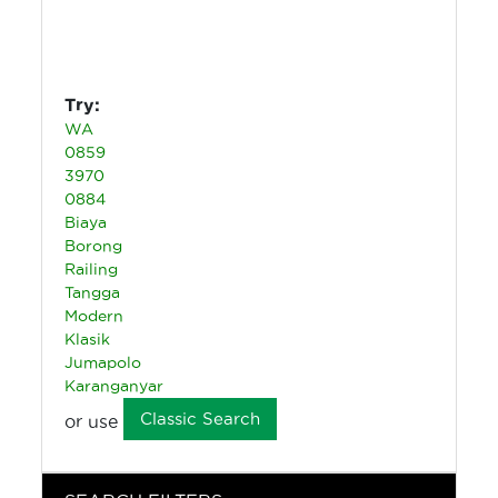
Try:
WA
0859
3970
0884
Biaya
Borong
Railing
Tangga
Modern
Klasik
Jumapolo
Karanganyar
Classic Search
or use