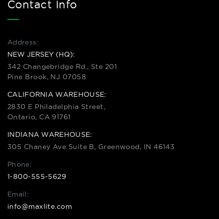
Contact Info
Address:
NEW JERSEY (HQ):
342 Changebridge Rd., Ste 201
Pine Brook, NJ 07058
CALIFORNIA WAREHOUSE:
2830 E Philadelphia Street,
Ontario, CA 91761
INDIANA WAREHOUSE:
305 Chaney Ave Suite B, Greenwood, IN 46143
Phone:
1-800-555-5629
Email:
info@maxlite.com