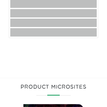
PRODUCT MICROSITES